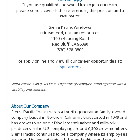
If you are qualified and would like to join our team,
please send a cover letter referencing this position and a
resume to:
Sierra Pacific Windows
Erin McLeod, Human Resources
11605 Reading Road
Red Bluff, CA 96080
(530) 528-3809
or apply online and view all our career opportunities at:
spi.careers
Sierra Pacific is an (EOE) Equal Opportunity Employer, including those with a
disability and veterans.
About Our Company
Sierra Pacific Industries is a fourth-generation family-owned
company based in Northern California that started in 1949 and
has grown to be one of the largest lumber and millwork
producers in the U.S., employing around 6,500 crew members.
Sierra Pacific continues to be a company where its employees
are proud to work at state-of-the-art facilities and others