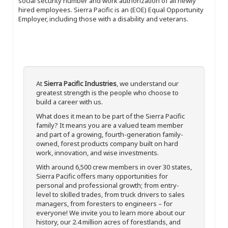
social security number and work authorization of all newly
hired employees. Sierra Pacific is an (EOE) Equal Opportunity
Employer, including those with a disability and veterans.
At
Sierra Pacific Industries
, we understand our
greatest strength is the people who choose to
build a career with us.
What does it mean to be part of the Sierra Pacific
family? It means you are a valued team member
and part of a growing, fourth-generation family-
owned, forest products company built on hard
work, innovation, and wise investments.
With around 6,500 crew members in over 30 states,
Sierra Pacific offers many opportunities for
personal and professional growth; from entry-
level to skilled trades, from truck drivers to sales
managers, from foresters to engineers – for
everyone! We invite you to learn more about our
history, our 2.4 million acres of forestlands, and