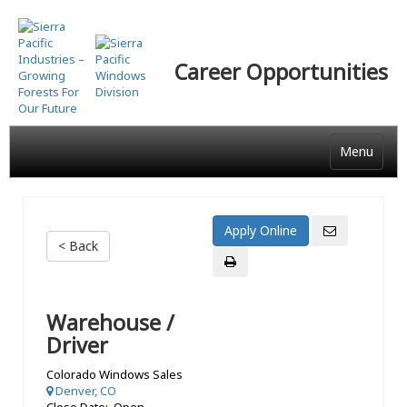
Skip
to
main
Career Opportunities
content
Menu
< Back
Warehouse /
Driver
Colorado Windows Sales
Denver, CO