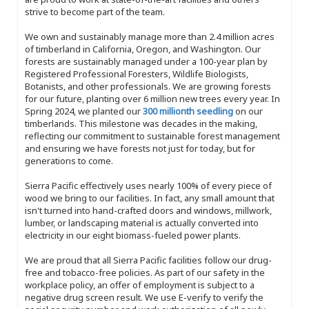
strive to become part of the team.
We own and sustainably manage more than 2.4 million acres
of timberland in California, Oregon, and Washington. Our
forests are sustainably managed under a 100-year plan by
Registered Professional Foresters, Wildlife Biologists,
Botanists, and other professionals. We are growing forests
for our future, planting over 6 million new trees every year. In
Spring 2024, we planted our
300 millionth seedling
on our
timberlands. This milestone was decades in the making,
reflecting our commitment to sustainable forest management
and ensuring we have forests not just for today, but for
generations to come.
Sierra Pacific effectively uses nearly 100% of every piece of
wood we bring to our facilities. In fact, any small amount that
isn't turned into hand-crafted doors and windows, millwork,
lumber, or landscaping material is actually converted into
electricity in our eight biomass-fueled power plants.
We are proud that all Sierra Pacific facilities follow our drug-
free and tobacco-free policies. As part of our safety in the
workplace policy, an offer of employment is subject to a
negative drug screen result. We use E-verify to verify the