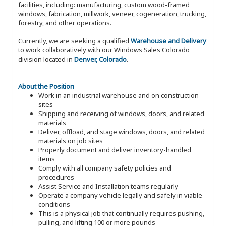
facilities, including: manufacturing, custom wood-framed
windows, fabrication, millwork, veneer, cogeneration, trucking,
forestry, and other operations.
Currently, we are seeking a qualified
Warehouse and Delivery
to work collaboratively with our Windows Sales Colorado
division located in
Denver, Colorado
.
About the Position
Work in an industrial warehouse and on construction
sites
Shipping and receiving of windows, doors, and related
materials
Deliver, offload, and stage windows, doors, and related
materials on job sites
Properly document and deliver inventory-handled
items
Comply with all company safety policies and
procedures
Assist Service and Installation teams regularly
Operate a company vehicle legally and safely in viable
conditions
This is a physical job that continually requires pushing,
pulling, and lifting 100 or more pounds