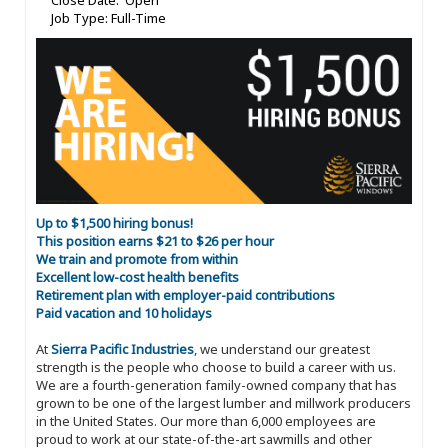
Close Date: Open
Job Type: Full-Time
Up to $1,500 hiring bonus!
This position earns $21 to $26 per hour
We train and promote from within
Excellent low-cost health benefits
Retirement plan with employer-paid contributions
Paid vacation and 10 holidays
At
Sierra Pacific Industries
, we understand our greatest
strength is the people who choose to build a career with us.
We are a fourth-generation family-owned company that has
grown to be one of the largest lumber and millwork producers
in the United States. Our more than 6,000 employees are
proud to work at our state-of-the-art sawmills and other