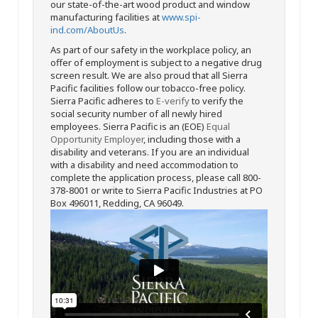
our state-of-the-art wood product and window
manufacturing facilities at
www.spi-
ind.com/AboutUs
.
As part of our safety in the workplace policy, an
offer of employment is subject to a negative drug
screen result. We are also proud that all Sierra
Pacific facilities follow our tobacco-free policy.
Sierra Pacific adheres to
E-verify
to verify the
social security number of all newly hired
employees. Sierra Pacific is an (EOE)
Equal
Opportunity Employer
, including those with a
disability and veterans. If you are an individual
with a disability and need accommodation to
complete the application process, please call 800-
378-8001 or write to Sierra Pacific Industries at PO
Box 496011, Redding, CA 96049.