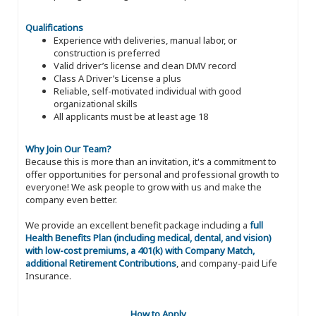
Qualifications
Experience with deliveries, manual labor, or
construction is preferred
Valid driver’s license and clean DMV record
Class A Driver’s License a plus
Reliable, self-motivated individual with good
organizational skills
All applicants must be at least age 18
Why Join Our Team?
Because this is more than an invitation, it's a commitment to
offer opportunities for personal and professional growth to
everyone! We ask people to grow with us and make the
company even better.
We provide an excellent benefit package including a
full
Health Benefits Plan (including medical, dental, and vision)
with low-cost premiums, a 401(k) with Company Match,
additional Retirement Contributions
, and company-paid Life
Insurance.
How to Apply