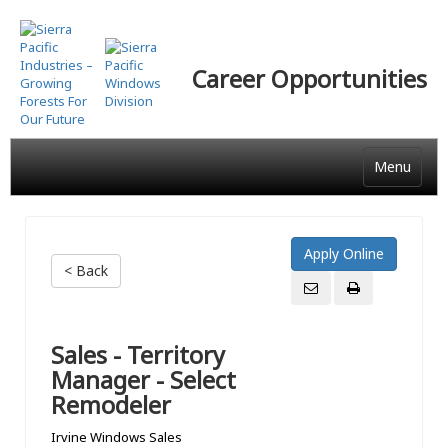
Skip
to
main
Career Opportunities
content
Menu
< Back
Sales - Territory
Manager - Select
Remodeler
Irvine Windows Sales