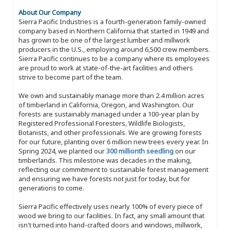
About Our Company
Sierra Pacific Industries is a fourth-generation family-owned
company based in Northern California that started in 1949 and
has grown to be one of the largest lumber and millwork
producers in the U.S., employing around 6,500 crew members.
Sierra Pacific continues to be a company where its employees
are proud to work at state-of-the-art facilities and others
strive to become part of the team.
We own and sustainably manage more than 2.4 million acres
of timberland in California, Oregon, and Washington. Our
forests are sustainably managed under a 100-year plan by
Registered Professional Foresters, Wildlife Biologists,
Botanists, and other professionals. We are growing forests
for our future, planting over 6 million new trees every year. In
Spring 2024, we planted our
300 millionth seedling
on our
timberlands. This milestone was decades in the making,
reflecting our commitment to sustainable forest management
and ensuring we have forests not just for today, but for
generations to come.
Sierra Pacific effectively uses nearly 100% of every piece of
wood we bring to our facilities. In fact, any small amount that
isn't turned into hand-crafted doors and windows, millwork,