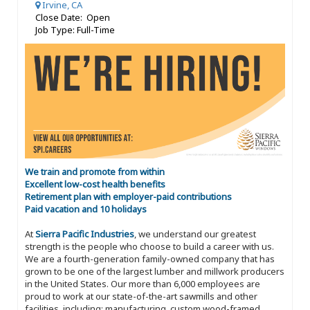
Irvine, CA
Close Date: Open
Job Type: Full-Time
We train and promote from within
Excellent low-cost health benefits
Retirement plan with employer-paid contributions
Paid vacation and 10 holidays
At
Sierra Pacific Industries
, we understand our greatest
strength is the people who choose to build a career with us.
We are a fourth-generation family-owned company that has
grown to be one of the largest lumber and millwork producers
in the United States. Our more than 6,000 employees are
proud to work at our state-of-the-art sawmills and other
facilities, including: manufacturing, custom wood-framed