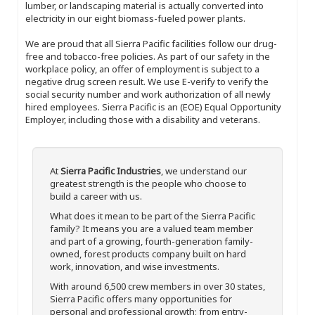
lumber, or landscaping material is actually converted into
electricity in our eight biomass-fueled power plants.
We are proud that all Sierra Pacific facilities follow our drug-
free and tobacco-free policies. As part of our safety in the
workplace policy, an offer of employment is subject to a
negative drug screen result. We use E-verify to verify the
social security number and work authorization of all newly
hired employees. Sierra Pacific is an (EOE) Equal Opportunity
Employer, including those with a disability and veterans.
At
Sierra Pacific Industries
, we understand our
greatest strength is the people who choose to
build a career with us.
What does it mean to be part of the Sierra Pacific
family? It means you are a valued team member
and part of a growing, fourth-generation family-
owned, forest products company built on hard
work, innovation, and wise investments.
With around 6,500 crew members in over 30 states,
Sierra Pacific offers many opportunities for
personal and professional growth; from entry-