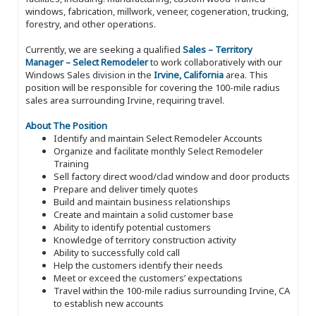
windows, fabrication, millwork, veneer, cogeneration, trucking,
forestry, and other operations.
Currently, we are seeking a qualified
Sales – Territory
Manager – Select Remodeler
to work collaboratively with our
Windows Sales division in the
Irvine, California
area. This
position will be responsible for covering the 100-mile radius
sales area surrounding Irvine, requiring travel.
About The Position
Identify and maintain Select Remodeler Accounts
Organize and facilitate monthly Select Remodeler
Training
Sell factory direct wood/clad window and door products
Prepare and deliver timely quotes
Build and maintain business relationships
Create and maintain a solid customer base
Ability to identify potential customers
Knowledge of territory construction activity
Ability to successfully cold call
Help the customers identify their needs
Meet or exceed the customers’ expectations
Travel within the 100-mile radius surrounding Irvine, CA
to establish new accounts