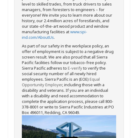
level to skilled trades, from truck drivers to sales
managers, from foresters to engineers – for
everyone! We invite you to learn more about our
history, our 2.4 million acres of forestlands, and
our state-of-the-art wood product and window
manufacturing facilities at
www.spi-
ind.com/AboutUs
.
As part of our safety in the workplace policy, an
offer of employment is subject to a negative drug
screen result. We are also proud that all Sierra
Pacific facilities follow our tobacco-free policy.
Sierra Pacific adheres to
E-verify
to verify the
social security number of all newly hired
employees. Sierra Pacific is an (EOE)
Equal
Opportunity Employer
, including those with a
disability and veterans. If you are an individual
with a disability and need accommodation to
complete the application process, please call 800-
378-8001 or write to Sierra Pacific Industries at PO
Box 496011, Redding, CA 96049.