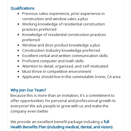
Qualifications
Previous sales experience, prior experience in
construction and window sales a plus
Working knowledge of residential construction
practices preferred
Knowledge of residential construction practices
preferred
Window and door product knowledge a plus
Construction Industry knowledge preferred
Excellent verbal and written communication skills
Proficient computer and math skills
Attention to detail, organized, and self-motivated
Must thrive in competitive environment
Applicants should live in the commutable Irvine, CA area
Why Join Our Team?
Because this is more than an invitation, it's a commitment to
offer opportunities for personal and professional growth to
everyone! We ask people to grow with us and make the
company even better.
We provide an excellent benefit package including a
full
Health Benefits Plan (including medical, dental, and vision)