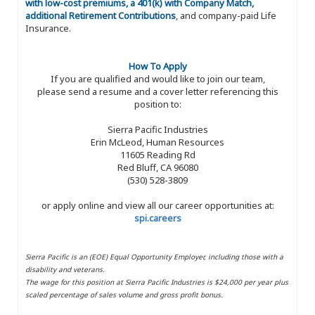
with low-cost premiums, a 401(k) with Company Match,
additional Retirement Contributions
, and company-paid Life
Insurance.
How To Apply
If you are qualified and would like to join our team,
please send a resume and a cover letter referencing this
position to:
Sierra Pacific Industries
Erin McLeod, Human Resources
11605 Reading Rd
Red Bluff, CA 96080
(530) 528-3809
or apply online and view all our career opportunities at:
spi.careers
Sierra Pacific is an (EOE) Equal Opportunity Employer, including those with a
disability and veterans.
The wage for this position at Sierra Pacific Industries is $24,000 per year plus
scaled percentage of sales volume and gross profit bonus.