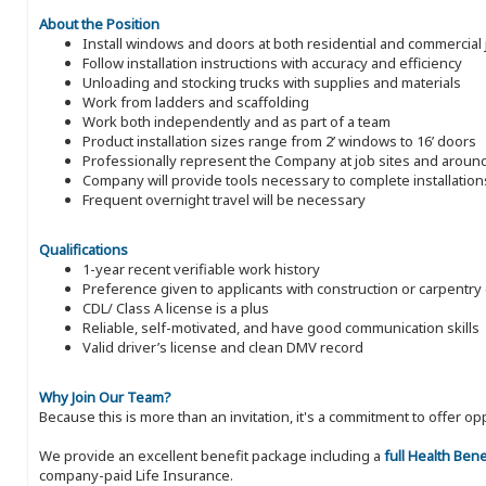
About the Position
Install windows and doors at both residential and commercial 
Follow installation instructions with accuracy and efficiency
Unloading and stocking trucks with supplies and materials
Work from ladders and scaffolding
Work both independently and as part of a team
Product installation sizes range from 2’ windows to 16’ doors
Professionally represent the Company at job sites and aroun
Company will provide tools necessary to complete installation
Frequent overnight travel will be necessary
Qualifications
1-year recent verifiable work history
Preference given to applicants with construction or carpentr
CDL/ Class A license is a plus
Reliable, self-motivated, and have good communication skills
Valid driver’s license and clean DMV record
Why Join Our Team?
Because this is more than an invitation, it's a commitment to offer
We provide an excellent benefit package including a
full Health Ben
company-paid Life Insurance.