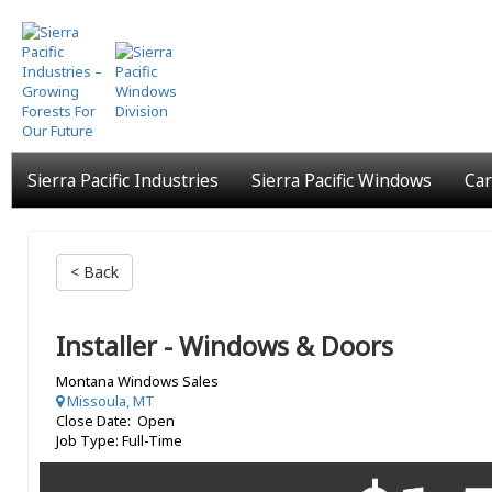
Skip
to
main
content
Sierra Pacific Industries
Sierra Pacific Windows
Car
< Back
Installer - Windows & Doors
Montana Windows Sales
Missoula, MT
Close Date: Open
Job Type: Full-Time