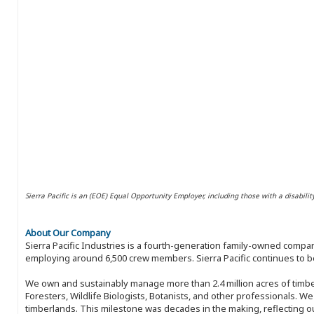
Sierra Pacific is an (EOE) Equal Opportunity Employer, including those with a disabilit
About Our Company
Sierra Pacific Industries is a fourth-generation family-owned compan
employing around 6,500 crew members. Sierra Pacific continues to be
We own and sustainably manage more than 2.4 million acres of timbe
Foresters, Wildlife Biologists, Botanists, and other professionals. W
timberlands. This milestone was decades in the making, reflecting 