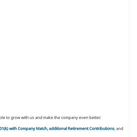
eople to grow with us and make the company even better.
 401(k) with Company Match, additional Retirement Contributions
, and