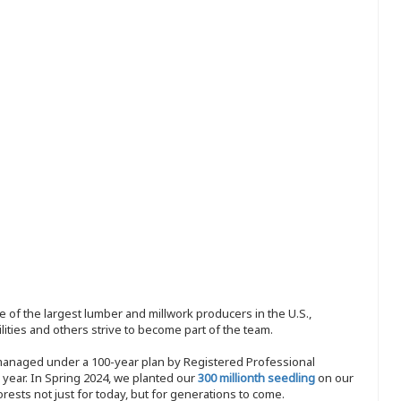
 of the largest lumber and millwork producers in the U.S.,
ities and others strive to become part of the team.
 managed under a 100-year plan by Registered Professional
y year. In Spring 2024, we planted our
300 millionth seedling
on our
sts not just for today, but for generations to come.