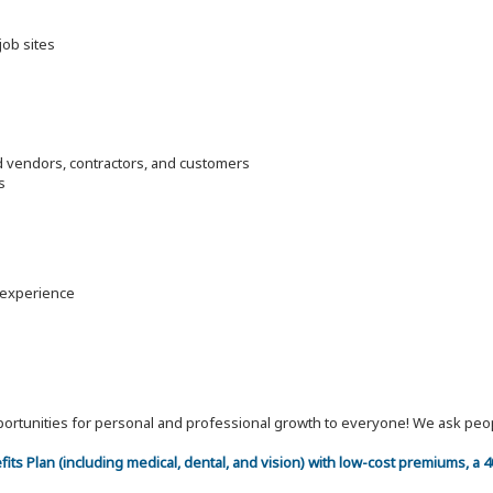
job sites
d vendors, contractors, and customers
s
y experience
 opportunities for personal and professional growth to everyone! We ask p
efits Plan (including medical, dental, and vision) with low-cost premiums, a