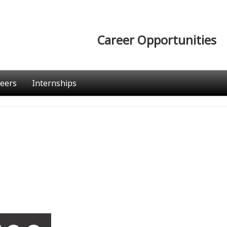
Career Opportunities
eers
Internships