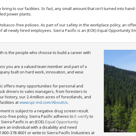
bring to our facilities. In fact, any small amount that isn't turned into ha
eled power plants.
nd tobacco-free policies. As part of our safety in the workplace policy, an o
f all newly hired employees. Sierra Pacific is an (EOE) Equal Opportunity Em
th is the people who choose to build a career with
means you are a valued team member and part of a
pany built on hard work, innovation, and wise
fic offers many opportunities for personal and
ruck drivers to sales managers, from foresters to
 history, our 2.4 million acres of forestlands, and
cilities at
www.spi-ind.com/AboutUs
.
yment is subject to a negative drug screen result.
bacco-free policy. Sierra Pacific adheres to
E-verify
to
Sierra Pacific is an (EOE)
Equal Opportunity
 are an individual with a disability and need
800-378-8001 or write to Sierra Pacific Industries at