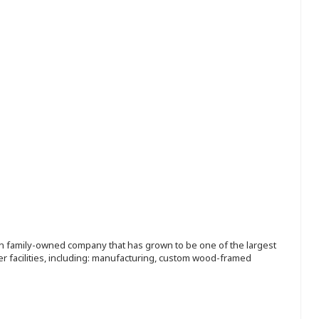
ion family-owned company that has grown to be one of the largest
r facilities, including: manufacturing, custom wood-framed