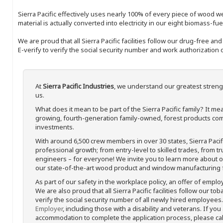
Sierra Pacific effectively uses nearly 100% of every piece of wood we 
material is actually converted into electricity in our eight biomass-fu
We are proud that all Sierra Pacific facilities follow our drug-free a
E-verify to verify the social security number and work authorization o
At
Sierra Pacific Industries
, we understand our greatest streng
us.
What does it mean to be part of the Sierra Pacific family? It 
growing, fourth-generation family-owned, forest products com
investments.
With around 6,500 crew members in over 30 states, Sierra Paci
professional growth; from entry-level to skilled trades, from t
engineers – for everyone! We invite you to learn more about our
our state-of-the-art wood product and window manufacturing fa
As part of our safety in the workplace policy, an offer of emplo
We are also proud that all Sierra Pacific facilities follow our to
verify the social security number of all newly hired employees. 
Employer
, including those with a disability and veterans. If you
accommodation to complete the application process, please call 