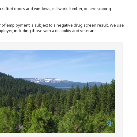
nd-crafted doors and windows, millwork, lumber, or landscaping
ffer of employment is subject to a negative drug screen result. We use
ployer, including those with a disability and veterans.