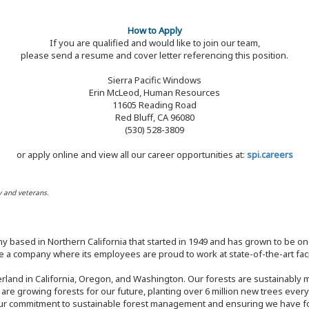
How to Apply
If you are qualified and would like to join our team,
please send a resume and cover letter referencing this position.
Sierra Pacific Windows
Erin McLeod, Human Resources
11605 Reading Road
Red Bluff, CA 96080
(530) 528-3809
or apply online and view all our career opportunities at:
spi.careers
y and veterans.
y based in Northern California that started in 1949 and has grown to be one
 a company where its employees are proud to work at state-of-the-art facil
rland in California, Oregon, and Washington. Our forests are sustainably
e are growing forests for our future, planting over 6 million new trees ever
our commitment to sustainable forest management and ensuring we have fore