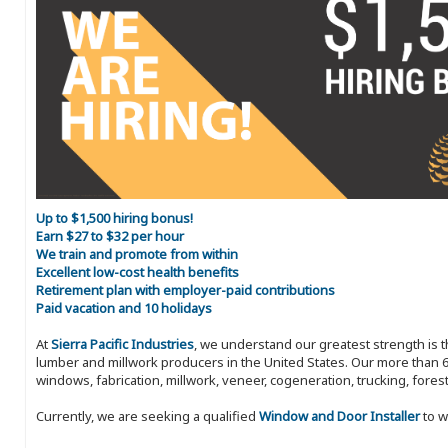
Up to $1,500 hiring bonus!
Earn $27 to $32 per hour
We train and promote from within
Excellent low-cost health benefits
Retirement plan with employer-paid contributions
Paid vacation and 10 holidays
At
Sierra Pacific Industries
, we understand our greatest strength is 
lumber and millwork producers in the United States. Our more than 6
windows, fabrication, millwork, veneer, cogeneration, trucking, fores
Currently, we are seeking a qualified
Window and Door Installer
to w