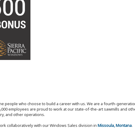
the people who choose to build a career with us. We are a fourth-generat
,000 employees are proud to work at our state-of-the-art sawmills and othe
try, and other operations.
ork collaboratively with our Windows Sales division in
Missoula, Montana
.