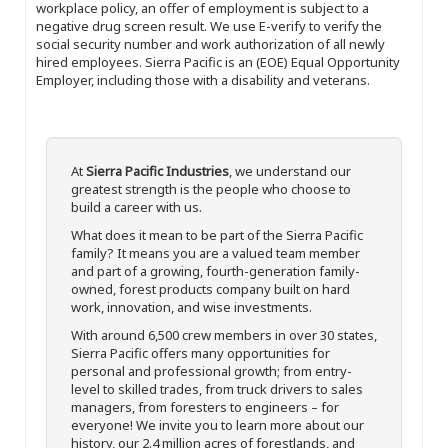
workplace policy, an offer of employment is subject to a
negative drug screen result. We use E-verify to verify the
social security number and work authorization of all newly
hired employees. Sierra Pacific is an (EOE) Equal Opportunity
Employer, including those with a disability and veterans.
At
Sierra Pacific Industries
, we understand our
greatest strength is the people who choose to
build a career with us.
What does it mean to be part of the Sierra Pacific
family? It means you are a valued team member
and part of a growing, fourth-generation family-
owned, forest products company built on hard
work, innovation, and wise investments.
With around 6,500 crew members in over 30 states,
Sierra Pacific offers many opportunities for
personal and professional growth; from entry-
level to skilled trades, from truck drivers to sales
managers, from foresters to engineers – for
everyone! We invite you to learn more about our
history, our 2.4 million acres of forestlands, and