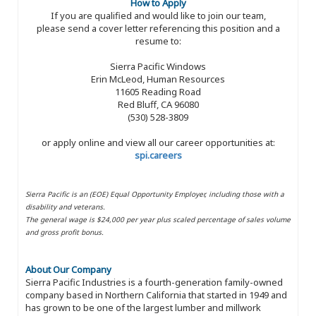
How to Apply
If you are qualified and would like to join our team,
please send a cover letter referencing this position and a
resume to:
Sierra Pacific Windows
Erin McLeod, Human Resources
11605 Reading Road
Red Bluff, CA 96080
(530) 528-3809
or apply online and view all our career opportunities at:
spi.careers
Sierra Pacific is an (EOE) Equal Opportunity Employer, including those with a
disability and veterans.
The general wage is $24,000 per year plus scaled percentage of sales volume
and gross profit bonus.
About Our Company
Sierra Pacific Industries is a fourth-generation family-owned
company based in Northern California that started in 1949 and
has grown to be one of the largest lumber and millwork