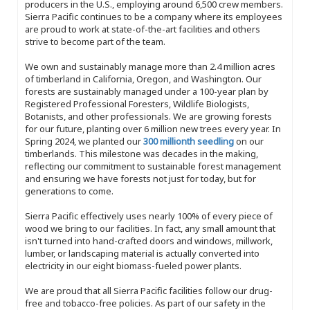
producers in the U.S., employing around 6,500 crew members.
Sierra Pacific continues to be a company where its employees
are proud to work at state-of-the-art facilities and others
strive to become part of the team.
We own and sustainably manage more than 2.4 million acres
of timberland in California, Oregon, and Washington. Our
forests are sustainably managed under a 100-year plan by
Registered Professional Foresters, Wildlife Biologists,
Botanists, and other professionals. We are growing forests
for our future, planting over 6 million new trees every year. In
Spring 2024, we planted our
300 millionth seedling
on our
timberlands. This milestone was decades in the making,
reflecting our commitment to sustainable forest management
and ensuring we have forests not just for today, but for
generations to come.
Sierra Pacific effectively uses nearly 100% of every piece of
wood we bring to our facilities. In fact, any small amount that
isn't turned into hand-crafted doors and windows, millwork,
lumber, or landscaping material is actually converted into
electricity in our eight biomass-fueled power plants.
We are proud that all Sierra Pacific facilities follow our drug-
free and tobacco-free policies. As part of our safety in the