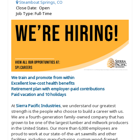
Steamboat Springs, CO
Close Date: Open
Job Type: Full-Time
We train and promote from within
Excellent low-cost health benefits
Retirement plan with employer-paid contributions
Paid vacation and 10 holidays
At
Sierra Pacific Industries
, we understand our greatest
strength is the people who choose to build a career with us.
We are a fourth-generation family-owned company that has
grown to be one of the largest lumber and millwork producers
in the United States. Our more than 6,000 employees are
proud to work at our state-of-the-art sawmills and other
facilities, including: manufacturing, custom wood-framed