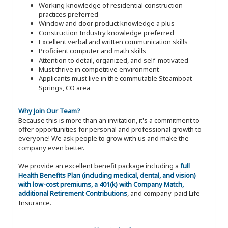
Working knowledge of residential construction
practices preferred
Window and door product knowledge a plus
Construction Industry knowledge preferred
Excellent verbal and written communication skills
Proficient computer and math skills
Attention to detail, organized, and self-motivated
Must thrive in competitive environment
Applicants must live in the commutable Steamboat
Springs, CO area
Why Join Our Team?
Because this is more than an invitation, it's a commitment to
offer opportunities for personal and professional growth to
everyone! We ask people to grow with us and make the
company even better.
We provide an excellent benefit package including a
full
Health Benefits Plan (including medical, dental, and vision)
with low-cost premiums, a 401(k) with Company Match,
additional Retirement Contributions
, and company-paid Life
Insurance.