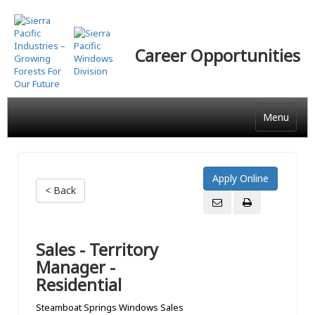
Skip
to
main
Career Opportunities
content
Menu
< Back
Sales - Territory
Manager -
Residential
Steamboat Springs Windows Sales