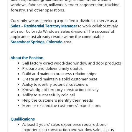
windows, fabrication, millwork, veneer, cogeneration, trucking,
forestry, and other operations.
Currently, we are seeking a qualified individual to serve as a
Sales – Residential Territory Manager
to work collaboratively
with our Colorado Windows Sales division. The successful
applicant must already reside within the commutable
Steamboat Springs, Colorado
area.
About the Position
Sell factory direct wood/clad window and door products
Prepare and deliver timely quotes
Build and maintain business relationships
Create and maintain a solid customer base
Ability to identify potential customers
Knowledge of territory construction activity
Ability to successfully cold call
Help the customers identify their needs
Meet or exceed the customers’ expectations
Qualifications
At least 2 years’ sales experience required, prior
experience in construction and window sales a plus