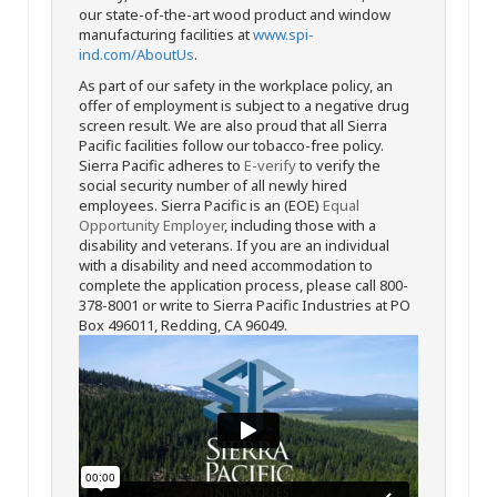
our state-of-the-art wood product and window
manufacturing facilities at
www.spi-
ind.com/AboutUs
.
As part of our safety in the workplace policy, an
offer of employment is subject to a negative drug
screen result. We are also proud that all Sierra
Pacific facilities follow our tobacco-free policy.
Sierra Pacific adheres to
E-verify
to verify the
social security number of all newly hired
employees. Sierra Pacific is an (EOE)
Equal
Opportunity Employer
, including those with a
disability and veterans. If you are an individual
with a disability and need accommodation to
complete the application process, please call 800-
378-8001 or write to Sierra Pacific Industries at PO
Box 496011, Redding, CA 96049.