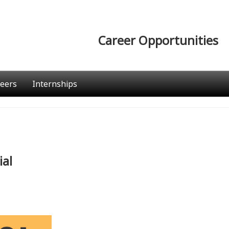
Career Opportunities
eers
Internships
ial