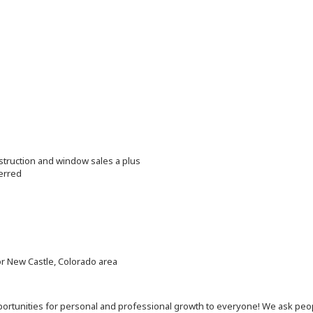
struction and window sales a plus
erred
or New Castle, Colorado area
 opportunities for personal and professional growth to everyone! We ask p