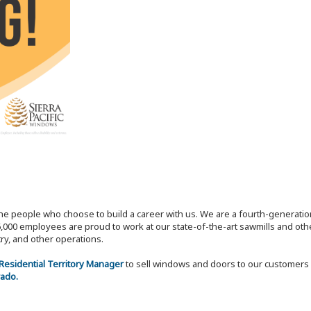
the people who choose to build a career with us. We are a fourth-generat
,000 employees are proud to work at our state-of-the-art sawmills and othe
try, and other operations.
 Residential Territory Manager
to sell windows and doors to our customers 
rado.