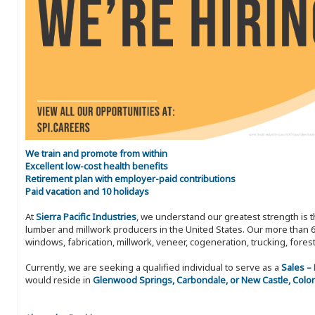
We train and promote from within
Excellent low-cost health benefits
Retirement plan with employer-paid contributions
Paid vacation and 10 holidays
At
Sierra Pacific Industries
, we understand our greatest strength is 
lumber and millwork producers in the United States. Our more than 6
windows, fabrication, millwork, veneer, cogeneration, trucking, fores
Currently, we are seeking a qualified individual to serve as a
Sales –
would reside in
Glenwood Springs, Carbondale, or New Castle, Colo