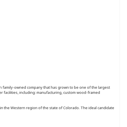
ion family-owned company that has grown to be one of the largest
r facilities, including: manufacturing, custom wood-framed
in the Western region of the state of Colorado. The ideal candidate