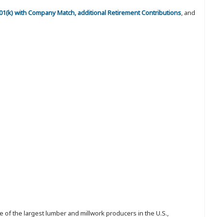
 401(k) with Company Match, additional Retirement Contributions
, and
 of the largest lumber and millwork producers in the U.S.,