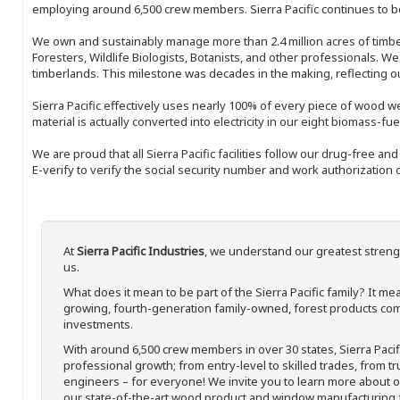
employing around 6,500 crew members. Sierra Pacific continues to be
We own and sustainably manage more than 2.4 million acres of timbe
Foresters, Wildlife Biologists, Botanists, and other professionals. W
timberlands. This milestone was decades in the making, reflecting 
Sierra Pacific effectively uses nearly 100% of every piece of wood we 
material is actually converted into electricity in our eight biomass-fu
We are proud that all Sierra Pacific facilities follow our drug-free a
E-verify to verify the social security number and work authorization o
At
Sierra Pacific Industries
, we understand our greatest streng
us.
What does it mean to be part of the Sierra Pacific family? It 
growing, fourth-generation family-owned, forest products com
investments.
With around 6,500 crew members in over 30 states, Sierra Paci
professional growth; from entry-level to skilled trades, from t
engineers – for everyone! We invite you to learn more about our
our state-of-the-art wood product and window manufacturing fa