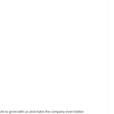
eople to grow with us and make the company even better.