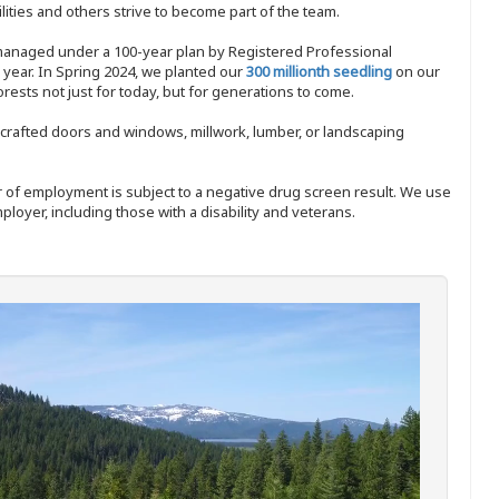
ities and others strive to become part of the team.
 managed under a 100-year plan by Registered Professional
y year. In Spring 2024, we planted our
300 millionth seedling
on our
sts not just for today, but for generations to come.
nd-crafted doors and windows, millwork, lumber, or landscaping
ffer of employment is subject to a negative drug screen result. We use
ployer, including those with a disability and veterans.