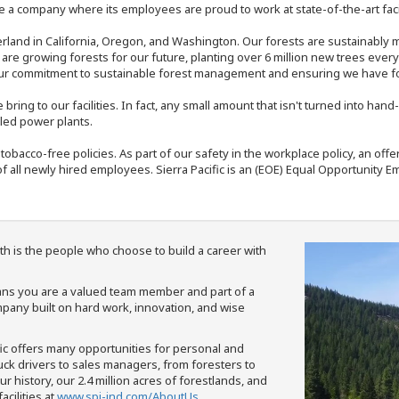
 a company where its employees are proud to work at state-of-the-art facil
rland in California, Oregon, and Washington. Our forests are sustainably
e are growing forests for our future, planting over 6 million new trees ever
our commitment to sustainable forest management and ensuring we have fore
bring to our facilities. In fact, any small amount that isn't turned into ha
eled power plants.
nd tobacco-free policies. As part of our safety in the workplace policy, an o
f all newly hired employees. Sierra Pacific is an (EOE) Equal Opportunity Em
th is the people who choose to build a career with
means you are a valued team member and part of a
pany built on hard work, innovation, and wise
fic offers many opportunities for personal and
ruck drivers to sales managers, from foresters to
 history, our 2.4 million acres of forestlands, and
cilities at
www.spi-ind.com/AboutUs
.