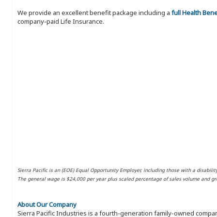
We provide an excellent benefit package including a
full Health Ben
company-paid Life Insurance.
Sierra Pacific is an (EOE) Equal Opportunity Employer, including those with a disabilit
The general wage is $24,000 per year plus scaled percentage of sales volume and gro
About Our Company
Sierra Pacific Industries is a fourth-generation family-owned compan