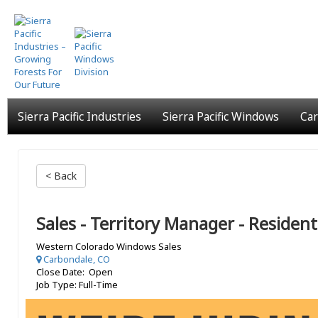
Skip
to
main
content
Sierra Pacific Industries
Sierra Pacific Windows
Car
< Back
Sales - Territory Manager - Resident
Western Colorado Windows Sales
Carbondale, CO
Close Date: Open
Job Type: Full-Time