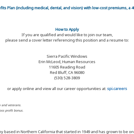
efits Plan (including medical, dental, and vision) with low-cost premiums, a
How to Apply
If you are qualified and would like to join our team,
please send a cover letter referencing this position and a resume to:
Sierra Pacific Windows
Erin McLeod, Human Resources
11605 Reading Road
Red Bluff, CA 96080
(530) 528-3809
or apply online and view all our career opportunities at:
spi.careers
y and veterans.
ss profit bonus.
y based in Northern California that started in 1949 and has grown to be one