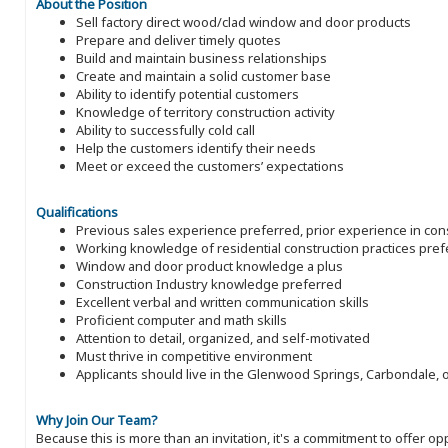
About the Position
Sell factory direct wood/clad window and door products
Prepare and deliver timely quotes
Build and maintain business relationships
Create and maintain a solid customer base
Ability to identify potential customers
Knowledge of territory construction activity
Ability to successfully cold call
Help the customers identify their needs
Meet or exceed the customers’ expectations
Qualifications
Previous sales experience preferred, prior experience in con
Working knowledge of residential construction practices pref
Window and door product knowledge a plus
Construction Industry knowledge preferred
Excellent verbal and written communication skills
Proficient computer and math skills
Attention to detail, organized, and self-motivated
Must thrive in competitive environment
Applicants should live in the Glenwood Springs, Carbondale, 
Why Join Our Team?
Because this is more than an invitation, it's a commitment to offer