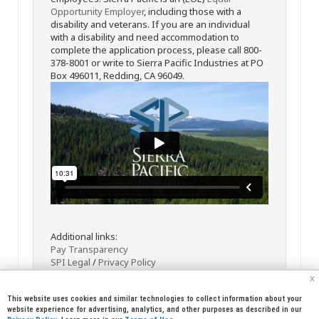
Opportunity Employer
, including those with a
disability and veterans. If you are an individual
with a disability and need accommodation to
complete the application process, please call 800-
378-8001 or write to Sierra Pacific Industries at PO
Box 496011, Redding, CA 96049.
Additional links:
Pay Transparency
SPI Legal
/
Privacy Policy
x
This website uses cookies and similar technologies to collect information about your
website experience for advertising, analytics, and other purposes as described in our