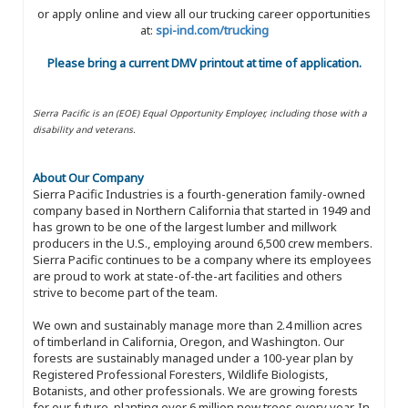
or apply online and view all our trucking career opportunities
at:
spi-ind.com/trucking
Please bring a current DMV printout at time of application.
Sierra Pacific is an (EOE) Equal Opportunity Employer, including those with a
disability and veterans.
About Our Company
Sierra Pacific Industries is a fourth-generation family-owned
company based in Northern California that started in 1949 and
has grown to be one of the largest lumber and millwork
producers in the U.S., employing around 6,500 crew members.
Sierra Pacific continues to be a company where its employees
are proud to work at state-of-the-art facilities and others
strive to become part of the team.
We own and sustainably manage more than 2.4 million acres
of timberland in California, Oregon, and Washington. Our
forests are sustainably managed under a 100-year plan by
Registered Professional Foresters, Wildlife Biologists,
Botanists, and other professionals. We are growing forests
for our future, planting over 6 million new trees every year. In