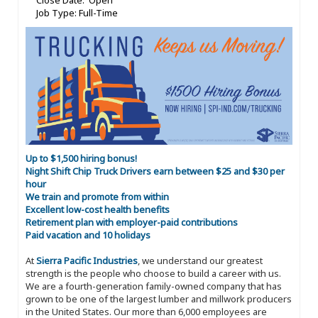
Close Date: Open
Job Type: Full-Time
Up to $1,500 hiring bonus!
Night Shift Chip Truck Drivers earn between $25 and $30 per
hour
We train and promote from within
Excellent low-cost health benefits
Retirement plan with employer-paid contributions
Paid vacation and 10 holidays
At
Sierra Pacific Industries
, we understand our greatest
strength is the people who choose to build a career with us.
We are a fourth-generation family-owned company that has
grown to be one of the largest lumber and millwork producers
in the United States. Our more than 6,000 employees are