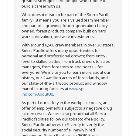
greatest strength is the people who choose to
build a career with us.
What does it mean to be part of the Sierra Pacific
family? It means you are a valued team member
and part of a growing, fourth-generation family-
owned, forest products company built on hard
work, innovation, and wise investments.
With around 6,500 crew members in over 30 states,
Sierra Pacific offers many opportunities for
personal and professional growth; from entry-
level to skilled trades, from truck drivers to sales
managers, from foresters to engineers – for
everyone! We invite you to learn more about our
history, our 2.4 million acres of forestlands, and
our state-of-the-art wood product and window
manufacturing facilities at
www.spi-
ind.com/AboutUs
.
As part of our safety in the workplace policy, an
offer of employment is subject to a negative drug
screen result. We are also proud that all Sierra
Pacific facilities follow our tobacco-free policy.
Sierra Pacific adheres to
E-verify
to verify the
social security number of all newly hired
employees. Sierra Pacific is an (EOE)
Equal