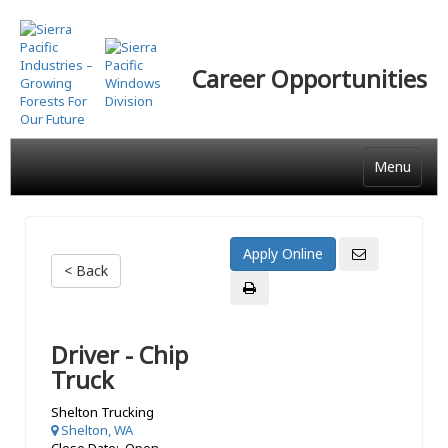
Skip
to
main
Career Opportunities
content
Menu
< Back
Driver - Chip
Truck
Shelton Trucking
Shelton, WA