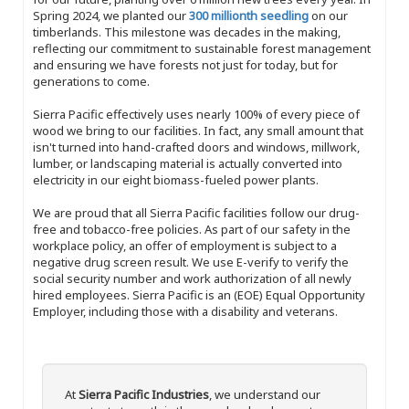
Spring 2024, we planted our
300 millionth seedling
on our
timberlands. This milestone was decades in the making,
reflecting our commitment to sustainable forest management
and ensuring we have forests not just for today, but for
generations to come.
Sierra Pacific effectively uses nearly 100% of every piece of
wood we bring to our facilities. In fact, any small amount that
isn't turned into hand-crafted doors and windows, millwork,
lumber, or landscaping material is actually converted into
electricity in our eight biomass-fueled power plants.
We are proud that all Sierra Pacific facilities follow our drug-
free and tobacco-free policies. As part of our safety in the
workplace policy, an offer of employment is subject to a
negative drug screen result. We use E-verify to verify the
social security number and work authorization of all newly
hired employees. Sierra Pacific is an (EOE) Equal Opportunity
Employer, including those with a disability and veterans.
At
Sierra Pacific Industries
, we understand our