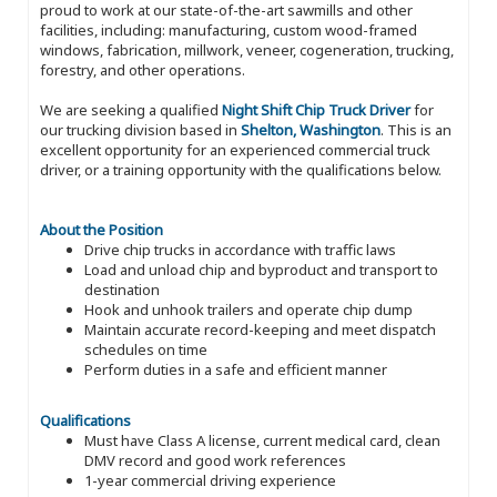
proud to work at our state-of-the-art sawmills and other
facilities, including: manufacturing, custom wood-framed
windows, fabrication, millwork, veneer, cogeneration, trucking,
forestry, and other operations.
We are seeking a qualified
Night Shift Chip Truck Driver
for
our trucking division based in
Shelton, Washington
. This is an
excellent opportunity for an experienced commercial truck
driver, or a training opportunity with the qualifications below.
About the Position
Drive chip trucks in accordance with traffic laws
Load and unload chip and byproduct and transport to
destination
Hook and unhook trailers and operate chip dump
Maintain accurate record-keeping and meet dispatch
schedules on time
Perform duties in a safe and efficient manner
Qualifications
Must have Class A license, current medical card, clean
DMV record and good work references
1-year commercial driving experience