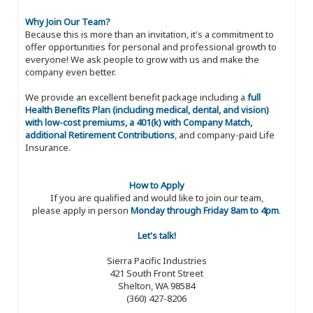
Why Join Our Team?
Because this is more than an invitation, it's a commitment to
offer opportunities for personal and professional growth to
everyone! We ask people to grow with us and make the
company even better.
We provide an excellent benefit package including a
full
Health Benefits Plan (including medical, dental, and vision)
with low-cost premiums, a 401(k) with Company Match,
additional Retirement Contributions
, and company-paid Life
Insurance.
How to Apply
If you are qualified and would like to join our team,
please apply in person
Monday through Friday 8am to 4pm
.
Let's talk!
Sierra Pacific Industries
421 South Front Street
Shelton, WA 98584
(360) 427-8206