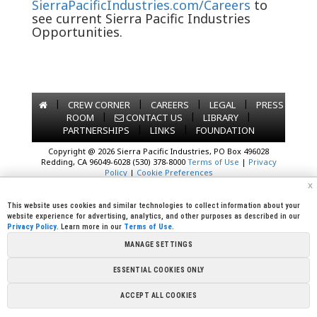
SierraPacificIndustries.com/Careers
to
see current Sierra Pacific Industries
Opportunities.
|
|
|
|
CREW CORNER
CAREERS
LEGAL
PRESS
|
|
|
ROOM
CONTACT US
LIBRARY
|
|
PARTNERSHIPS
LINKS
FOUNDATION
Copyright @ 2026 Sierra Pacific Industries, PO Box 496028
Redding, CA 96049-6028 (530) 378-8000
Terms of Use
|
Privacy
Policy
|
Cookie Preferences
x
This website uses cookies and similar technologies to collect information about your
website experience for advertising, analytics, and other purposes as described in our
Privacy Policy
. Learn more in our
Terms of Use
.
MANAGE SETTINGS
ESSENTIAL COOKIES ONLY
ACCEPT ALL COOKIES