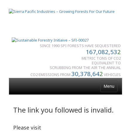
SINCE 1990 SPI FORESTS HAVE SEQUESTERED
167,082,53
2
METRIC TONS OF CO2
EQUIVALENT TO
SCRUBBING FROM THE AIR THE ANNUAL
30,378,64
2
CO2 EMISSIONS FROM
VEHICLES
Menu
The link you followed is invalid.
Please visit