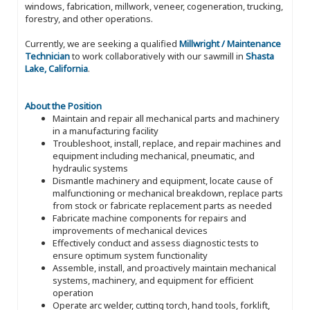
windows, fabrication, millwork, veneer, cogeneration, trucking,
forestry, and other operations.
Currently, we are seeking a qualified
Millwright / Maintenance
Technician
to work collaboratively with our sawmill in
Shasta
Lake, California
.
About the Position
Maintain and repair all mechanical parts and machinery
in a manufacturing facility
Troubleshoot, install, replace, and repair machines and
equipment including mechanical, pneumatic, and
hydraulic systems
Dismantle machinery and equipment, locate cause of
malfunctioning or mechanical breakdown, replace parts
from stock or fabricate replacement parts as needed
Fabricate machine components for repairs and
improvements of mechanical devices
Effectively conduct and assess diagnostic tests to
ensure optimum system functionality
Assemble, install, and proactively maintain mechanical
systems, machinery, and equipment for efficient
operation
Operate arc welder, cutting torch, hand tools, forklift,