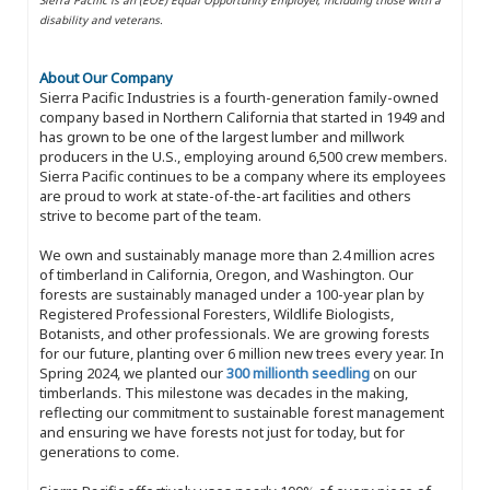
disability and veterans.
About Our Company
Sierra Pacific Industries is a fourth-generation family-owned
company based in Northern California that started in 1949 and
has grown to be one of the largest lumber and millwork
producers in the U.S., employing around 6,500 crew members.
Sierra Pacific continues to be a company where its employees
are proud to work at state-of-the-art facilities and others
strive to become part of the team.
We own and sustainably manage more than 2.4 million acres
of timberland in California, Oregon, and Washington. Our
forests are sustainably managed under a 100-year plan by
Registered Professional Foresters, Wildlife Biologists,
Botanists, and other professionals. We are growing forests
for our future, planting over 6 million new trees every year. In
Spring 2024, we planted our
300 millionth seedling
on our
timberlands. This milestone was decades in the making,
reflecting our commitment to sustainable forest management
and ensuring we have forests not just for today, but for
generations to come.