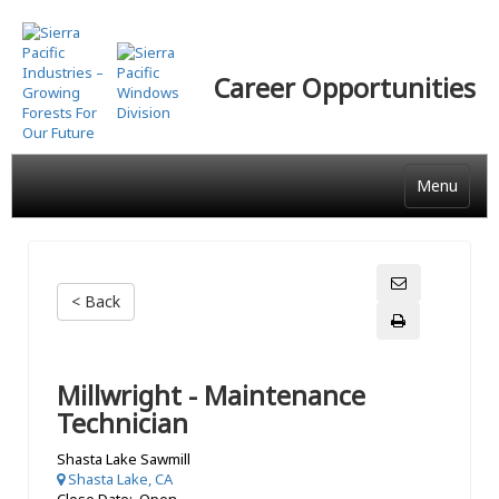
Skip
to
main
Career Opportunities
content
Menu
< Back
Millwright - Maintenance
Technician
Shasta Lake Sawmill
Shasta Lake, CA