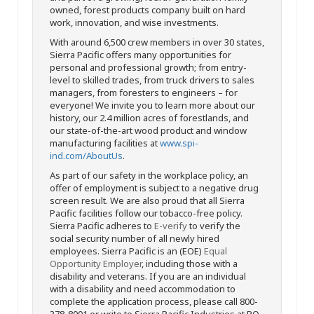
owned, forest products company built on hard
work, innovation, and wise investments.
With around 6,500 crew members in over 30 states,
Sierra Pacific offers many opportunities for
personal and professional growth; from entry-
level to skilled trades, from truck drivers to sales
managers, from foresters to engineers – for
everyone! We invite you to learn more about our
history, our 2.4 million acres of forestlands, and
our state-of-the-art wood product and window
manufacturing facilities at
www.spi-
ind.com/AboutUs
.
As part of our safety in the workplace policy, an
offer of employment is subject to a negative drug
screen result. We are also proud that all Sierra
Pacific facilities follow our tobacco-free policy.
Sierra Pacific adheres to
E-verify
to verify the
social security number of all newly hired
employees. Sierra Pacific is an (EOE)
Equal
Opportunity Employer
, including those with a
disability and veterans. If you are an individual
with a disability and need accommodation to
complete the application process, please call 800-
378-8001 or write to Sierra Pacific Industries at PO