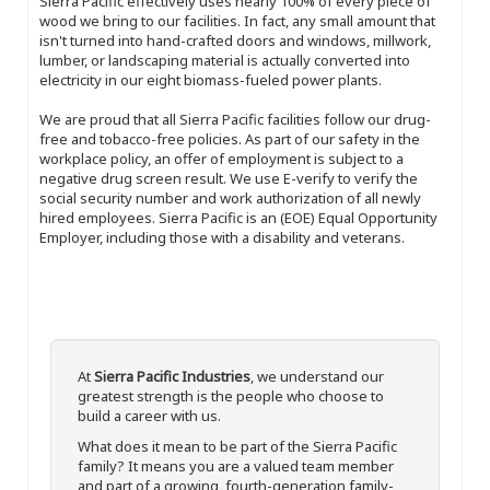
Sierra Pacific effectively uses nearly 100% of every piece of
wood we bring to our facilities. In fact, any small amount that
isn't turned into hand-crafted doors and windows, millwork,
lumber, or landscaping material is actually converted into
electricity in our eight biomass-fueled power plants.
We are proud that all Sierra Pacific facilities follow our drug-
free and tobacco-free policies. As part of our safety in the
workplace policy, an offer of employment is subject to a
negative drug screen result. We use E-verify to verify the
social security number and work authorization of all newly
hired employees. Sierra Pacific is an (EOE) Equal Opportunity
Employer, including those with a disability and veterans.
At
Sierra Pacific Industries
, we understand our
greatest strength is the people who choose to
build a career with us.
What does it mean to be part of the Sierra Pacific
family? It means you are a valued team member
and part of a growing, fourth-generation family-