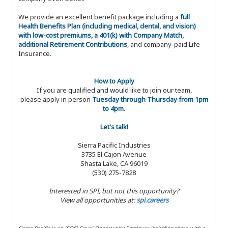
We provide an excellent benefit package including a
full
Health Benefits Plan (including medical, dental, and vision)
with low-cost premiums, a 401(k) with Company Match,
additional Retirement Contributions
, and company-paid Life
Insurance.
How to Apply
If you are qualified and would like to join our team,
please apply in person
Tuesday through Thursday from 1pm
to 4pm
.
Let's talk!
Sierra Pacific Industries
3735 El Cajon Avenue
Shasta Lake, CA 96019
(530) 275-7828
Interested in SPI, but not this opportunity?
View all opportunities at:
spi.careers
Sierra Pacific is an (EOE) Equal Opportunity Employer, including those with a