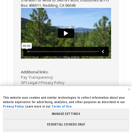
Box 496011, Redding, CA 96049.
Additional links:
Pay Transparency
SPI Legal
/
Privacy Policy
x
This website uses cookies and similar technologies to collect information about your
website experience for advertising, analytics, and other purposes as described in our
Privacy Policy
. Learn more in our
Terms of Use
.
MANAGE SETTINGS
<< Back
Email
Print
ESSENTIAL COOKIES ONLY