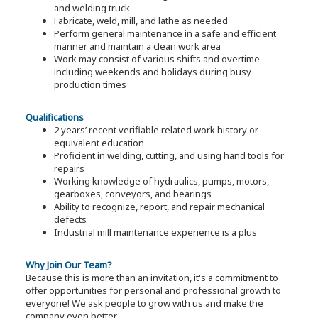
and welding truck
Fabricate, weld, mill, and lathe as needed
Perform general maintenance in a safe and efficient
manner and maintain a clean work area
Work may consist of various shifts and overtime
including weekends and holidays during busy
production times
Qualifications
2 years’ recent verifiable related work history or
equivalent education
Proficient in welding, cutting, and using hand tools for
repairs
Working knowledge of hydraulics, pumps, motors,
gearboxes, conveyors, and bearings
Ability to recognize, report, and repair mechanical
defects
Industrial mill maintenance experience is a plus
Why Join Our Team?
Because this is more than an invitation, it's a commitment to
offer opportunities for personal and professional growth to
everyone! We ask people to grow with us and make the
company even better.