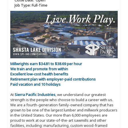
Close Date: Open
Job Type: Full-Time
Millwrights earn $34.81 to $38.69 per hour
We train and promote from within
Excellent low-cost health benefits
Retirement plan with employer-paid contributions
Paid vacation and 10 holidays
At
Sierra Pacific Industries
, we understand our greatest
strength is the people who choose to build a career with us.
We are a fourth-generation family-owned company that has
grown to be one of the largest lumber and millwork producers
in the United States. Our more than 6,000 employees are
proud to work at our state-of-the-art sawmills and other
facilities, including: manufacturing, custom wood-framed