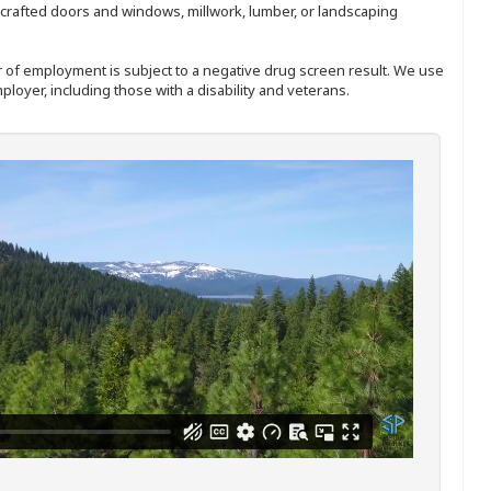
nd-crafted doors and windows, millwork, lumber, or landscaping
ffer of employment is subject to a negative drug screen result. We use
ployer, including those with a disability and veterans.