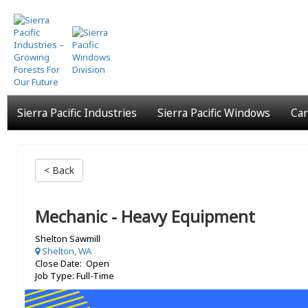
Skip
to
main
content
Sierra Pacific Industries
Sierra Pacific Windows
Car
< Back
Mechanic - Heavy Equipment
Shelton Sawmill
Shelton, WA
Close Date: Open
Job Type: Full-Time