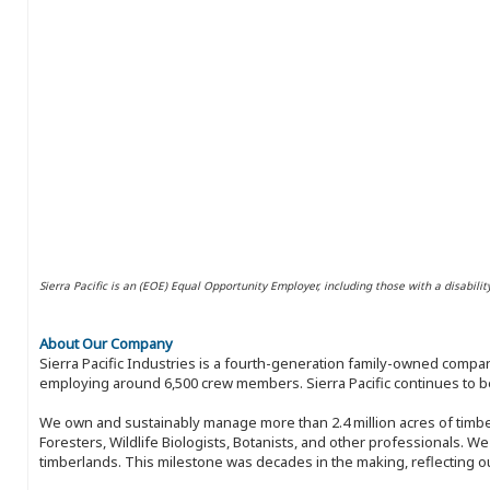
Sierra Pacific is an (EOE) Equal Opportunity Employer, including those with a disabilit
About Our Company
Sierra Pacific Industries is a fourth-generation family-owned compan
employing around 6,500 crew members. Sierra Pacific continues to be
We own and sustainably manage more than 2.4 million acres of timbe
Foresters, Wildlife Biologists, Botanists, and other professionals. W
timberlands. This milestone was decades in the making, reflecting 