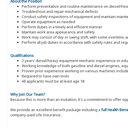
About the Position
Perform preventative and routine maintenance on diesel/heavy
Troubleshoot and repair mechanical defects
Conduct safety inspections of equipment and maintain maint
Operate equipment as needed
Perform duties in a timely and efficient manner
Maintain work area appearance and safety
Work may consist of day or swing shift, with some overtime,
Perform all job duties in accordance with safety rules and reg
Qualifications
2 years’ diesel/heavy equipment mechanic experience or educ
Working knowledge of both gasoline and diesel engines, equi
Proven prior experience working on various machines inclu
Required to have own tools
All applicants must be at least age 18
Why Join Our Team?
Because this is more than an invitation, it's a commitment to offer
We provide an excellent benefit package including a
full Health Ben
company-paid Life Insurance.