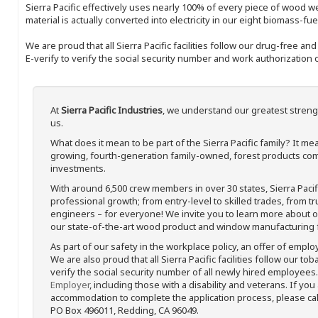
Sierra Pacific effectively uses nearly 100% of every piece of wood we 
material is actually converted into electricity in our eight biomass-fu
We are proud that all Sierra Pacific facilities follow our drug-free a
E-verify to verify the social security number and work authorization o
At
Sierra Pacific Industries
, we understand our greatest streng
us.
What does it mean to be part of the Sierra Pacific family? It 
growing, fourth-generation family-owned, forest products com
investments.
With around 6,500 crew members in over 30 states, Sierra Paci
professional growth; from entry-level to skilled trades, from t
engineers – for everyone! We invite you to learn more about our
our state-of-the-art wood product and window manufacturing fa
As part of our safety in the workplace policy, an offer of emplo
We are also proud that all Sierra Pacific facilities follow our to
verify the social security number of all newly hired employees. 
Employer
, including those with a disability and veterans. If you
accommodation to complete the application process, please call 
PO Box 496011, Redding, CA 96049.