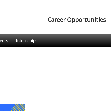
Career Opportunities
eers
Internships