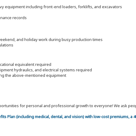
 equipment including front-end loaders, forklifts, and excavators
enance records
 weekend, and holiday work during busy production times
ulations
ational equivalent required
pment hydraulics, and electrical systems required
ding the above-mentioned equipment
 opportunities for personal and professional growth to everyone! We ask p
efits Plan (including medical, dental, and vision) with low-cost premiums, a