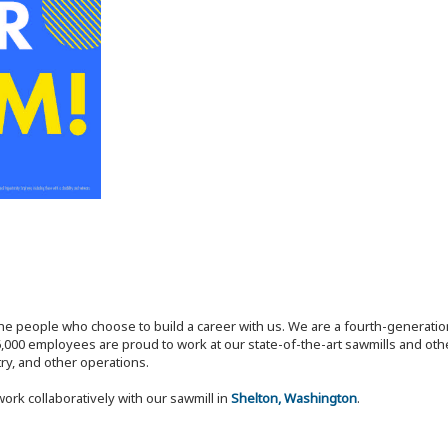
the people who choose to build a career with us. We are a fourth-generat
,000 employees are proud to work at our state-of-the-art sawmills and othe
try, and other operations.
work collaboratively with our sawmill in
Shelton, Washington
.