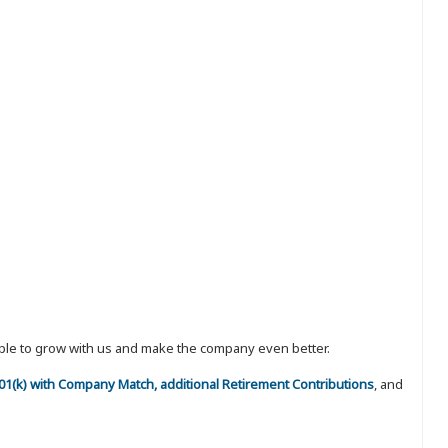
eople to grow with us and make the company even better.
 401(k) with Company Match, additional Retirement Contributions
, and