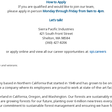
How to Apply
If you are qualified and would like to join our team,
please apply in person
Monday through Friday from 9am to 4pm
.
Let’s talk!
Sierra Pacific Industries
421 South Front Street
Shelton, WA 98584
(360) 427-8206
or apply online and view all our career opportunities at:
spi.careers
y and veterans.
y based in Northern California that started in 1949 and has grown to be one
 a company where its employees are proud to work at state-of-the-art facil
rland in California, Oregon, and Washington. Our forests are sustainably
e are growing forests for our future, planting over 6 million new trees ever
our commitment to sustainable forest management and ensuring we have fore