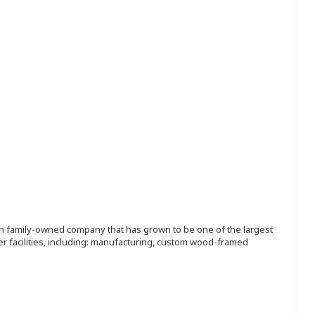
ion family-owned company that has grown to be one of the largest
r facilities, including: manufacturing, custom wood-framed