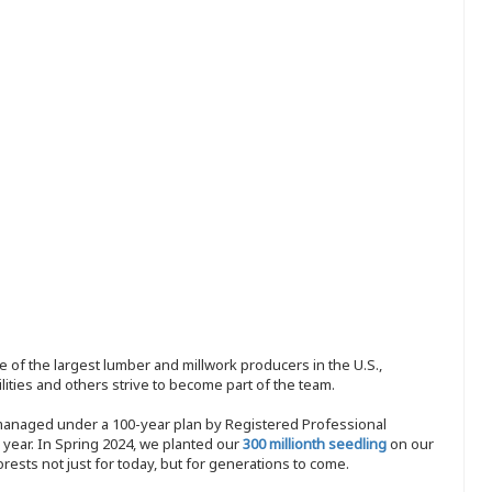
 of the largest lumber and millwork producers in the U.S.,
ities and others strive to become part of the team.
 managed under a 100-year plan by Registered Professional
y year. In Spring 2024, we planted our
300 millionth seedling
on our
sts not just for today, but for generations to come.