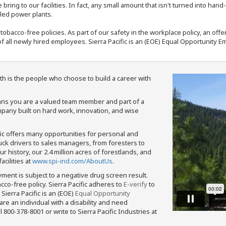
bring to our facilities. In fact, any small amount that isn't turned into ha
eled power plants.
nd tobacco-free policies. As part of our safety in the workplace policy, an o
f all newly hired employees. Sierra Pacific is an (EOE) Equal Opportunity Em
th is the people who choose to build a career with
means you are a valued team member and part of a
pany built on hard work, innovation, and wise
fic offers many opportunities for personal and
ruck drivers to sales managers, from foresters to
 history, our 2.4 million acres of forestlands, and
cilities at
www.spi-ind.com/AboutUs
.
yment is subject to a negative drug screen result.
bacco-free policy. Sierra Pacific adheres to
E-verify
to
Sierra Pacific is an (EOE)
Equal Opportunity
 are an individual with a disability and need
800-378-8001 or write to Sierra Pacific Industries at