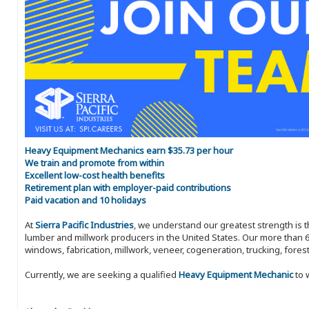
Heavy Equipment Mechanics earn $35.73 per hour
We train and promote from within
Excellent low-cost health benefits
Retirement plan with employer-paid contributions
Paid vacation and 10 holidays
At
Sierra Pacific Industries
, we understand our greatest strength is 
lumber and millwork producers in the United States. Our more than 6
windows, fabrication, millwork, veneer, cogeneration, trucking, fores
Currently, we are seeking a qualified
Heavy Equipment Mechanic
to 