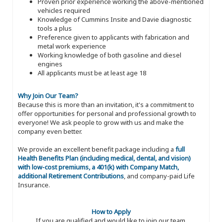
Proven prior experience working the above-mentioned
vehicles required
Knowledge of Cummins Insite and Davie diagnostic
tools a plus
Preference given to applicants with fabrication and
metal work experience
Working knowledge of both gasoline and diesel
engines
All applicants must be at least age 18
Why Join Our Team?
Because this is more than an invitation, it's a commitment to
offer opportunities for personal and professional growth to
everyone! We ask people to grow with us and make the
company even better.
We provide an excellent benefit package including a
full
Health Benefits Plan (including medical, dental, and vision)
with low-cost premiums, a 401(k) with Company Match,
additional Retirement Contributions
, and company-paid Life
Insurance.
How to Apply
If you are qualified and would like to join our team,