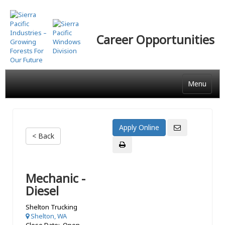
Skip
to
main
Career Opportunities
content
Menu
< Back
Mechanic -
Diesel
Shelton Trucking
Shelton, WA