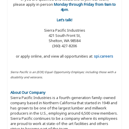
please apply in person
Monday through Friday from 9am to
4pm
.
Let’s talk!
Sierra Pacific Industries
421 South Front St,
Shelton, WA 98584
(360) 427-8206
or apply online, and view all opportunities at:
spi.careers
Sierra Pacific is an (EOE) Equal Opportunity Employer, including those with a
disability and veterans.
About Our Company
Sierra Pacific Industries is a fourth-generation family-owned
company based in Northern California that started in 1949 and
has grown to be one of the largest lumber and millwork
producers in the U.S., employing around 6,500 crew members.
Sierra Pacific continues to be a company where its employees
are proud to work at state-of-the-art facilities and others
strive to become part of the team.