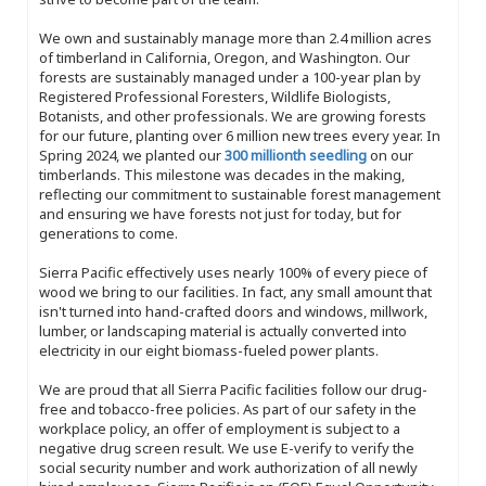
We own and sustainably manage more than 2.4 million acres
of timberland in California, Oregon, and Washington. Our
forests are sustainably managed under a 100-year plan by
Registered Professional Foresters, Wildlife Biologists,
Botanists, and other professionals. We are growing forests
for our future, planting over 6 million new trees every year. In
Spring 2024, we planted our
300 millionth seedling
on our
timberlands. This milestone was decades in the making,
reflecting our commitment to sustainable forest management
and ensuring we have forests not just for today, but for
generations to come.
Sierra Pacific effectively uses nearly 100% of every piece of
wood we bring to our facilities. In fact, any small amount that
isn't turned into hand-crafted doors and windows, millwork,
lumber, or landscaping material is actually converted into
electricity in our eight biomass-fueled power plants.
We are proud that all Sierra Pacific facilities follow our drug-
free and tobacco-free policies. As part of our safety in the
workplace policy, an offer of employment is subject to a
negative drug screen result. We use E-verify to verify the
social security number and work authorization of all newly