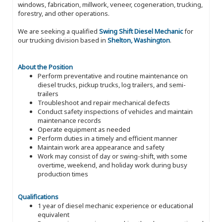
windows, fabrication, millwork, veneer, cogeneration, trucking,
forestry, and other operations.
We are seeking a qualified
Swing Shift Diesel Mechanic
for
our trucking division based in
Shelton, Washington
.
About the Position
Perform preventative and routine maintenance on
diesel trucks, pickup trucks, log trailers, and semi-
trailers
Troubleshoot and repair mechanical defects
Conduct safety inspections of vehicles and maintain
maintenance records
Operate equipment as needed
Perform duties in a timely and efficient manner
Maintain work area appearance and safety
Work may consist of day or swing-shift, with some
overtime, weekend, and holiday work during busy
production times
Qualifications
1 year of diesel mechanic experience or educational
equivalent