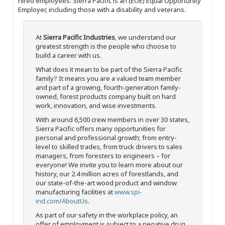
hired employees. Sierra Pacific is an (EOE) Equal Opportunity
Employer, including those with a disability and veterans.
At
Sierra Pacific Industries
, we understand our
greatest strength is the people who choose to
build a career with us.
What does it mean to be part of the Sierra Pacific
family? It means you are a valued team member
and part of a growing, fourth-generation family-
owned, forest products company built on hard
work, innovation, and wise investments.
With around 6,500 crew members in over 30 states,
Sierra Pacific offers many opportunities for
personal and professional growth; from entry-
level to skilled trades, from truck drivers to sales
managers, from foresters to engineers – for
everyone! We invite you to learn more about our
history, our 2.4 million acres of forestlands, and
our state-of-the-art wood product and window
manufacturing facilities at
www.spi-
ind.com/AboutUs
.
As part of our safety in the workplace policy, an
offer of employment is subject to a negative drug