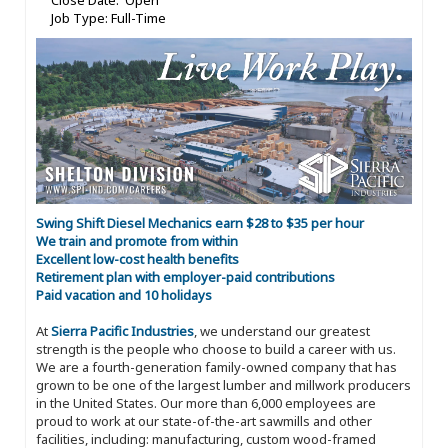
Close Date: Open
Job Type: Full-Time
Swing Shift Diesel Mechanics earn $28 to $35 per hour
We train and promote from within
Excellent low-cost health benefits
Retirement plan with employer-paid contributions
Paid vacation and 10 holidays
At
Sierra Pacific Industries
, we understand our greatest
strength is the people who choose to build a career with us.
We are a fourth-generation family-owned company that has
grown to be one of the largest lumber and millwork producers
in the United States. Our more than 6,000 employees are
proud to work at our state-of-the-art sawmills and other
facilities, including: manufacturing, custom wood-framed