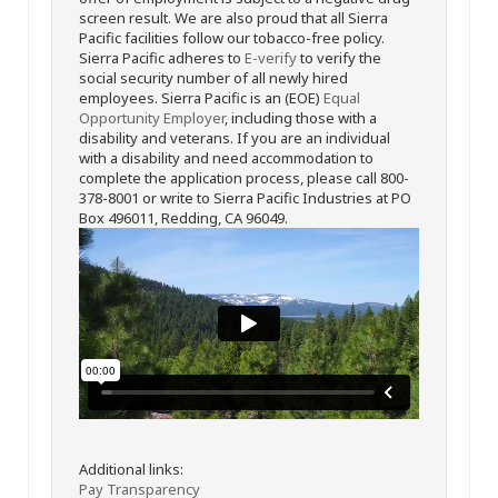
screen result. We are also proud that all Sierra
Pacific facilities follow our tobacco-free policy.
Sierra Pacific adheres to
E-verify
to verify the
social security number of all newly hired
employees. Sierra Pacific is an (EOE)
Equal
Opportunity Employer
, including those with a
disability and veterans. If you are an individual
with a disability and need accommodation to
complete the application process, please call 800-
378-8001 or write to Sierra Pacific Industries at PO
Box 496011, Redding, CA 96049.
Additional links:
Pay Transparency