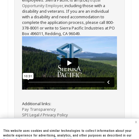
Opportunity Employer
, including those with a
disability and veterans. If you are an individual
with a disability and need accommodation to
complete the application process, please call 800-
378-8001 or write to Sierra Pacific Industries at PO
Box 496011, Redding, CA 96049.
Additional links:
Pay Transparency
SPI Legal
/
Privacy Policy
x
This website uses cookies and similar technologies to collect information about your
website experience for advertising, analytics, and other purposes as described in our