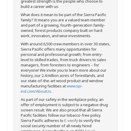
greatest strength is the people who choose to
build a career with us.
What does it mean to be part of the Sierra Pacific
family? It means you are a valued team member
and part of a growing, fourth-generation family-
owned, forest products company built on hard
work, innovation, and wise investments.
With around 6,500 crew members in over 30 states,
Sierra Pacific offers many opportunities for
personal and professional growth; from entry-
level to skilled trades, from truck drivers to sales
managers, from foresters to engineers – for
everyone! We invite you to learn more about our
history, our 2.4 million acres of forestlands, and
our state-of-the-art wood product and window
manufacturing facilities at
www.spi-
ind.com/AboutUs
.
As part of our safety in the workplace policy, an
offer of employment is subject to a negative drug
screen result. We are also proud that all Sierra
Pacific facilities follow our tobacco-free policy.
Sierra Pacific adheres to
E-verify
to verify the
social security number of all newly hired
employees. Sierra Pacific is an (EOE)
Equal