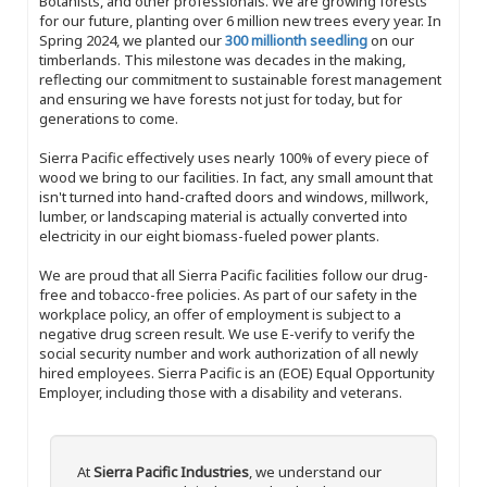
Botanists, and other professionals. We are growing forests
for our future, planting over 6 million new trees every year. In
Spring 2024, we planted our
300 millionth seedling
on our
timberlands. This milestone was decades in the making,
reflecting our commitment to sustainable forest management
and ensuring we have forests not just for today, but for
generations to come.
Sierra Pacific effectively uses nearly 100% of every piece of
wood we bring to our facilities. In fact, any small amount that
isn't turned into hand-crafted doors and windows, millwork,
lumber, or landscaping material is actually converted into
electricity in our eight biomass-fueled power plants.
We are proud that all Sierra Pacific facilities follow our drug-
free and tobacco-free policies. As part of our safety in the
workplace policy, an offer of employment is subject to a
negative drug screen result. We use E-verify to verify the
social security number and work authorization of all newly
hired employees. Sierra Pacific is an (EOE) Equal Opportunity
Employer, including those with a disability and veterans.
At
Sierra Pacific Industries
, we understand our