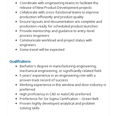
Coordinate with engineering teams to facilitate the
release of New Product Development projects
Collaborate with cross-functional teams to improve
production efficiently and product quality
Ensure layouts and documentation are complete and
production-ready for scheduled product launches
Provide mentorship and guidance to entry-level
process engineers
Communicate workload and project status with
engineers
Some travel will be expected
Qualifications
Bachelor’s degree in manufacturing engineering,
mechanical engineering, or significantly related field
5 years’ experience in an engineering role with a
proven track record of success
Working experience in the window and door industry is
preferred
High proficiency in CAD or AutoCAD preferred
Preference for Six Sigma Certification – Green Belt
Proven highly developed analytical and problem
solving skills