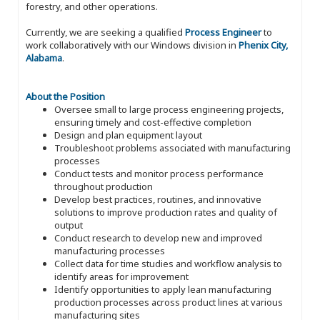
forestry, and other operations.
Currently, we are seeking a qualified
Process Engineer
to
work collaboratively with our Windows division in
Phenix City,
Alabama
.
About the Position
Oversee small to large process engineering projects,
ensuring timely and cost-effective completion
Design and plan equipment layout
Troubleshoot problems associated with manufacturing
processes
Conduct tests and monitor process performance
throughout production
Develop best practices, routines, and innovative
solutions to improve production rates and quality of
output
Conduct research to develop new and improved
manufacturing processes
Collect data for time studies and workflow analysis to
identify areas for improvement
Identify opportunities to apply lean manufacturing
production processes across product lines at various
manufacturing sites