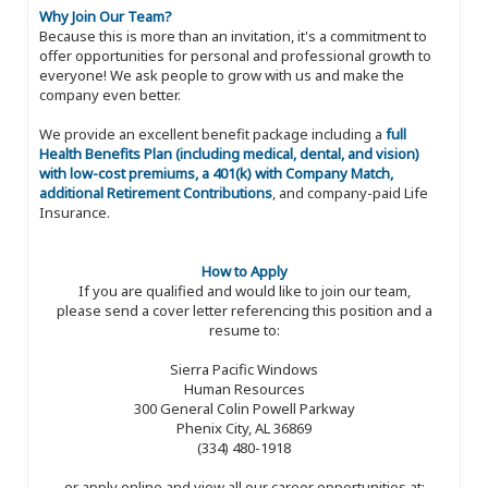
Why Join Our Team?
Because this is more than an invitation, it's a commitment to
offer opportunities for personal and professional growth to
everyone! We ask people to grow with us and make the
company even better.
We provide an excellent benefit package including a
full
Health Benefits Plan (including medical, dental, and vision)
with low-cost premiums, a 401(k) with Company Match,
additional Retirement Contributions
, and company-paid Life
Insurance.
How to Apply
If you are qualified and would like to join our team,
please send a cover letter referencing this position and a
resume to:
Sierra Pacific Windows
Human Resources
300 General Colin Powell Parkway
Phenix City, AL 36869
(334) 480-1918
or apply online and view all our career opportunities at: