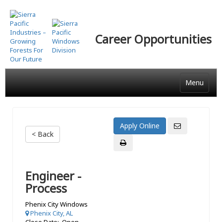
Skip
to
main
Career Opportunities
content
Menu
< Back
Engineer -
Process
Phenix City Windows
Phenix City, AL