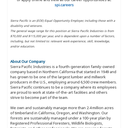
spi.careers
Sierra Pacific is an (EOE) Equal Opportunity Employer, including those with a
disability and veterans.
The general wage range for this position at Sierra Pacific Industries is from
$70,000 and $115,000 per year, and is dependent upon a number of factors,
including, but not limited to: relevant work experience, skill, knowledge,
and/or education.
About Our Company
Sierra Pacific Industries is a fourth-generation family-owned
company based in Northern California that started in 1949 and
has grown to be one of the largest lumber and millwork
producers in the U.S., employing around 6,500 crew members.
Sierra Pacific continues to be a company where its employees
are proud to work at state-of-the-art facilities and others
strive to become part of the team.
We own and sustainably manage more than 2.4 million acres
of timberland in California, Oregon, and Washington. Our
forests are sustainably managed under a 100-year plan by
Registered Professional Foresters, Wildlife Biologists,