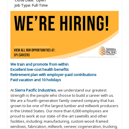
Close Date: Open
Job Type: Full-Time
We train and promote from within
Excellent low-cost health benefits
Retirement plan with employer-paid contributions
Paid vacation and 10 holidays
At
Sierra Pacific Industries
, we understand our greatest
strength is the people who choose to build a career with us.
We are a fourth-generation family-owned company that has
grown to be one of the largest lumber and millwork producers
in the United States. Our more than 6,000 employees are
proud to work at our state-of-the-art sawmills and other
facilities, including: manufacturing, custom wood-framed
windows, fabrication, millwork, veneer, cogeneration, trucking,