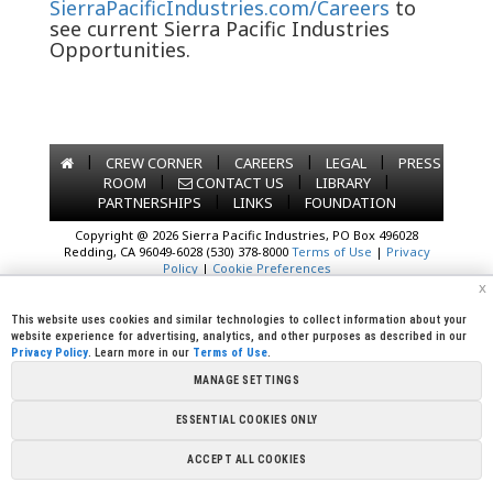
SierraPacificIndustries.com/Careers
to
see current Sierra Pacific Industries
Opportunities.
|
|
|
|
CREW CORNER
CAREERS
LEGAL
PRESS
|
|
|
ROOM
CONTACT US
LIBRARY
|
|
PARTNERSHIPS
LINKS
FOUNDATION
Copyright @ 2026 Sierra Pacific Industries, PO Box 496028
Redding, CA 96049-6028 (530) 378-8000
Terms of Use
|
Privacy
Policy
|
Cookie Preferences
x
This website uses cookies and similar technologies to collect information about your
website experience for advertising, analytics, and other purposes as described in our
Privacy Policy
. Learn more in our
Terms of Use
.
MANAGE SETTINGS
ESSENTIAL COOKIES ONLY
ACCEPT ALL COOKIES