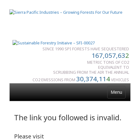
SINCE 1990 SPI FORESTS HAVE SEQUESTERED
167,057,63
2
METRIC TONS OF CO2
EQUIVALENT TO
SCRUBBING FROM THE AIR THE ANNUAL
30,374,11
4
CO2 EMISSIONS FROM
VEHICLES
Menu
The link you followed is invalid.
Please visit