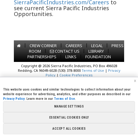
SierraPacificIndustries.com/Careers
to
see current Sierra Pacific Industries
Opportunities.
|
|
|
|
CREW CORNER
CAREERS
LEGAL
PRESS
|
|
|
ROOM
CONTACT US
LIBRARY
|
|
PARTNERSHIPS
LINKS
FOUNDATION
Copyright @ 2026 Sierra Pacific Industries, PO Box 496028
Redding, CA 96049-6028 (530) 378-8000
Terms of Use
|
Privacy
Policy
|
Cookie Preferences
x
This website uses cookies and similar technologies to collect information about your
website experience for advertising, analytics, and other purposes as described in our
Privacy Policy
. Learn more in our
Terms of Use
.
MANAGE SETTINGS
ESSENTIAL COOKIES ONLY
ACCEPT ALL COOKIES