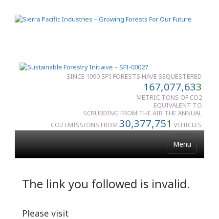
SINCE 1990 SPI FORESTS HAVE SEQUESTERED
167,077,63
3
METRIC TONS OF CO2
EQUIVALENT TO
SCRUBBING FROM THE AIR THE ANNUAL
30,377,75
1
CO2 EMISSIONS FROM
VEHICLES
Menu
The link you followed is invalid.
Please visit