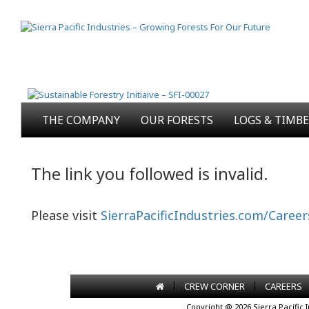
THE COMPANY
OUR FORESTS
LOGS & TIMB
The link you followed is invalid.
Please visit
SierraPacificIndustries.com/Career
|
|
CREW CORNER
CAREERS
Copyright @ 2026 Sierra Pacific 