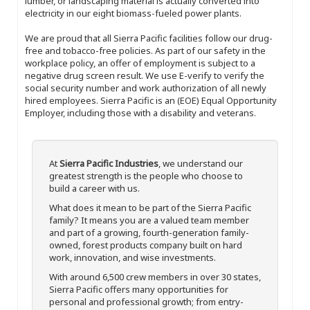
lumber, or landscaping material is actually converted into
electricity in our eight biomass-fueled power plants.
We are proud that all Sierra Pacific facilities follow our drug-
free and tobacco-free policies. As part of our safety in the
workplace policy, an offer of employment is subject to a
negative drug screen result. We use E-verify to verify the
social security number and work authorization of all newly
hired employees. Sierra Pacific is an (EOE) Equal Opportunity
Employer, including those with a disability and veterans.
At
Sierra Pacific Industries
, we understand our
greatest strength is the people who choose to
build a career with us.
What does it mean to be part of the Sierra Pacific
family? It means you are a valued team member
and part of a growing, fourth-generation family-
owned, forest products company built on hard
work, innovation, and wise investments.
With around 6,500 crew members in over 30 states,
Sierra Pacific offers many opportunities for
personal and professional growth; from entry-