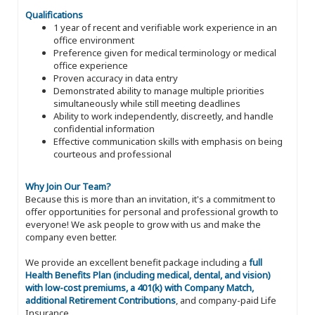
Qualifications
1 year of recent and verifiable work experience in an
office environment
Preference given for medical terminology or medical
office experience
Proven accuracy in data entry
Demonstrated ability to manage multiple priorities
simultaneously while still meeting deadlines
Ability to work independently, discreetly, and handle
confidential information
Effective communication skills with emphasis on being
courteous and professional
Why Join Our Team?
Because this is more than an invitation, it's a commitment to
offer opportunities for personal and professional growth to
everyone! We ask people to grow with us and make the
company even better.
We provide an excellent benefit package including a
full
Health Benefits Plan (including medical, dental, and vision)
with low-cost premiums, a 401(k) with Company Match,
additional Retirement Contributions
, and company-paid Life
Insurance.