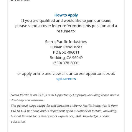
How to Apply
If you are qualified and would like to join our team,
please send a cover letter referencing this position and a
resume to:
Sierra Pacific Industries
Human Resources
PO Box 496011
Redding, CA 96049
(530) 378-8001
or apply online and view all our career opportunities at:
spi.careers
Sierra Pacific is an (EOE) Equal Opportunity Employer, including those with a
disability and veterans.
The general wage range for this position at Sierra Pacific Industries is from
$18 to $24 per hour, and is dependent upon a number of factors, including,
but not limited to: relevant work experience, skill, knowledge, and/or
education.