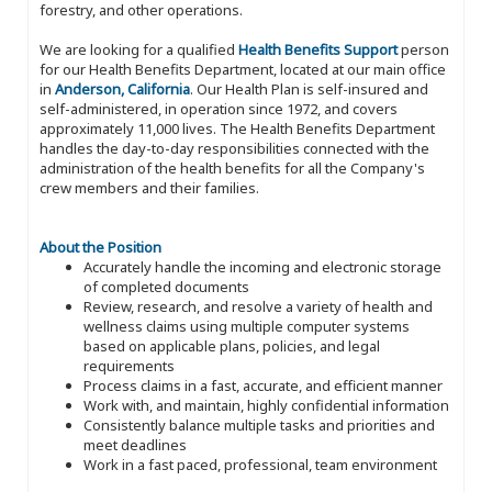
forestry, and other operations.
We are looking for a qualified
Health Benefits Support
person
for our Health Benefits Department, located at our main office
in
Anderson, California
. Our Health Plan is self-insured and
self-administered, in operation since 1972, and covers
approximately 11,000 lives. The Health Benefits Department
handles the day-to-day responsibilities connected with the
administration of the health benefits for all the Company's
crew members and their families.
About the Position
Accurately handle the incoming and electronic storage
of completed documents
Review, research, and resolve a variety of health and
wellness claims using multiple computer systems
based on applicable plans, policies, and legal
requirements
Process claims in a fast, accurate, and efficient manner
Work with, and maintain, highly confidential information
Consistently balance multiple tasks and priorities and
meet deadlines
Work in a fast paced, professional, team environment