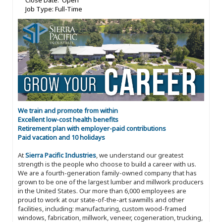
Close Date: Open
Job Type: Full-Time
We train and promote from within
Excellent low-cost health benefits
Retirement plan with employer-paid contributions
Paid vacation and 10 holidays
At
Sierra Pacific Industries
, we understand our greatest
strength is the people who choose to build a career with us.
We are a fourth-generation family-owned company that has
grown to be one of the largest lumber and millwork producers
in the United States. Our more than 6,000 employees are
proud to work at our state-of-the-art sawmills and other
facilities, including: manufacturing, custom wood-framed
windows, fabrication, millwork, veneer, cogeneration, trucking,