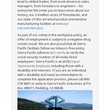
level to skilled trades, from truck drivers to sales
managers, from foresters to engineers – for
everyone! We invite you to learn more about our
history, our 2.4 million acres of forestlands, and
our state-of-the-art wood product and window
manufacturing facilities at
www.spi-
ind.com/AboutUs
.
As part of our safety in the workplace policy, an
offer of employment is subject to a negative drug
screen result. We are also proud that all Sierra
Pacific facilities follow our tobacco-free policy.
Sierra Pacific adheres to
E-verify
to verify the
social security number of all newly hired
employees. Sierra Pacific is an (EOE)
Equal
Opportunity Employer
, including those with a
disability and veterans. If you are an individual
with a disability and need accommodation to
complete the application process, please call 800-
378-8001 or write to Sierra Pacific Industries at PO
Box 496011, Redding, CA 96049.