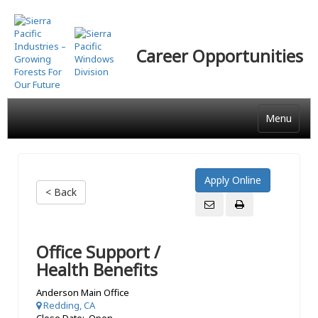
Skip
to
main
Career Opportunities
content
Menu
< Back
Office Support /
Health Benefits
Anderson Main Office
Redding, CA