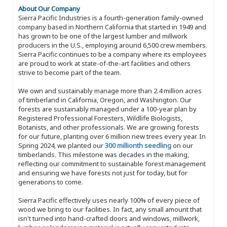
About Our Company
Sierra Pacific Industries is a fourth-generation family-owned
company based in Northern California that started in 1949 and
has grown to be one of the largest lumber and millwork
producers in the U.S., employing around 6,500 crew members.
Sierra Pacific continues to be a company where its employees
are proud to work at state-of-the-art facilities and others
strive to become part of the team.
We own and sustainably manage more than 2.4 million acres
of timberland in California, Oregon, and Washington. Our
forests are sustainably managed under a 100-year plan by
Registered Professional Foresters, Wildlife Biologists,
Botanists, and other professionals. We are growing forests
for our future, planting over 6 million new trees every year. In
Spring 2024, we planted our
300 millionth seedling
on our
timberlands. This milestone was decades in the making,
reflecting our commitment to sustainable forest management
and ensuring we have forests not just for today, but for
generations to come.
Sierra Pacific effectively uses nearly 100% of every piece of
wood we bring to our facilities. In fact, any small amount that
isn't turned into hand-crafted doors and windows, millwork,