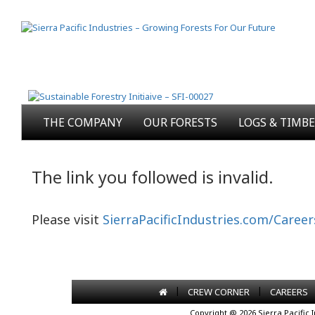
THE COMPANY
OUR FORESTS
LOGS & TIMB
The link you followed is invalid.
Please visit
SierraPacificIndustries.com/Career
|
|
CREW CORNER
CAREERS
Copyright @ 2026 Sierra Pacific 