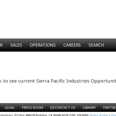
ER
SALES
OPERATIONS
CAREERS
SEARCH
s
to see current Sierra Pacific Industries Opportunit
|
|
|
|
|
LEGAL
PRESS ROOM
CONTACT US
LIBRARY
PARTNE
Industries, PO Box 496028 Redding, CA 96049-6028 (530) 378-8000
Terms of Use
|
Pri