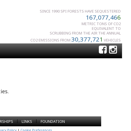
SINCE 1990 SPI FORESTS HAVE SEQUESTERED
167,077,46
6
METRIC TONS OF CO2
EQUIVALENT TO
SCRUBBING FROM THE AIR THE ANNUAL
30,377,72
1
CO2 EMISSIONS FROM
VEHICLES
ies.
|
|
RSHIPS
LINKS
FOUNDATION
vacy Policy
|
Cookie Preferences