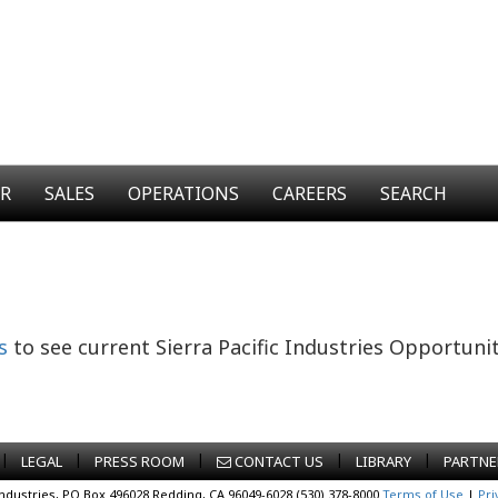
ER
SALES
OPERATIONS
CAREERS
SEARCH
s
to see current Sierra Pacific Industries Opportunit
|
|
|
|
|
LEGAL
PRESS ROOM
CONTACT US
LIBRARY
PARTNE
Industries, PO Box 496028 Redding, CA 96049-6028 (530) 378-8000
Terms of Use
|
Pri