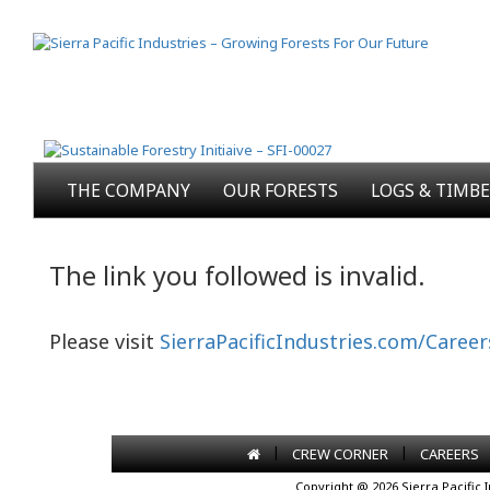
THE COMPANY
OUR FORESTS
LOGS & TIMB
The link you followed is invalid.
Please visit
SierraPacificIndustries.com/Career
|
|
CREW CORNER
CAREERS
Copyright @ 2026 Sierra Pacific 