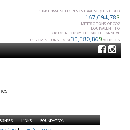
SINCE 1990 SPI FORESTS HAVE SEQUESTERED
167,094,78
3
METRIC TONS OF CO2
EQUIVALENT TO
SCRUBBING FROM THE AIR THE ANNUAL
30,380,86
9
CO2 EMISSIONS FROM
VEHICLES
ies.
|
|
RSHIPS
LINKS
FOUNDATION
vacy Policy
|
Cookie Preferences