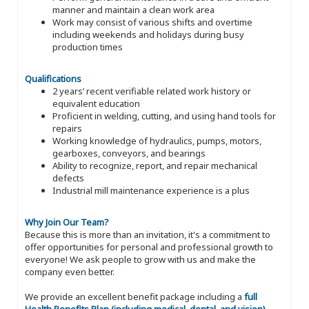
manner and maintain a clean work area
Work may consist of various shifts and overtime
including weekends and holidays during busy
production times
Qualifications
2 years’ recent verifiable related work history or
equivalent education
Proficient in welding, cutting, and using hand tools for
repairs
Working knowledge of hydraulics, pumps, motors,
gearboxes, conveyors, and bearings
Ability to recognize, report, and repair mechanical
defects
Industrial mill maintenance experience is a plus
Why Join Our Team?
Because this is more than an invitation, it's a commitment to
offer opportunities for personal and professional growth to
everyone! We ask people to grow with us and make the
company even better.
We provide an excellent benefit package including a
full
Health Benefits Plan (including medical, dental, and vision)