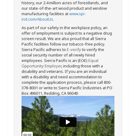
history, our 2.4 million acres of forestlands, and
our state-of-the-art wood product and window
manufacturing facilities at
www.spi-
ind.com/AboutUs
.
As part of our safety in the workplace policy, an
offer of employment is subject to a negative drug
screen result. We are also proud that all Sierra
Pacific facilities follow our tobacco-free policy.
Sierra Pacific adheres to
E-verify
to verify the
social security number of all newly hired
employees. Sierra Pacific is an (EOE)
Equal
Opportunity Employer
, including those with a
disability and veterans. If you are an individual
with a disability and need accommodation to
complete the application process, please call 800-
378-8001 or write to Sierra Pacific Industries at PO
Box 496011, Redding, CA 96049.