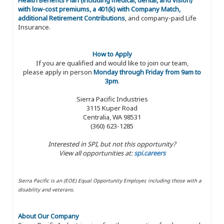
with low-cost premiums, a 401(k) with Company Match,
additional Retirement Contributions
, and company-paid Life
Insurance.
How to Apply
If you are qualified and would like to join our team,
please apply in person
Monday through Friday from 9am to
3pm
.
Sierra Pacific Industries
3115 Kuper Road
Centralia, WA 98531
(360) 623-1285
Interested in SPI, but not this opportunity?
View all opportunities at:
spi.careers
Sierra Pacific is an (EOE) Equal Opportunity Employer, including those with a
disability and veterans.
About Our Company