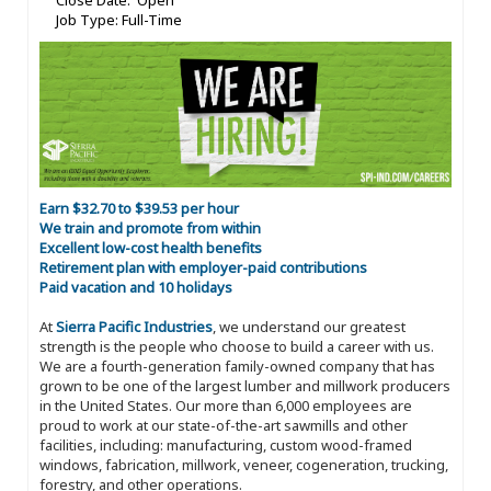
Close Date: Open
Job Type: Full-Time
Earn $32.70 to $39.53 per hour
We train and promote from within
Excellent low-cost health benefits
Retirement plan with employer-paid contributions
Paid vacation and 10 holidays
At
Sierra Pacific Industries
, we understand our greatest
strength is the people who choose to build a career with us.
We are a fourth-generation family-owned company that has
grown to be one of the largest lumber and millwork producers
in the United States. Our more than 6,000 employees are
proud to work at our state-of-the-art sawmills and other
facilities, including: manufacturing, custom wood-framed
windows, fabrication, millwork, veneer, cogeneration, trucking,
forestry, and other operations.