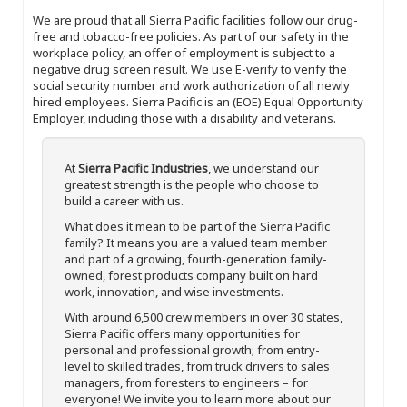
We are proud that all Sierra Pacific facilities follow our drug-
free and tobacco-free policies. As part of our safety in the
workplace policy, an offer of employment is subject to a
negative drug screen result. We use E-verify to verify the
social security number and work authorization of all newly
hired employees. Sierra Pacific is an (EOE) Equal Opportunity
Employer, including those with a disability and veterans.
At
Sierra Pacific Industries
, we understand our
greatest strength is the people who choose to
build a career with us.
What does it mean to be part of the Sierra Pacific
family? It means you are a valued team member
and part of a growing, fourth-generation family-
owned, forest products company built on hard
work, innovation, and wise investments.
With around 6,500 crew members in over 30 states,
Sierra Pacific offers many opportunities for
personal and professional growth; from entry-
level to skilled trades, from truck drivers to sales
managers, from foresters to engineers – for
everyone! We invite you to learn more about our