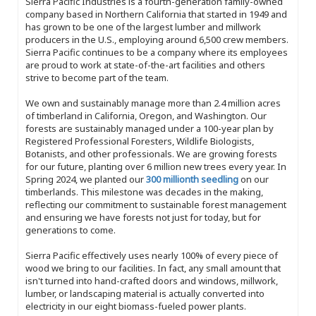
Sierra Pacific Industries is a fourth-generation family-owned
company based in Northern California that started in 1949 and
has grown to be one of the largest lumber and millwork
producers in the U.S., employing around 6,500 crew members.
Sierra Pacific continues to be a company where its employees
are proud to work at state-of-the-art facilities and others
strive to become part of the team.
We own and sustainably manage more than 2.4 million acres
of timberland in California, Oregon, and Washington. Our
forests are sustainably managed under a 100-year plan by
Registered Professional Foresters, Wildlife Biologists,
Botanists, and other professionals. We are growing forests
for our future, planting over 6 million new trees every year. In
Spring 2024, we planted our
300 millionth seedling
on our
timberlands. This milestone was decades in the making,
reflecting our commitment to sustainable forest management
and ensuring we have forests not just for today, but for
generations to come.
Sierra Pacific effectively uses nearly 100% of every piece of
wood we bring to our facilities. In fact, any small amount that
isn't turned into hand-crafted doors and windows, millwork,
lumber, or landscaping material is actually converted into
electricity in our eight biomass-fueled power plants.