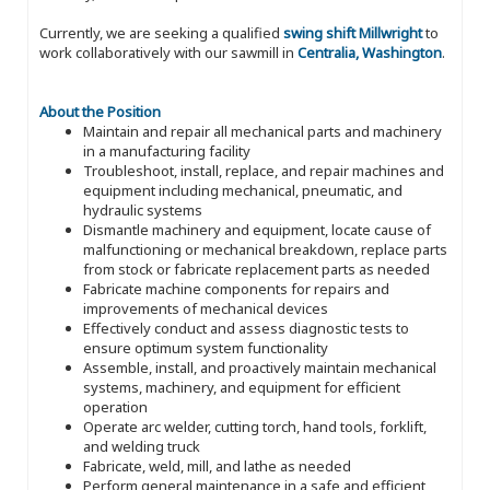
Currently, we are seeking a qualified
swing shift Millwright
to
work collaboratively with our sawmill in
Centralia, Washington
.
About the Position
Maintain and repair all mechanical parts and machinery
in a manufacturing facility
Troubleshoot, install, replace, and repair machines and
equipment including mechanical, pneumatic, and
hydraulic systems
Dismantle machinery and equipment, locate cause of
malfunctioning or mechanical breakdown, replace parts
from stock or fabricate replacement parts as needed
Fabricate machine components for repairs and
improvements of mechanical devices
Effectively conduct and assess diagnostic tests to
ensure optimum system functionality
Assemble, install, and proactively maintain mechanical
systems, machinery, and equipment for efficient
operation
Operate arc welder, cutting torch, hand tools, forklift,
and welding truck
Fabricate, weld, mill, and lathe as needed
Perform general maintenance in a safe and efficient