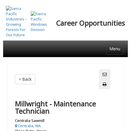
Skip
to
main
Career Opportunities
content
Menu
< Back
Millwright - Maintenance
Technician
Centralia Sawmill
Centralia, WA