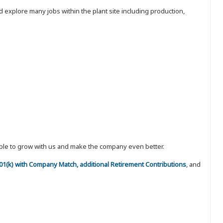
 explore many jobs within the plant site including production,
eople to grow with us and make the company even better.
 401(k) with Company Match, additional Retirement Contributions
, and