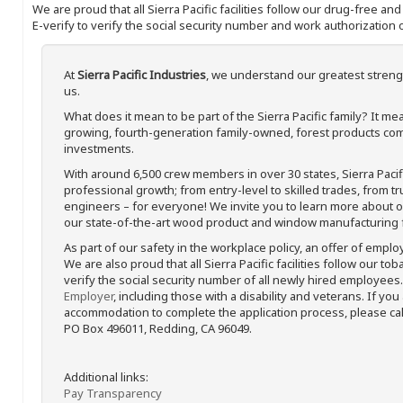
We are proud that all Sierra Pacific facilities follow our drug-free a
E-verify to verify the social security number and work authorization o
At
Sierra Pacific Industries
, we understand our greatest streng
us.
What does it mean to be part of the Sierra Pacific family? It 
growing, fourth-generation family-owned, forest products com
investments.
With around 6,500 crew members in over 30 states, Sierra Paci
professional growth; from entry-level to skilled trades, from t
engineers – for everyone! We invite you to learn more about our
our state-of-the-art wood product and window manufacturing fa
As part of our safety in the workplace policy, an offer of emplo
We are also proud that all Sierra Pacific facilities follow our to
verify the social security number of all newly hired employees. 
Employer
, including those with a disability and veterans. If you
accommodation to complete the application process, please call 
PO Box 496011, Redding, CA 96049.
Additional links:
Pay Transparency