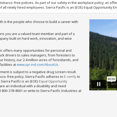
nd tobacco-free policies. As part of our safety in the workplace policy, an o
f all newly hired employees. Sierra Pacific is an (EOE) Equal Opportunity Em
th is the people who choose to build a career with
means you are a valued team member and part of a
pany built on hard work, innovation, and wise
fic offers many opportunities for personal and
ruck drivers to sales managers, from foresters to
 history, our 2.4 million acres of forestlands, and
cilities at
www.spi-ind.com/AboutUs
.
yment is subject to a negative drug screen result.
bacco-free policy. Sierra Pacific adheres to
E-verify
to
Sierra Pacific is an (EOE)
Equal Opportunity
 are an individual with a disability and need
800-378-8001 or write to Sierra Pacific Industries at