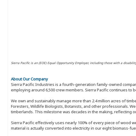
Sierra Pacific is an (EOE) Equal Opportunity Employer, including those with a disabilit
About Our Company
Sierra Pacific Industries is a fourth-generation family-owned compan
employing around 6,500 crew members. Sierra Pacific continues to be
We own and sustainably manage more than 2.4 million acres of timbe
Foresters, Wildlife Biologists, Botanists, and other professionals. W
timberlands. This milestone was decades in the making, reflecting 
Sierra Pacific effectively uses nearly 100% of every piece of wood we 
material is actually converted into electricity in our eight biomass-fu