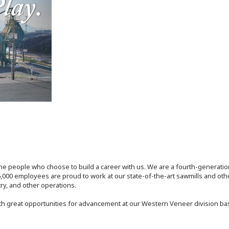
the people who choose to build a career with us. We are a fourth-generat
,000 employees are proud to work at our state-of-the-art sawmills and othe
try, and other operations.
th great opportunities for advancement at our Western Veneer division ba