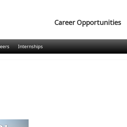
Career Opportunities
eers
Internships