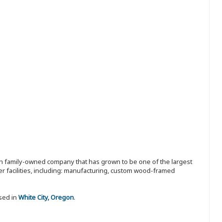
ion family-owned company that has grown to be one of the largest
r facilities, including: manufacturing, custom wood-framed
sed in
White City, Oregon
.