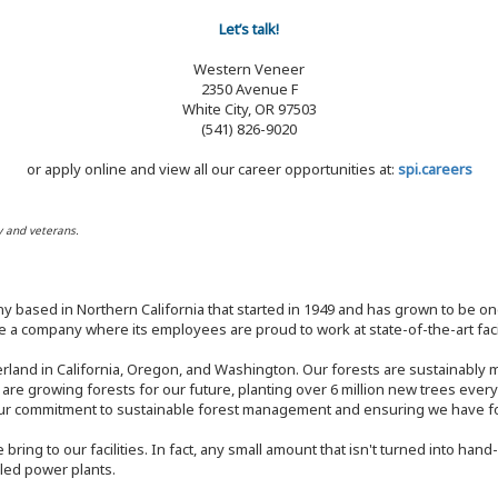
Let’s talk!
Western Veneer
2350 Avenue F
White City, OR 97503
(541) 826-9020
or apply online and view all our career opportunities at:
spi.careers
y and veterans.
y based in Northern California that started in 1949 and has grown to be one
 a company where its employees are proud to work at state-of-the-art facil
rland in California, Oregon, and Washington. Our forests are sustainably
e are growing forests for our future, planting over 6 million new trees ever
our commitment to sustainable forest management and ensuring we have fore
bring to our facilities. In fact, any small amount that isn't turned into ha
eled power plants.