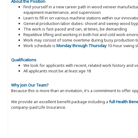
About the Position
Find yourself in a new career path in wood veneer manufacturin
equipment maintenance, and supervision
Learn to fill in on various machine stations within our innova
General production labor duties: shovel and sweep wood byp
The work is fast-paced and can, at times, be demanding
Repetitive lifting and working in both hot and cold work envi
Work may consist of some overtime during busy production t
Work schedule is
Monday through Thursday
10-hour swing sh
Qualifications
We look for applicants with recent, related work history and v
All applicants must be at least age 18
Why Join Our Team?
Because this is more than an invitation, it's a commitment to offer
We provide an excellent benefit package including a
full Health Ben
company-paid Life Insurance.