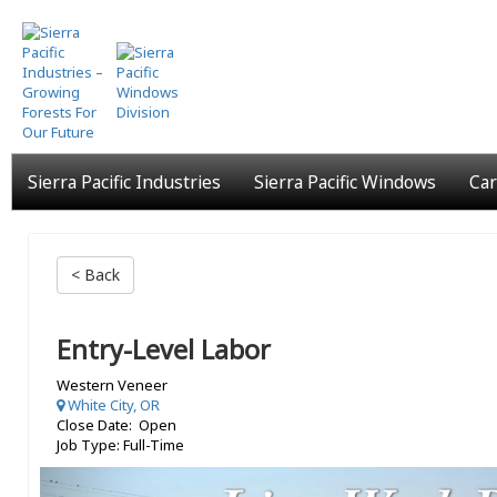
Skip
to
main
content
Sierra Pacific Industries
Sierra Pacific Windows
Car
< Back
Entry-Level Labor
Western Veneer
White City, OR
Close Date: Open
Job Type: Full-Time