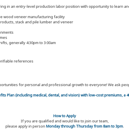
g in an entry-level production labor position with opportunity to learn and
tive wood veneer manufacturing facility
roducts, stack and pile lumber and veneer
ronments
imes
ifts, generally 4:30pm to 3:00am
erifiable references
 opportunities for personal and professional growth to everyone! We ask p
efits Plan (including medical, dental, and vision) with low-cost premiums, a
How to Apply
If you are qualified and would like to join our team,
please apply in person
Monday through Thursday from 8am to 3pm
.