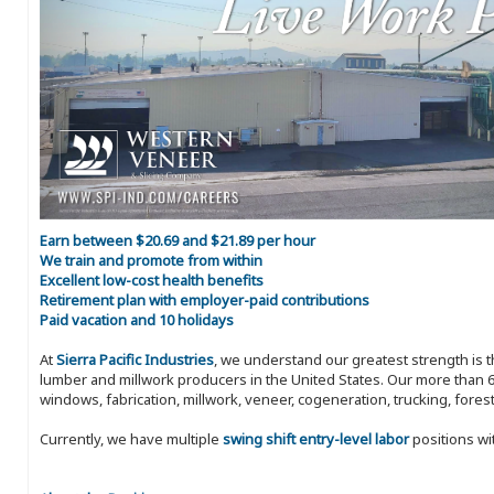
Earn between $20.69 and $21.89 per hour
We train and promote from within
Excellent low-cost health benefits
Retirement plan with employer-paid contributions
Paid vacation and 10 holidays
At
Sierra Pacific Industries
, we understand our greatest strength is 
lumber and millwork producers in the United States. Our more than 6
windows, fabrication, millwork, veneer, cogeneration, trucking, fores
Currently, we have multiple
swing shift entry-level labor
positions wi