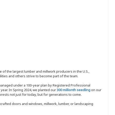
 of the largest lumber and millwork producers in the U.S.,
ities and others strive to become part of the team.
 managed under a 100-year plan by Registered Professional
y year. In Spring 2024, we planted our
300 millionth seedling
on our
sts not just for today, but for generations to come.
nd-crafted doors and windows, millwork, lumber, or landscaping