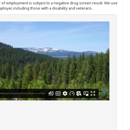
ffer of employment is subject to a negative drug screen result. We use
ployer, including those with a disability and veterans.