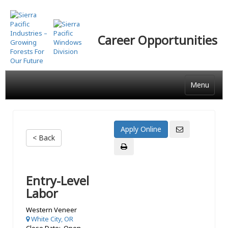
Skip
to
main
Career Opportunities
content
Menu
< Back
Entry-Level
Labor
Western Veneer
White City, OR