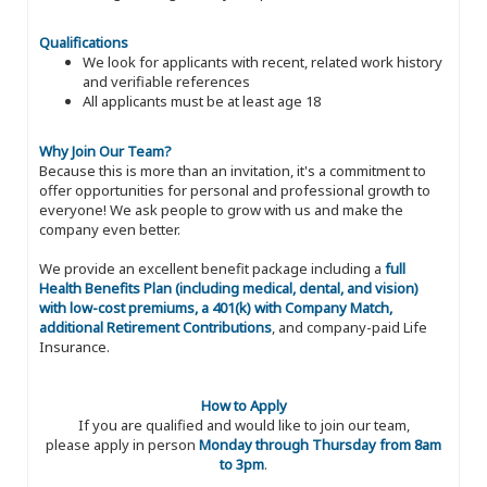
Qualifications
We look for applicants with recent, related work history
and verifiable references
All applicants must be at least age 18
Why Join Our Team?
Because this is more than an invitation, it's a commitment to
offer opportunities for personal and professional growth to
everyone! We ask people to grow with us and make the
company even better.
We provide an excellent benefit package including a
full
Health Benefits Plan (including medical, dental, and vision)
with low-cost premiums, a 401(k) with Company Match,
additional Retirement Contributions
, and company-paid Life
Insurance.
How to Apply
If you are qualified and would like to join our team,
please apply in person
Monday through Thursday from 8am
to 3pm
.