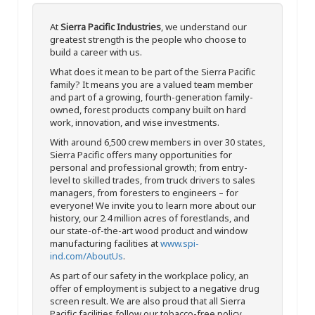
At
Sierra Pacific Industries
, we understand our
greatest strength is the people who choose to
build a career with us.
What does it mean to be part of the Sierra Pacific
family? It means you are a valued team member
and part of a growing, fourth-generation family-
owned, forest products company built on hard
work, innovation, and wise investments.
With around 6,500 crew members in over 30 states,
Sierra Pacific offers many opportunities for
personal and professional growth; from entry-
level to skilled trades, from truck drivers to sales
managers, from foresters to engineers – for
everyone! We invite you to learn more about our
history, our 2.4 million acres of forestlands, and
our state-of-the-art wood product and window
manufacturing facilities at
www.spi-
ind.com/AboutUs
.
As part of our safety in the workplace policy, an
offer of employment is subject to a negative drug
screen result. We are also proud that all Sierra
Pacific facilities follow our tobacco-free policy.