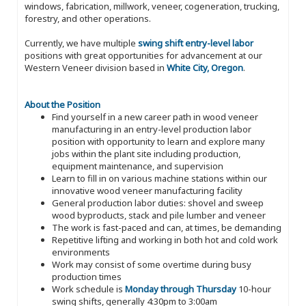
windows, fabrication, millwork, veneer, cogeneration, trucking,
forestry, and other operations.
Currently, we have multiple
swing shift entry-level labor
positions with great opportunities for advancement at our
Western Veneer division based in
White City, Oregon
.
About the Position
Find yourself in a new career path in wood veneer
manufacturing in an entry-level production labor
position with opportunity to learn and explore many
jobs within the plant site including production,
equipment maintenance, and supervision
Learn to fill in on various machine stations within our
innovative wood veneer manufacturing facility
General production labor duties: shovel and sweep
wood byproducts, stack and pile lumber and veneer
The work is fast-paced and can, at times, be demanding
Repetitive lifting and working in both hot and cold work
environments
Work may consist of some overtime during busy
production times
Work schedule is
Monday through Thursday
10-hour
swing shifts, generally 4:30pm to 3:00am