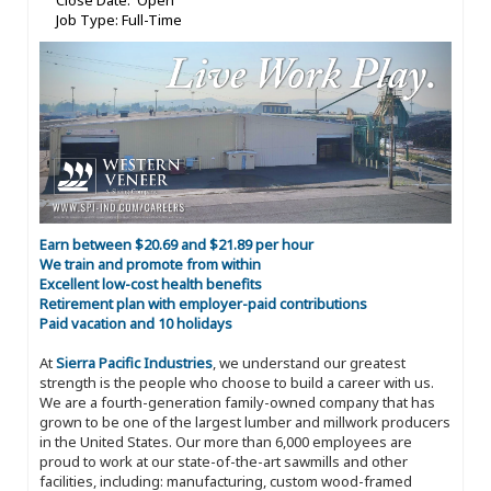
Close Date: Open
Job Type: Full-Time
Earn between $20.69 and $21.89 per hour
We train and promote from within
Excellent low-cost health benefits
Retirement plan with employer-paid contributions
Paid vacation and 10 holidays
At
Sierra Pacific Industries
, we understand our greatest
strength is the people who choose to build a career with us.
We are a fourth-generation family-owned company that has
grown to be one of the largest lumber and millwork producers
in the United States. Our more than 6,000 employees are
proud to work at our state-of-the-art sawmills and other
facilities, including: manufacturing, custom wood-framed