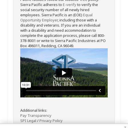
Sierra Pacific adheres to
E-verify
to verify the
social security number of all newly hired
employees. Sierra Pacific is an (EOE)
Equal
Opportunity Employer
, including those with a
disability and veterans. If you are an individual
with a disability and need accommodation to
complete the application process, please call 800-
378-8001 or write to Sierra Pacific Industries at PO
Box 496011, Redding, CA 96049.
Additional links:
Pay Transparency
SPI Legal
/
Privacy Policy
x