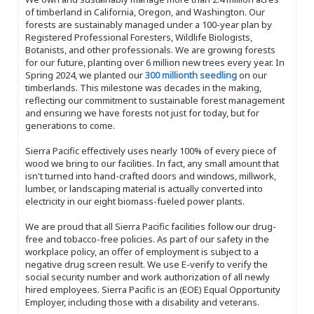
of timberland in California, Oregon, and Washington. Our
forests are sustainably managed under a 100-year plan by
Registered Professional Foresters, Wildlife Biologists,
Botanists, and other professionals. We are growing forests
for our future, planting over 6 million new trees every year. In
Spring 2024, we planted our
300 millionth seedling
on our
timberlands. This milestone was decades in the making,
reflecting our commitment to sustainable forest management
and ensuring we have forests not just for today, but for
generations to come.
Sierra Pacific effectively uses nearly 100% of every piece of
wood we bring to our facilities. In fact, any small amount that
isn't turned into hand-crafted doors and windows, millwork,
lumber, or landscaping material is actually converted into
electricity in our eight biomass-fueled power plants.
We are proud that all Sierra Pacific facilities follow our drug-
free and tobacco-free policies. As part of our safety in the
workplace policy, an offer of employment is subject to a
negative drug screen result. We use E-verify to verify the
social security number and work authorization of all newly
hired employees. Sierra Pacific is an (EOE) Equal Opportunity
Employer, including those with a disability and veterans.