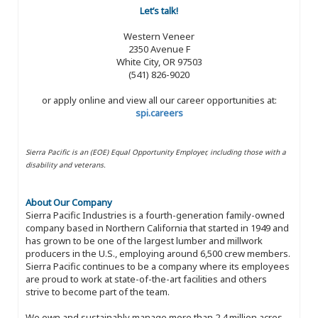
Let’s talk!
Western Veneer
2350 Avenue F
White City, OR 97503
(541) 826-9020
or apply online and view all our career opportunities at:
spi.careers
Sierra Pacific is an (EOE) Equal Opportunity Employer, including those with a
disability and veterans.
About Our Company
Sierra Pacific Industries is a fourth-generation family-owned
company based in Northern California that started in 1949 and
has grown to be one of the largest lumber and millwork
producers in the U.S., employing around 6,500 crew members.
Sierra Pacific continues to be a company where its employees
are proud to work at state-of-the-art facilities and others
strive to become part of the team.
We own and sustainably manage more than 2.4 million acres