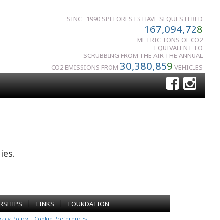
SINCE 1990 SPI FORESTS HAVE SEQUESTERED
167,094,72
8
METRIC TONS OF CO2
EQUIVALENT TO
SCRUBBING FROM THE AIR THE ANNUAL
30,380,85
9
CO2 EMISSIONS FROM
VEHICLES
ies.
|
|
RSHIPS
LINKS
FOUNDATION
vacy Policy
|
Cookie Preferences