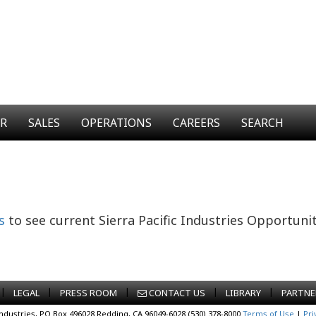
ER
SALES
OPERATIONS
CAREERS
SEARCH
s
to see current Sierra Pacific Industries Opportunit
|
|
|
|
|
LEGAL
PRESS ROOM
CONTACT US
LIBRARY
PARTNE
Industries, PO Box 496028 Redding, CA 96049-6028 (530) 378-8000
Terms of Use
|
Pri