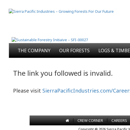
THE COMPANY
OUR FORESTS
LOGS & TIMB
The link you followed is invalid.
Please visit
SierraPacificIndustries.com/Career
|
|
CREW CORNER
CAREERS
Copyright @ 2026 Sierra Pacific 