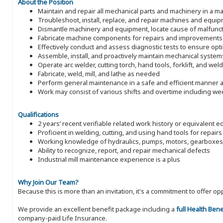
About the Position
Maintain and repair all mechanical parts and machinery in a man
Troubleshoot, install, replace, and repair machines and equi
Dismantle machinery and equipment, locate cause of malfunct
Fabricate machine components for repairs and improvements
Effectively conduct and assess diagnostic tests to ensure op
Assemble, install, and proactively maintain mechanical system
Operate arc welder, cutting torch, hand tools, forklift, and wel
Fabricate, weld, mill, and lathe as needed
Perform general maintenance in a safe and efficient manner a
Work may consist of various shifts and overtime including w
Qualifications
2 years’ recent verifiable related work history or equivalent e
Proficient in welding, cutting, and using hand tools for repairs
Working knowledge of hydraulics, pumps, motors, gearboxes
Ability to recognize, report, and repair mechanical defects
Industrial mill maintenance experience is a plus
Why Join Our Team?
Because this is more than an invitation, it's a commitment to offer
We provide an excellent benefit package including a
full Health Ben
company-paid Life Insurance.