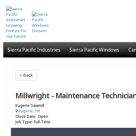
Skip
to
main
content
Sierra Pacific Industries
Sierra Pacific Windows
Car
< Back
Millwright - Maintenance Technicia
Eugene Sawmill
Eugene, OR
Close Date: Open
Job Type: Full-Time