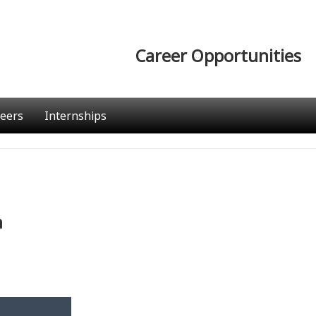
Career Opportunities
eers
Internships
n