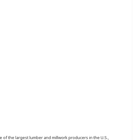
 of the largest lumber and millwork producers in the U.S.,