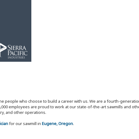
the people who choose to build a career with us. We are a fourth-generat
,000 employees are proud to work at our state-of-the-art sawmills and othe
try, and other operations.
ician
for our sawmill in
Eugene, Oregon
.