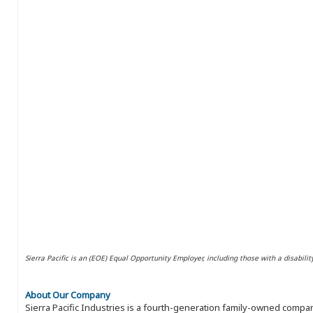
Sierra Pacific is an (EOE) Equal Opportunity Employer, including those with a disabilit
About Our Company
Sierra Pacific Industries is a fourth-generation family-owned compan