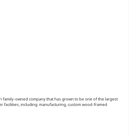
ion family-owned company that has grown to be one of the largest
r facilities, including: manufacturing, custom wood-framed