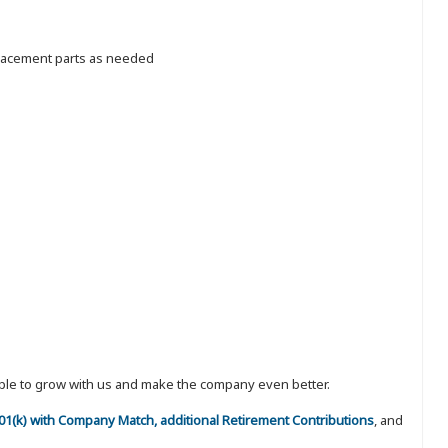
placement parts as needed
eople to grow with us and make the company even better.
 401(k) with Company Match, additional Retirement Contributions
, and