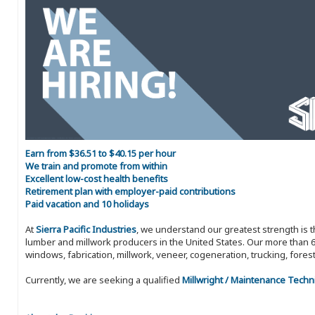
Earn from $36.51 to $40.15 per hour
We train and promote from within
Excellent low-cost health benefits
Retirement plan with employer-paid contributions
Paid vacation and 10 holidays
At
Sierra Pacific Industries
, we understand our greatest strength is 
lumber and millwork producers in the United States. Our more than 6
windows, fabrication, millwork, veneer, cogeneration, trucking, fores
Currently, we are seeking a qualified
Millwright / Maintenance Techn