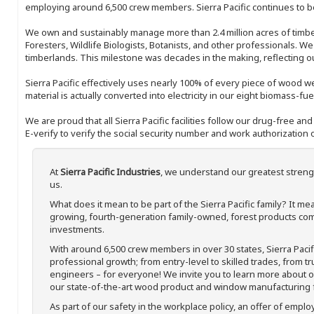
employing around 6,500 crew members. Sierra Pacific continues to be
We own and sustainably manage more than 2.4 million acres of timbe
Foresters, Wildlife Biologists, Botanists, and other professionals. W
timberlands. This milestone was decades in the making, reflecting 
Sierra Pacific effectively uses nearly 100% of every piece of wood we 
material is actually converted into electricity in our eight biomass-fu
We are proud that all Sierra Pacific facilities follow our drug-free a
E-verify to verify the social security number and work authorization o
At
Sierra Pacific Industries
, we understand our greatest streng
us.
What does it mean to be part of the Sierra Pacific family? It 
growing, fourth-generation family-owned, forest products com
investments.
With around 6,500 crew members in over 30 states, Sierra Paci
professional growth; from entry-level to skilled trades, from t
engineers – for everyone! We invite you to learn more about our
our state-of-the-art wood product and window manufacturing fa
As part of our safety in the workplace policy, an offer of emplo