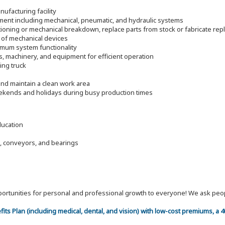
ufacturing facility
pment including mechanical, pneumatic, and hydraulic systems
ioning or mechanical breakdown, replace parts from stock or fabricate re
 of mechanical devices
timum system functionality
s, machinery, and equipment for efficient operation
ding truck
nd maintain a clean work area
eekends and holidays during busy production times
ducation
, conveyors, and bearings
 opportunities for personal and professional growth to everyone! We ask p
efits Plan (including medical, dental, and vision) with low-cost premiums, a