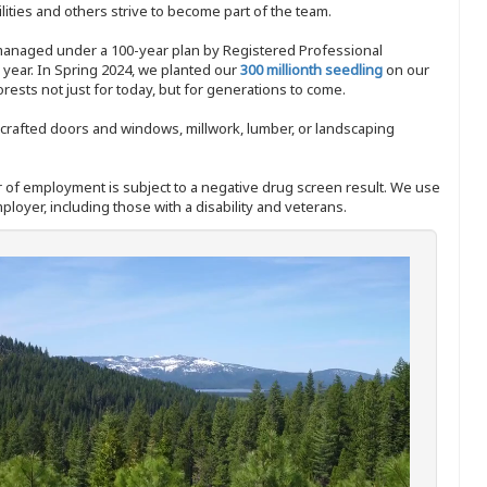
ities and others strive to become part of the team.
 managed under a 100-year plan by Registered Professional
y year. In Spring 2024, we planted our
300 millionth seedling
on our
sts not just for today, but for generations to come.
nd-crafted doors and windows, millwork, lumber, or landscaping
ffer of employment is subject to a negative drug screen result. We use
ployer, including those with a disability and veterans.