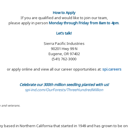
How to Apply
If you are qualified and would like to join our team,
please apply in person
Monday through Friday from 8am to 4pm
.
Let’s talk!
Sierra Pacific Industries
90201 Hwy 99 N
Eugene, OR 97402
(541) 762-3000
or apply online and view all our career opportunities at:
spi.careers
Celebrate our 300th million seedling planted with us!
spi-ind.com/OurForests/ThreeHundredMillion
y and veterans.
y based in Northern California that started in 1949 and has grown to be one