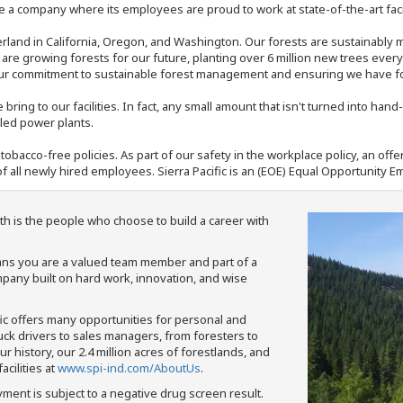
 a company where its employees are proud to work at state-of-the-art facil
rland in California, Oregon, and Washington. Our forests are sustainably
e are growing forests for our future, planting over 6 million new trees ever
our commitment to sustainable forest management and ensuring we have fore
bring to our facilities. In fact, any small amount that isn't turned into ha
eled power plants.
nd tobacco-free policies. As part of our safety in the workplace policy, an o
f all newly hired employees. Sierra Pacific is an (EOE) Equal Opportunity Em
th is the people who choose to build a career with
means you are a valued team member and part of a
pany built on hard work, innovation, and wise
fic offers many opportunities for personal and
ruck drivers to sales managers, from foresters to
 history, our 2.4 million acres of forestlands, and
cilities at
www.spi-ind.com/AboutUs
.
yment is subject to a negative drug screen result.