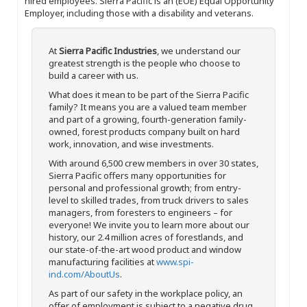
hired employees. Sierra Pacific is an (EOE) Equal Opportunity
Employer, including those with a disability and veterans.
At
Sierra Pacific Industries
, we understand our
greatest strength is the people who choose to
build a career with us.
What does it mean to be part of the Sierra Pacific
family? It means you are a valued team member
and part of a growing, fourth-generation family-
owned, forest products company built on hard
work, innovation, and wise investments.
With around 6,500 crew members in over 30 states,
Sierra Pacific offers many opportunities for
personal and professional growth; from entry-
level to skilled trades, from truck drivers to sales
managers, from foresters to engineers – for
everyone! We invite you to learn more about our
history, our 2.4 million acres of forestlands, and
our state-of-the-art wood product and window
manufacturing facilities at
www.spi-
ind.com/AboutUs
.
As part of our safety in the workplace policy, an
offer of employment is subject to a negative drug