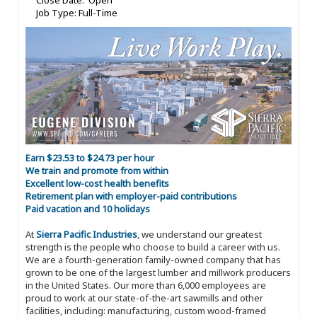
Close Date: Open
Job Type: Full-Time
Earn $23.53 to $24.73 per hour
We train and promote from within
Excellent low-cost health benefits
Retirement plan with employer-paid contributions
Paid vacation and 10 holidays
At
Sierra Pacific Industries
, we understand our greatest
strength is the people who choose to build a career with us.
We are a fourth-generation family-owned company that has
grown to be one of the largest lumber and millwork producers
in the United States. Our more than 6,000 employees are
proud to work at our state-of-the-art sawmills and other
facilities, including: manufacturing, custom wood-framed