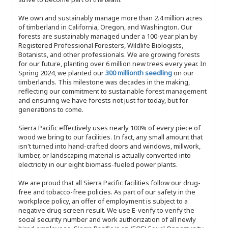
We own and sustainably manage more than 2.4 million acres
of timberland in California, Oregon, and Washington. Our
forests are sustainably managed under a 100-year plan by
Registered Professional Foresters, Wildlife Biologists,
Botanists, and other professionals. We are growing forests
for our future, planting over 6 million new trees every year. In
Spring 2024, we planted our
300 millionth seedling
on our
timberlands. This milestone was decades in the making,
reflecting our commitment to sustainable forest management
and ensuring we have forests not just for today, but for
generations to come.
Sierra Pacific effectively uses nearly 100% of every piece of
wood we bring to our facilities. In fact, any small amount that
isn't turned into hand-crafted doors and windows, millwork,
lumber, or landscaping material is actually converted into
electricity in our eight biomass-fueled power plants.
We are proud that all Sierra Pacific facilities follow our drug-
free and tobacco-free policies. As part of our safety in the
workplace policy, an offer of employment is subject to a
negative drug screen result. We use E-verify to verify the
social security number and work authorization of all newly