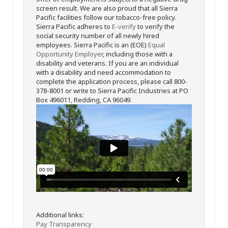
screen result. We are also proud that all Sierra
Pacific facilities follow our tobacco-free policy.
Sierra Pacific adheres to
E-verify
to verify the
social security number of all newly hired
employees. Sierra Pacific is an (EOE)
Equal
Opportunity Employer
, including those with a
disability and veterans. If you are an individual
with a disability and need accommodation to
complete the application process, please call 800-
378-8001 or write to Sierra Pacific Industries at PO
Box 496011, Redding, CA 96049.
Additional links:
Pay Transparency