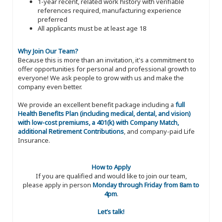
1-year recent, related work history with verifiable
references required, manufacturing experience
preferred
All applicants must be at least age 18
Why Join Our Team?
Because this is more than an invitation, it's a commitment to
offer opportunities for personal and professional growth to
everyone! We ask people to grow with us and make the
company even better.
We provide an excellent benefit package including a
full
Health Benefits Plan (including medical, dental, and vision)
with low-cost premiums, a 401(k) with Company Match,
additional Retirement Contributions
, and company-paid Life
Insurance.
How to Apply
If you are qualified and would like to join our team,
please apply in person
Monday through Friday from 8am to
4pm
.
Let’s talk!