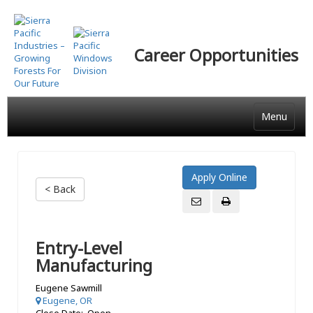
Skip
to
main
Career Opportunities
content
Menu
< Back
Entry-Level
Manufacturing
Eugene Sawmill
Eugene, OR