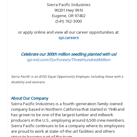
Sierra Pacific Industries
90201 Hwy 99 N
Eugene, OR 97402
(541) 762-3000
or apply online and view all our career opportunities at:
spi.careers
Celebrate our 300th million seedling planted with us!
spi-ind.com/OurForests/ThreeHundredMillion
Sierra Pacific is an (EOE) Equal Opportunity Employer, including those with a
disability and veterans.
About Our Company
Sierra Pacific Industries is a fourth-generation family-owned
company based in Northern California that started in 1949 and
has grown to be one of the largest lumber and millwork
producers in the U.S., employing around 6,500 crew members.
Sierra Pacific continues to be a company where its employees
are proud to work at state-of-the-art facilities and others
strive to become part of the team.