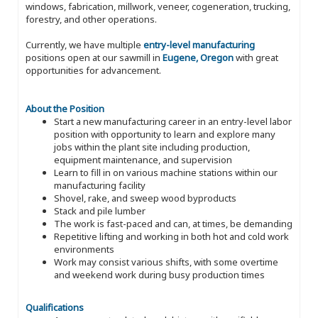
windows, fabrication, millwork, veneer, cogeneration, trucking,
forestry, and other operations.
Currently, we have multiple
entry-level manufacturing
positions open at our sawmill in
Eugene, Oregon
with great
opportunities for advancement.
About the Position
Start a new manufacturing career in an entry-level labor
position with opportunity to learn and explore many
jobs within the plant site including production,
equipment maintenance, and supervision
Learn to fill in on various machine stations within our
manufacturing facility
Shovel, rake, and sweep wood byproducts
Stack and pile lumber
The work is fast-paced and can, at times, be demanding
Repetitive lifting and working in both hot and cold work
environments
Work may consist various shifts, with some overtime
and weekend work during busy production times
Qualifications