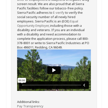
screen result. We are also proud that all Sierra
Pacific facilities follow our tobacco-free policy.
Sierra Pacific adheres to
E-verify
to verify the
social security number of all newly hired
employees. Sierra Pacific is an (EOE)
Equal
Opportunity Employer
, including those with a
disability and veterans. If you are an individual
with a disability and need accommodation to
complete the application process, please call 800-
378-8001 or write to Sierra Pacific Industries at PO
Box 496011, Redding, CA 96049.
Additional links:
Pay Transparency