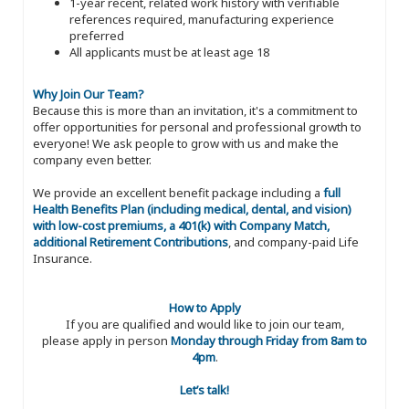
1-year recent, related work history with verifiable
references required, manufacturing experience
preferred
All applicants must be at least age 18
Why Join Our Team?
Because this is more than an invitation, it's a commitment to
offer opportunities for personal and professional growth to
everyone! We ask people to grow with us and make the
company even better.
We provide an excellent benefit package including a
full
Health Benefits Plan (including medical, dental, and vision)
with low-cost premiums, a 401(k) with Company Match,
additional Retirement Contributions
, and company-paid Life
Insurance.
How to Apply
If you are qualified and would like to join our team,
please apply in person
Monday through Friday from 8am to
4pm
.
Let’s talk!