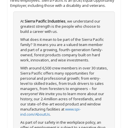
hired employees. Sierra Pacific is an (EOE) Equal Opportunity
Employer, including those with a disability and veterans.
At
Sierra Pacific Industries
, we understand our
greatest strength is the people who choose to
build a career with us.
What does it mean to be part of the Sierra Pacific
family? It means you are a valued team member
and part of a growing, fourth-generation family-
owned, forest products company built on hard
work, innovation, and wise investments.
With around 6,500 crew members in over 30 states,
Sierra Pacific offers many opportunities for
personal and professional growth; from entry-
level to skilled trades, from truck drivers to sales
managers, from foresters to engineers – for
everyone! We invite you to learn more about our
history, our 2.4 million acres of forestlands, and
our state-of-the-art wood product and window
manufacturing facilities at
www.spi-
ind.com/AboutUs
.
As part of our safety in the workplace policy, an
offer of employment is subject to a negative drug