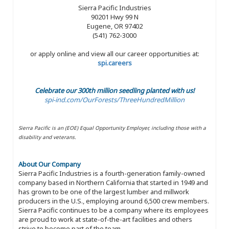
Sierra Pacific Industries
90201 Hwy 99 N
Eugene, OR 97402
(541) 762-3000
or apply online and view all our career opportunities at:
spi.careers
Celebrate our 300th million seedling planted with us!
spi-ind.com/OurForests/ThreeHundredMillion
Sierra Pacific is an (EOE) Equal Opportunity Employer, including those with a
disability and veterans.
About Our Company
Sierra Pacific Industries is a fourth-generation family-owned
company based in Northern California that started in 1949 and
has grown to be one of the largest lumber and millwork
producers in the U.S., employing around 6,500 crew members.
Sierra Pacific continues to be a company where its employees
are proud to work at state-of-the-art facilities and others
strive to become part of the team.