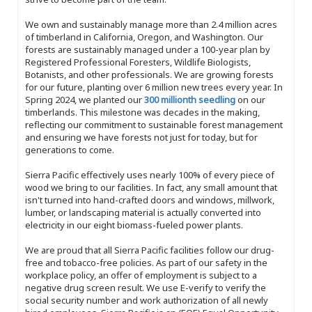
We own and sustainably manage more than 2.4 million acres
of timberland in California, Oregon, and Washington. Our
forests are sustainably managed under a 100-year plan by
Registered Professional Foresters, Wildlife Biologists,
Botanists, and other professionals. We are growing forests
for our future, planting over 6 million new trees every year. In
Spring 2024, we planted our
300 millionth seedling
on our
timberlands. This milestone was decades in the making,
reflecting our commitment to sustainable forest management
and ensuring we have forests not just for today, but for
generations to come.
Sierra Pacific effectively uses nearly 100% of every piece of
wood we bring to our facilities. In fact, any small amount that
isn't turned into hand-crafted doors and windows, millwork,
lumber, or landscaping material is actually converted into
electricity in our eight biomass-fueled power plants.
We are proud that all Sierra Pacific facilities follow our drug-
free and tobacco-free policies. As part of our safety in the
workplace policy, an offer of employment is subject to a
negative drug screen result. We use E-verify to verify the
social security number and work authorization of all newly