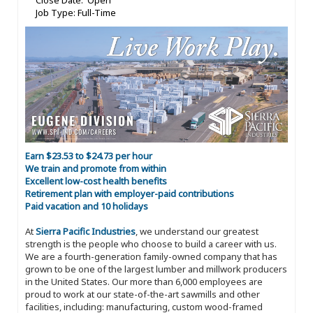
Close Date: Open
Job Type: Full-Time
Earn $23.53 to $24.73 per hour
We train and promote from within
Excellent low-cost health benefits
Retirement plan with employer-paid contributions
Paid vacation and 10 holidays
At
Sierra Pacific Industries
, we understand our greatest
strength is the people who choose to build a career with us.
We are a fourth-generation family-owned company that has
grown to be one of the largest lumber and millwork producers
in the United States. Our more than 6,000 employees are
proud to work at our state-of-the-art sawmills and other
facilities, including: manufacturing, custom wood-framed