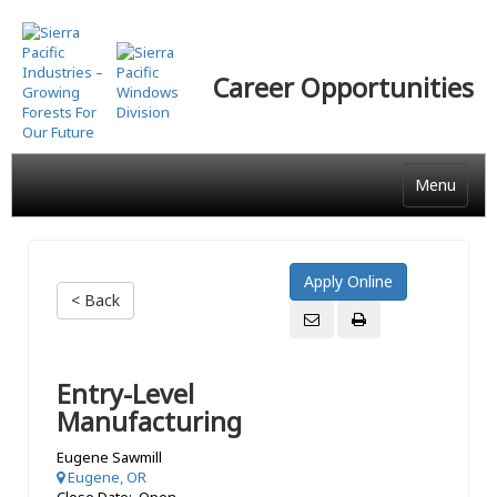
Skip
to
main
Career Opportunities
content
Menu
< Back
Entry-Level
Manufacturing
Eugene Sawmill
Eugene, OR