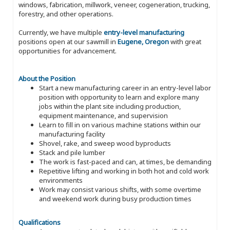
windows, fabrication, millwork, veneer, cogeneration, trucking,
forestry, and other operations.
Currently, we have multiple
entry-level manufacturing
positions open at our sawmill in
Eugene, Oregon
with great
opportunities for advancement.
About the Position
Start a new manufacturing career in an entry-level labor
position with opportunity to learn and explore many
jobs within the plant site including production,
equipment maintenance, and supervision
Learn to fill in on various machine stations within our
manufacturing facility
Shovel, rake, and sweep wood byproducts
Stack and pile lumber
The work is fast-paced and can, at times, be demanding
Repetitive lifting and working in both hot and cold work
environments
Work may consist various shifts, with some overtime
and weekend work during busy production times
Qualifications