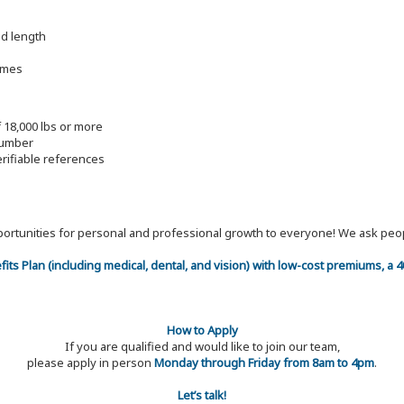
nd length
imes
f 18,000 lbs or more
lumber
erifiable references
 opportunities for personal and professional growth to everyone! We ask p
efits Plan (including medical, dental, and vision) with low-cost premiums, a
How to Apply
If you are qualified and would like to join our team,
please apply in person
Monday through Friday from 8am to 4pm
.
Let’s talk!