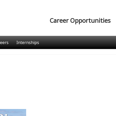
Career Opportunities
eers
Internships