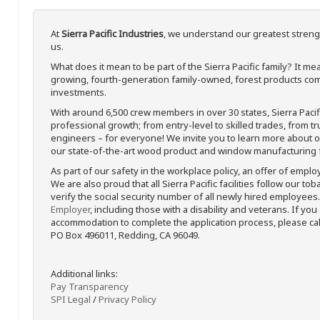
At
Sierra Pacific Industries
, we understand our greatest streng
us.
What does it mean to be part of the Sierra Pacific family? It 
growing, fourth-generation family-owned, forest products com
investments.
With around 6,500 crew members in over 30 states, Sierra Paci
professional growth; from entry-level to skilled trades, from t
engineers – for everyone! We invite you to learn more about our
our state-of-the-art wood product and window manufacturing fa
As part of our safety in the workplace policy, an offer of emplo
We are also proud that all Sierra Pacific facilities follow our to
verify the social security number of all newly hired employees. 
Employer
, including those with a disability and veterans. If you
accommodation to complete the application process, please call 
PO Box 496011, Redding, CA 96049.
Additional links:
Pay Transparency
SPI Legal
/
Privacy Policy