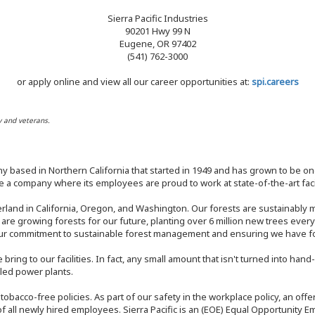
Sierra Pacific Industries
90201 Hwy 99 N
Eugene, OR 97402
(541) 762-3000
or apply online and view all our career opportunities at:
spi.careers
y and veterans.
y based in Northern California that started in 1949 and has grown to be one
 a company where its employees are proud to work at state-of-the-art facil
rland in California, Oregon, and Washington. Our forests are sustainably
e are growing forests for our future, planting over 6 million new trees ever
our commitment to sustainable forest management and ensuring we have fore
bring to our facilities. In fact, any small amount that isn't turned into ha
eled power plants.
nd tobacco-free policies. As part of our safety in the workplace policy, an o
f all newly hired employees. Sierra Pacific is an (EOE) Equal Opportunity Em