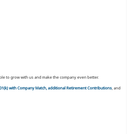
eople to grow with us and make the company even better.
 401(k) with Company Match, additional Retirement Contributions
, and