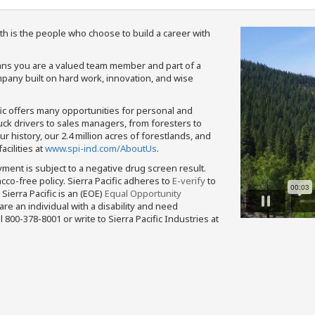
th is the people who choose to build a career with
means you are a valued team member and part of a
pany built on hard work, innovation, and wise
fic offers many opportunities for personal and
ruck drivers to sales managers, from foresters to
 history, our 2.4 million acres of forestlands, and
cilities at
www.spi-ind.com/AboutUs
.
yment is subject to a negative drug screen result.
bacco-free policy. Sierra Pacific adheres to
E-verify
to
Sierra Pacific is an (EOE)
Equal Opportunity
 are an individual with a disability and need
800-378-8001 or write to Sierra Pacific Industries at