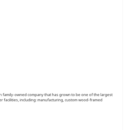
ion family-owned company that has grown to be one of the largest
r facilities, including: manufacturing, custom wood-framed