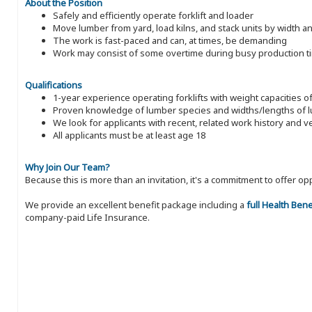
About the Position
Safely and efficiently operate forklift and loader
Move lumber from yard, load kilns, and stack units by width a
The work is fast-paced and can, at times, be demanding
Work may consist of some overtime during busy production t
Qualifications
1-year experience operating forklifts with weight capacities o
Proven knowledge of lumber species and widths/lengths of 
We look for applicants with recent, related work history and v
All applicants must be at least age 18
Why Join Our Team?
Because this is more than an invitation, it's a commitment to offer
We provide an excellent benefit package including a
full Health Ben
company-paid Life Insurance.