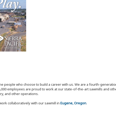
the people who choose to build a career with us. We are a fourth-generat
,000 employees are proud to work at our state-of-the-art sawmills and othe
try, and other operations.
work collaboratively with our sawmill in
Eugene, Oregon
.