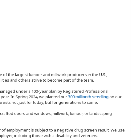
 of the largest lumber and millwork producers in the U.S.,
ities and others strive to become part of the team.
 managed under a 100-year plan by Registered Professional
y year. In Spring 2024, we planted our
300 millionth seedling
on our
sts not just for today, but for generations to come.
nd-crafted doors and windows, millwork, lumber, or landscaping
ffer of employment is subject to a negative drug screen result. We use
ployer, including those with a disability and veterans.