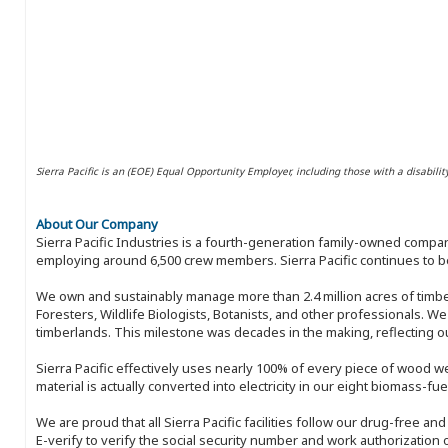
Sierra Pacific is an (EOE) Equal Opportunity Employer, including those with a disabilit
About Our Company
Sierra Pacific Industries is a fourth-generation family-owned compan
employing around 6,500 crew members. Sierra Pacific continues to be
We own and sustainably manage more than 2.4 million acres of timbe
Foresters, Wildlife Biologists, Botanists, and other professionals. W
timberlands. This milestone was decades in the making, reflecting 
Sierra Pacific effectively uses nearly 100% of every piece of wood we 
material is actually converted into electricity in our eight biomass-fu
We are proud that all Sierra Pacific facilities follow our drug-free a
E-verify to verify the social security number and work authorization o