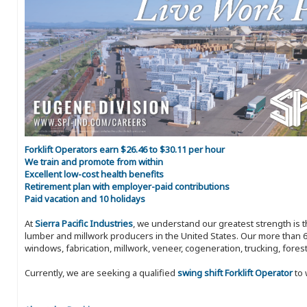
Forklift Operators earn $26.46 to $30.11 per hour
We train and promote from within
Excellent low-cost health benefits
Retirement plan with employer-paid contributions
Paid vacation and 10 holidays
At
Sierra Pacific Industries
, we understand our greatest strength is 
lumber and millwork producers in the United States. Our more than 6
windows, fabrication, millwork, veneer, cogeneration, trucking, fores
Currently, we are seeking a qualified
swing shift Forklift Operator
to 