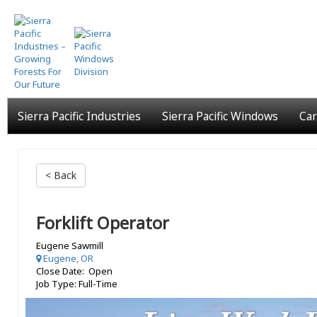
Skip
to
main
content
Sierra Pacific Industries
Sierra Pacific Windows
Car
< Back
Forklift Operator
Eugene Sawmill
Eugene, OR
Close Date: Open
Job Type: Full-Time