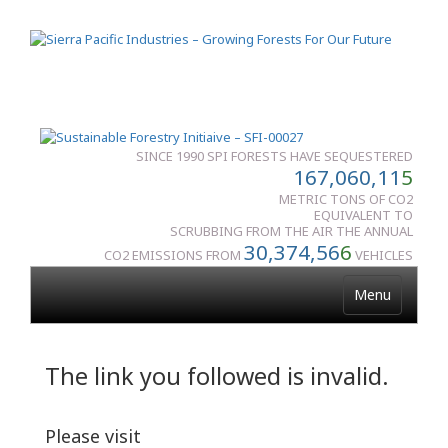
SINCE 1990 SPI FORESTS HAVE SEQUESTERED
167,060,11
5
METRIC TONS OF CO2
EQUIVALENT TO
SCRUBBING FROM THE AIR THE ANNUAL
30,374,56
6
CO2 EMISSIONS FROM
VEHICLES
Menu
The link you followed is invalid.
Please visit