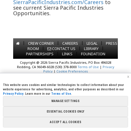
SierraPacificIndustries.com/Careers
to
see current Sierra Pacific Industries
Opportunities.
|
|
|
|
CREW CORNER
CAREERS
LEGAL
PRESS
|
|
|
ROOM
CONTACT US
LIBRARY
|
|
PARTNERSHIPS
LINKS
FOUNDATION
Copyright @ 2026 Sierra Pacific Industries, PO Box 496028
Redding, CA 96049-6028 (530) 378-8000
Terms of Use
|
Privacy
Policy
|
Cookie Preferences
x
This website uses cookies and similar technologies to collect information about your
website experience for advertising, analytics, and other purposes as described in our
Privacy Policy
. Learn more in our
Terms of Use
.
MANAGE SETTINGS
ESSENTIAL COOKIES ONLY
ACCEPT ALL COOKIES