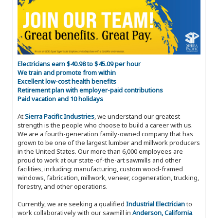
Electricians earn $40.98 to $45.09 per hour
We train and promote from within
Excellent low-cost health benefits
Retirement plan with employer-paid contributions
Paid vacation and 10 holidays
At
Sierra Pacific Industries
, we understand our greatest
strength is the people who choose to build a career with us.
We are a fourth-generation family-owned company that has
grown to be one of the largest lumber and millwork producers
in the United States. Our more than 6,000 employees are
proud to work at our state-of-the-art sawmills and other
facilities, including: manufacturing, custom wood-framed
windows, fabrication, millwork, veneer, cogeneration, trucking,
forestry, and other operations.
Currently, we are seeking a qualified
Industrial Electrician
to
work collaboratively with our sawmill in
Anderson, California
.