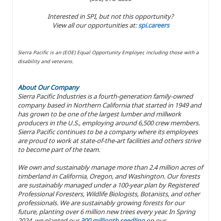
Interested in SPI, but not this opportunity?
View all our opportunities at:
spi.careers
Sierra Pacific is an (EOE) Equal Opportunity Employer, including those with a
disability and veterans.
About Our Company
Sierra Pacific Industries is a fourth-generation family-owned
company based in Northern California that started in 1949 and
has grown to be one of the largest lumber and millwork
producers in the U.S., employing around 6,500 crew members.
Sierra Pacific continues to be a company where its employees
are proud to work at state-of-the-art facilities and others strive
to become part of the team.
We own and sustainably manage more than 2.4 million acres of
timberland in California, Oregon, and Washington. Our forests
are sustainably managed under a 100-year plan by Registered
Professional Foresters, Wildlife Biologists, Botanists, and other
professionals. We are sustainably growing forests for our
future, planting over 6 million new trees every year. In Spring
2024, we planted our
300 millionth seedling
on our