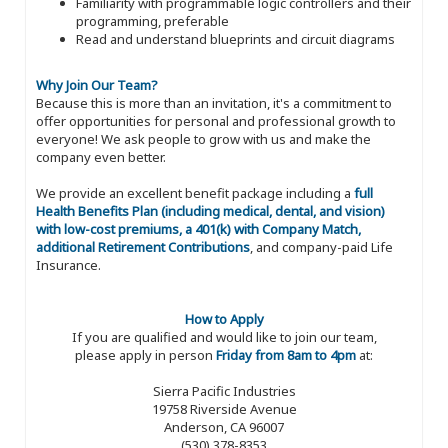
Familiarity with programmable logic controllers and their
programming, preferable
Read and understand blueprints and circuit diagrams
Why Join Our Team?
Because this is more than an invitation, it's a commitment to
offer opportunities for personal and professional growth to
everyone! We ask people to grow with us and make the
company even better.
We provide an excellent benefit package including a
full
Health Benefits Plan (including medical, dental, and vision)
with low-cost premiums, a 401(k) with Company Match,
additional Retirement Contributions
, and company-paid Life
Insurance.
How to Apply
If you are qualified and would like to join our team,
please apply in person
Friday from 8am to 4pm
at:
Sierra Pacific Industries
19758 Riverside Avenue
Anderson, CA 96007
(530) 378-8353