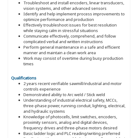
Troubleshoot and install encoders, linear transducers,
vision systems, and other advanced sensors
Identify and help implement process improvements to
optimize performance and production
Effectively troubleshoot issues for best resolution
while staying calm in stressful situations
Communicate effectively, comprehend, and follow
complicated verbal and written instructions
Perform general maintenance in a safe and efficient
manner and maintain a clean work area
Work may consist of overtime during busy production
times
Qualifications
2 years recent verifiable sawmill/industrial and motor
controls experience
Demonstrated ability to Arc weld / Stick weld
Understanding of industrial electrical safety, MCCs,
three-phase power, running conduit, lighting, electrical,
and hydraulic systems
Knowledge of photocells, limit switches, encoders,
proximity sensors, analog and digital devices,
frequency drives and three-phase motors desired
Basic ladder logic and PLC reading/writing preferred