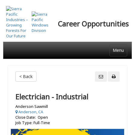
Skip
to
main
Career Opportunities
content
Menu
< Back
Electrician - Industrial
Anderson Sawmill
Anderson, CA
Close Date: Open
Job Type: Full-Time