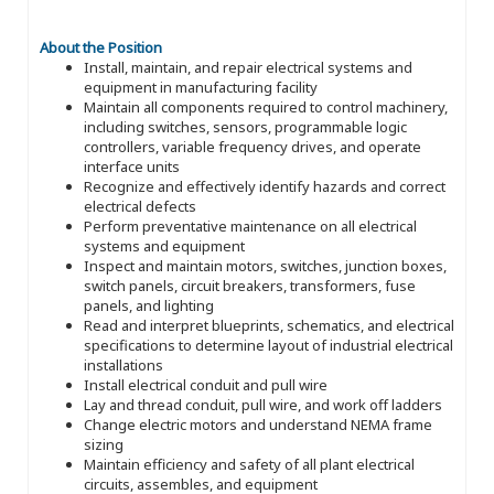
About the Position
Install, maintain, and repair electrical systems and
equipment in manufacturing facility
Maintain all components required to control machinery,
including switches, sensors, programmable logic
controllers, variable frequency drives, and operate
interface units
Recognize and effectively identify hazards and correct
electrical defects
Perform preventative maintenance on all electrical
systems and equipment
Inspect and maintain motors, switches, junction boxes,
switch panels, circuit breakers, transformers, fuse
panels, and lighting
Read and interpret blueprints, schematics, and electrical
specifications to determine layout of industrial electrical
installations
Install electrical conduit and pull wire
Lay and thread conduit, pull wire, and work off ladders
Change electric motors and understand NEMA frame
sizing
Maintain efficiency and safety of all plant electrical
circuits, assembles, and equipment