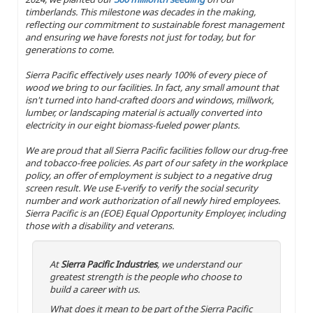
timberlands. This milestone was decades in the making,
reflecting our commitment to sustainable forest management
and ensuring we have forests not just for today, but for
generations to come.
Sierra Pacific effectively uses nearly 100% of every piece of
wood we bring to our facilities. In fact, any small amount that
isn't turned into hand-crafted doors and windows, millwork,
lumber, or landscaping material is actually converted into
electricity in our eight biomass-fueled power plants.
We are proud that all Sierra Pacific facilities follow our drug-free
and tobacco-free policies. As part of our safety in the workplace
policy, an offer of employment is subject to a negative drug
screen result. We use E-verify to verify the social security
number and work authorization of all newly hired employees.
Sierra Pacific is an (EOE) Equal Opportunity Employer, including
those with a disability and veterans.
At
Sierra Pacific Industries
, we understand our
greatest strength is the people who choose to
build a career with us.
What does it mean to be part of the Sierra Pacific