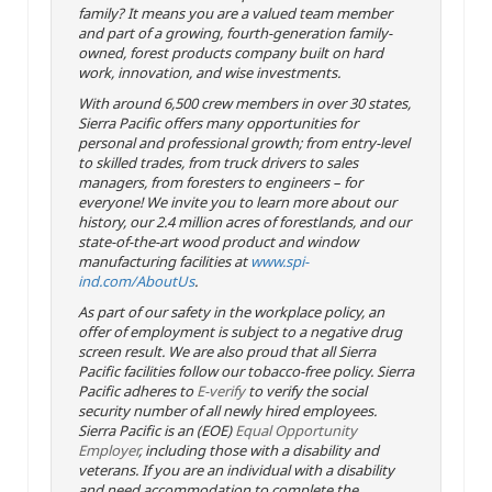
family? It means you are a valued team member
and part of a growing, fourth-generation family-
owned, forest products company built on hard
work, innovation, and wise investments.
With around 6,500 crew members in over 30 states,
Sierra Pacific offers many opportunities for
personal and professional growth; from entry-level
to skilled trades, from truck drivers to sales
managers, from foresters to engineers – for
everyone! We invite you to learn more about our
history, our 2.4 million acres of forestlands, and our
state-of-the-art wood product and window
manufacturing facilities at
www.spi-
ind.com/AboutUs
.
As part of our safety in the workplace policy, an
offer of employment is subject to a negative drug
screen result. We are also proud that all Sierra
Pacific facilities follow our tobacco-free policy. Sierra
Pacific adheres to
E-verify
to verify the social
security number of all newly hired employees.
Sierra Pacific is an (EOE)
Equal Opportunity
Employer
, including those with a disability and
veterans. If you are an individual with a disability
and need accommodation to complete the