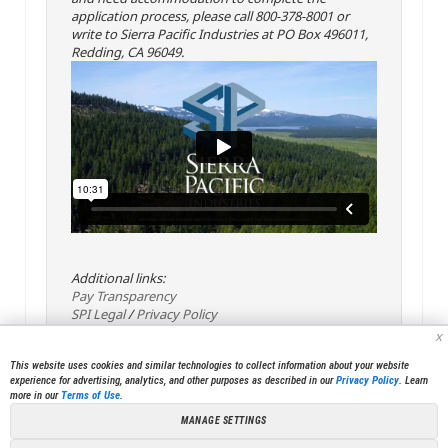
application process, please call 800-378-8001 or
write to Sierra Pacific Industries at PO Box 496011,
Redding, CA 96049.
Additional links:
Pay Transparency
SPI Legal
/
Privacy Policy
x
This website uses cookies and similar technologies to collect information about your website
experience for advertising, analytics, and other purposes as described in our
Privacy Policy
. Learn
more in our
Terms of Use
.
MANAGE SETTINGS
<< Back
Email
Print