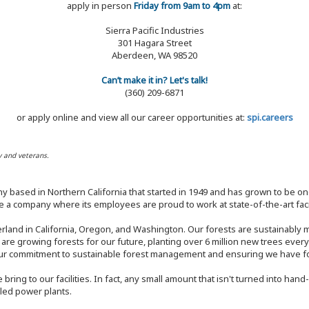
apply in person
Friday from 9am to 4pm
at:
Sierra Pacific Industries
301 Hagara Street
Aberdeen, WA 98520
Can’t make it in? Let's talk!
(360) 209-6871
or apply online and view all our career opportunities at:
spi.careers
y and veterans.
y based in Northern California that started in 1949 and has grown to be one
 a company where its employees are proud to work at state-of-the-art facil
rland in California, Oregon, and Washington. Our forests are sustainably
e are growing forests for our future, planting over 6 million new trees ever
our commitment to sustainable forest management and ensuring we have fore
bring to our facilities. In fact, any small amount that isn't turned into ha
eled power plants.