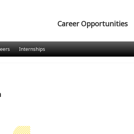
Career Opportunities
eers
Internships
n