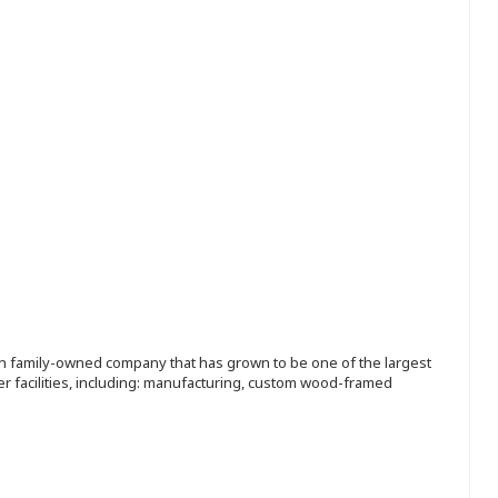
ion family-owned company that has grown to be one of the largest
r facilities, including: manufacturing, custom wood-framed