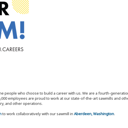
the people who choose to build a career with us. We are a fourth-generat
,000 employees are proud to work at our state-of-the-art sawmills and othe
try, and other operations.
n
to work collaboratively with our sawmill in
Aberdeen, Washington
.