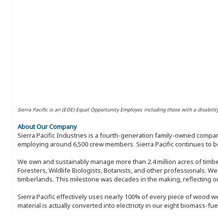
Sierra Pacific is an (EOE) Equal Opportunity Employer, including those with a disabilit
About Our Company
Sierra Pacific Industries is a fourth-generation family-owned compan
employing around 6,500 crew members. Sierra Pacific continues to be
We own and sustainably manage more than 2.4 million acres of timbe
Foresters, Wildlife Biologists, Botanists, and other professionals. W
timberlands. This milestone was decades in the making, reflecting 
Sierra Pacific effectively uses nearly 100% of every piece of wood we 
material is actually converted into electricity in our eight biomass-fu