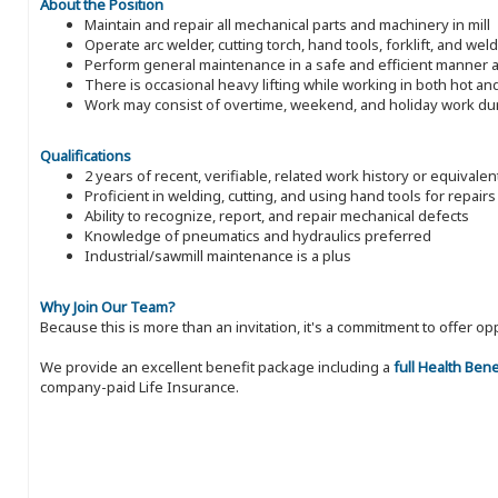
About the Position
Maintain and repair all mechanical parts and machinery in mill
Operate arc welder, cutting torch, hand tools, forklift, and wel
Perform general maintenance in a safe and efficient manner a
There is occasional heavy lifting while working in both hot a
Work may consist of overtime, weekend, and holiday work du
Qualifications
2 years of recent, verifiable, related work history or equivale
Proficient in welding, cutting, and using hand tools for repairs
Ability to recognize, report, and repair mechanical defects
Knowledge of pneumatics and hydraulics preferred
Industrial/sawmill maintenance is a plus
Why Join Our Team?
Because this is more than an invitation, it's a commitment to offer
We provide an excellent benefit package including a
full Health Ben
company-paid Life Insurance.