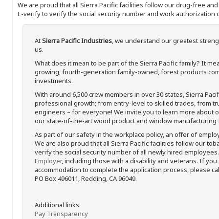
We are proud that all Sierra Pacific facilities follow our drug-free a
E-verify to verify the social security number and work authorization o
At
Sierra Pacific Industries
, we understand our greatest streng
us.
What does it mean to be part of the Sierra Pacific family? It 
growing, fourth-generation family-owned, forest products com
investments.
With around 6,500 crew members in over 30 states, Sierra Paci
professional growth; from entry-level to skilled trades, from t
engineers – for everyone! We invite you to learn more about our
our state-of-the-art wood product and window manufacturing fa
As part of our safety in the workplace policy, an offer of emplo
We are also proud that all Sierra Pacific facilities follow our to
verify the social security number of all newly hired employees. 
Employer
, including those with a disability and veterans. If you
accommodation to complete the application process, please call 
PO Box 496011, Redding, CA 96049.
Additional links:
Pay Transparency