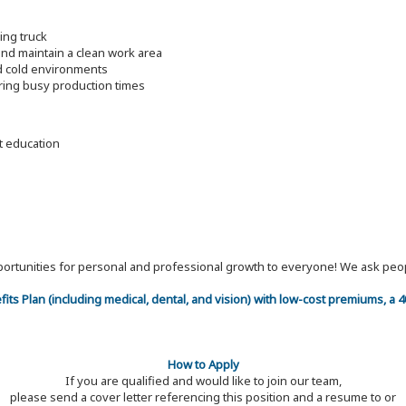
ding truck
nd maintain a clean work area
nd cold environments
ring busy production times
nt education
 opportunities for personal and professional growth to everyone! We ask p
efits Plan (including medical, dental, and vision) with low-cost premiums, a
How to Apply
If you are qualified and would like to join our team,
please send a cover letter referencing this position and a resume to or