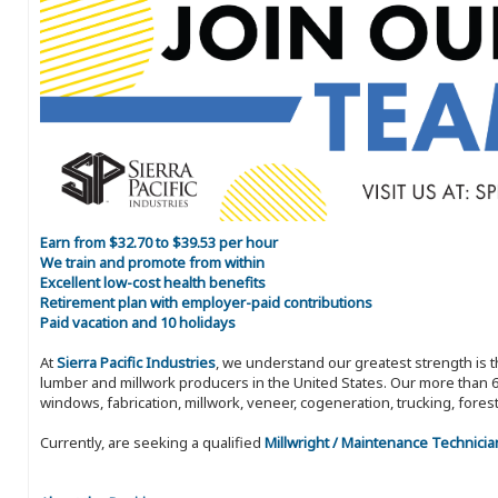
Earn from $32.70 to $39.53 per hour
We train and promote from within
Excellent low-cost health benefits
Retirement plan with employer-paid contributions
Paid vacation and 10 holidays
At
Sierra Pacific Industries
, we understand our greatest strength is 
lumber and millwork producers in the United States. Our more than 6
windows, fabrication, millwork, veneer, cogeneration, trucking, fores
Currently, are seeking a qualified
Millwright / Maintenance Technicia