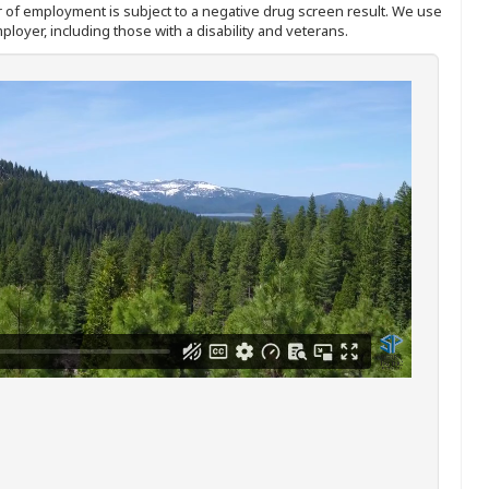
ffer of employment is subject to a negative drug screen result. We use
ployer, including those with a disability and veterans.