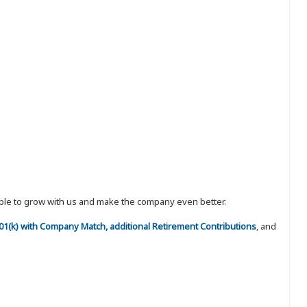
eople to grow with us and make the company even better.
 401(k) with Company Match, additional Retirement Contributions
, and