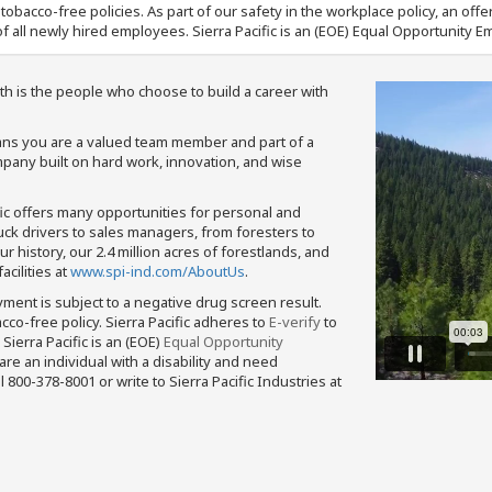
nd tobacco-free policies. As part of our safety in the workplace policy, an o
f all newly hired employees. Sierra Pacific is an (EOE) Equal Opportunity Em
th is the people who choose to build a career with
means you are a valued team member and part of a
pany built on hard work, innovation, and wise
fic offers many opportunities for personal and
ruck drivers to sales managers, from foresters to
 history, our 2.4 million acres of forestlands, and
cilities at
www.spi-ind.com/AboutUs
.
yment is subject to a negative drug screen result.
bacco-free policy. Sierra Pacific adheres to
E-verify
to
Sierra Pacific is an (EOE)
Equal Opportunity
 are an individual with a disability and need
800-378-8001 or write to Sierra Pacific Industries at