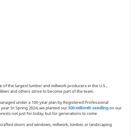
 of the largest lumber and millwork producers in the U.S.,
ities and others strive to become part of the team.
 managed under a 100-year plan by Registered Professional
y year. In Spring 2024, we planted our
300 millionth seedling
on our
sts not just for today, but for generations to come.
nd-crafted doors and windows, millwork, lumber, or landscaping