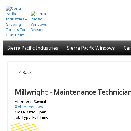
Skip
to
main
content
Sierra Pacific Industries
Sierra Pacific Windows
Car
< Back
Millwright - Maintenance Technicia
Aberdeen Sawmill
Aberdeen, WA
Close Date: Open
Job Type: Full-Time