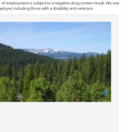
ffer of employment is subject to a negative drug screen result. We use
ployer, including those with a disability and veterans.