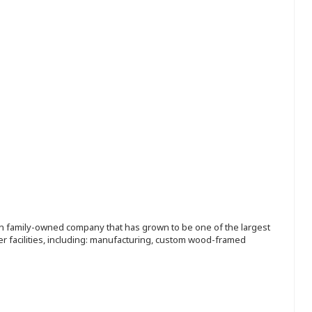
ion family-owned company that has grown to be one of the largest
r facilities, including: manufacturing, custom wood-framed