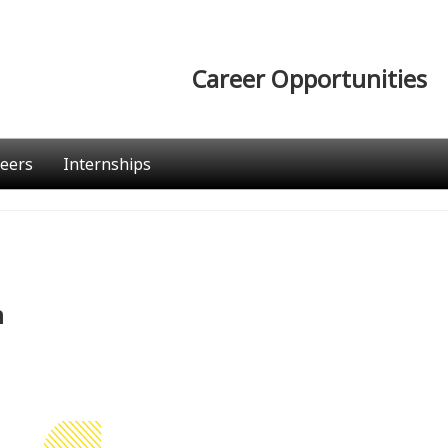
Career Opportunities
eers
Internships
n