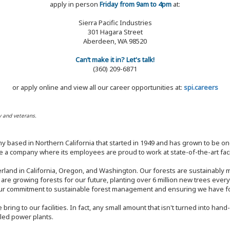
apply in person
Friday from 9am to 4pm
at:
Sierra Pacific Industries
301 Hagara Street
Aberdeen, WA 98520
Can’t make it in? Let's talk!
(360) 209-6871
or apply online and view all our career opportunities at:
spi.careers
y and veterans.
y based in Northern California that started in 1949 and has grown to be one
 a company where its employees are proud to work at state-of-the-art facil
rland in California, Oregon, and Washington. Our forests are sustainably
e are growing forests for our future, planting over 6 million new trees ever
our commitment to sustainable forest management and ensuring we have fore
bring to our facilities. In fact, any small amount that isn't turned into ha
eled power plants.