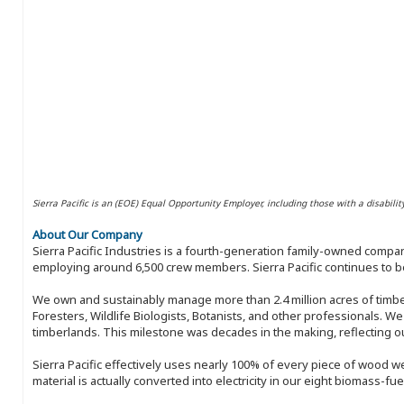
Sierra Pacific is an (EOE) Equal Opportunity Employer, including those with a disabilit
About Our Company
Sierra Pacific Industries is a fourth-generation family-owned compan
employing around 6,500 crew members. Sierra Pacific continues to be
We own and sustainably manage more than 2.4 million acres of timbe
Foresters, Wildlife Biologists, Botanists, and other professionals. W
timberlands. This milestone was decades in the making, reflecting 
Sierra Pacific effectively uses nearly 100% of every piece of wood we 
material is actually converted into electricity in our eight biomass-fu