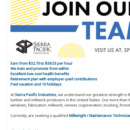
Earn from $32.70 to $39.53 per hour
We train and promote from within
Excellent low-cost health benefits
Retirement plan with employer-paid contributions
Paid vacation and 10 holidays
At
Sierra Pacific Industries
, we understand our greatest strength is 
lumber and millwork producers in the United States. Our more than 6
windows, fabrication, millwork, veneer, cogeneration, trucking, fores
Currently, are seeking a qualified
Millwright / Maintenance Technicia