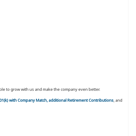
eople to grow with us and make the company even better.
 401(k) with Company Match, additional Retirement Contributions
, and