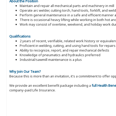
About the Position
Maintain and repair all mechanical parts and machinery in mill
Operate arc welder, cutting torch, hand tools, forklift, and wel
Perform general maintenance in a safe and efficient manner a
There is occasional heavy lifting while working in both hot a
Work may consist of overtime, weekend, and holiday work du
Qualifications
2 years of recent, verifiable, related work history or equivale
Proficient in welding, cutting, and using hand tools for repairs
Ability to recognize, report, and repair mechanical defects
Knowledge of pneumatics and hydraulics preferred
Industrial/sawmill maintenance is a plus
Why Join Our Team?
Because this is more than an invitation, it's a commitment to offer
We provide an excellent benefit package including a
full Health Ben
company-paid Life Insurance.