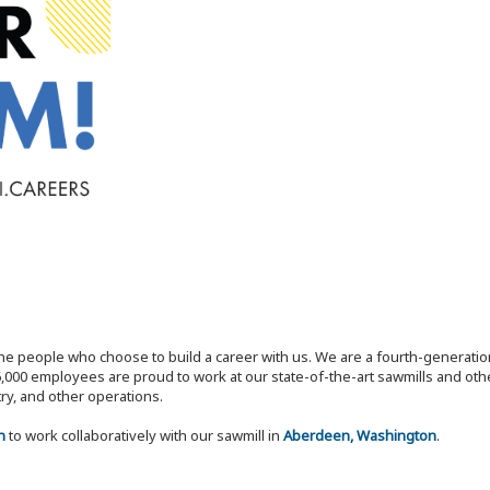
the people who choose to build a career with us. We are a fourth-generat
,000 employees are proud to work at our state-of-the-art sawmills and othe
try, and other operations.
n
to work collaboratively with our sawmill in
Aberdeen, Washington
.