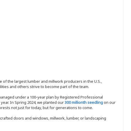
 of the largest lumber and millwork producers in the U.S.,
ities and others strive to become part of the team.
 managed under a 100-year plan by Registered Professional
y year. In Spring 2024, we planted our
300 millionth seedling
on our
sts not just for today, but for generations to come.
nd-crafted doors and windows, millwork, lumber, or landscaping