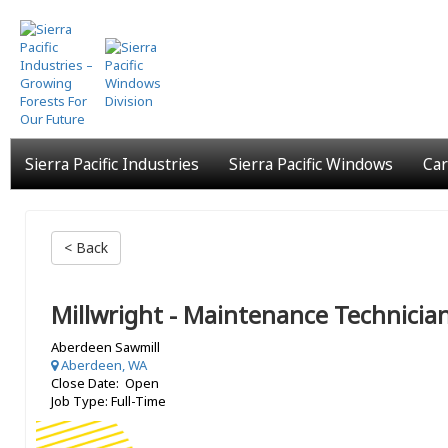
Skip
to
main
content
Sierra Pacific Industries
Sierra Pacific Windows
Car
< Back
Millwright - Maintenance Technicia
Aberdeen Sawmill
Aberdeen, WA
Close Date: Open
Job Type: Full-Time