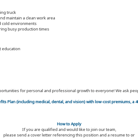
ding truck
nd maintain a clean work area
nd cold environments
ring busy production times
nt education
 opportunities for personal and professional growth to everyone! We ask p
efits Plan (including medical, dental, and vision) with low-cost premiums, a
How to Apply
If you are qualified and would like to join our team,
please send a cover letter referencing this position and a resume to or