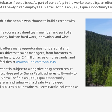
nd tobacco-free policies. As part of our safety in the workplace policy, an o
f all newly hired employees. Sierra Pacific is an (EOE) Equal Opportunity Em
th is the people who choose to build a career with
means you are a valued team member and part of a
pany built on hard work, innovation, and wise
fic offers many opportunities for personal and
ruck drivers to sales managers, from foresters to
 history, our 2.4 million acres of forestlands, and
cilities at
www.spi-ind.com/AboutUs
.
yment is subject to a negative drug screen result.
bacco-free policy. Sierra Pacific adheres to
E-verify
to
Sierra Pacific is an (EOE)
Equal Opportunity
 are an individual with a disability and need
800-378-8001 or write to Sierra Pacific Industries at