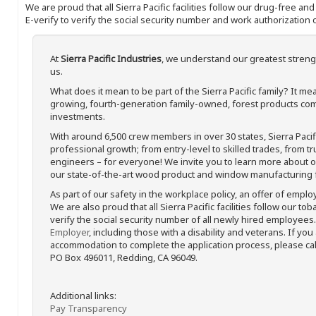
We are proud that all Sierra Pacific facilities follow our drug-free a
E-verify to verify the social security number and work authorization o
At
Sierra Pacific Industries
, we understand our greatest streng
us.
What does it mean to be part of the Sierra Pacific family? It 
growing, fourth-generation family-owned, forest products com
investments.
With around 6,500 crew members in over 30 states, Sierra Paci
professional growth; from entry-level to skilled trades, from t
engineers – for everyone! We invite you to learn more about our
our state-of-the-art wood product and window manufacturing fa
As part of our safety in the workplace policy, an offer of emplo
We are also proud that all Sierra Pacific facilities follow our to
verify the social security number of all newly hired employees. 
Employer
, including those with a disability and veterans. If you
accommodation to complete the application process, please call 
PO Box 496011, Redding, CA 96049.
Additional links:
Pay Transparency