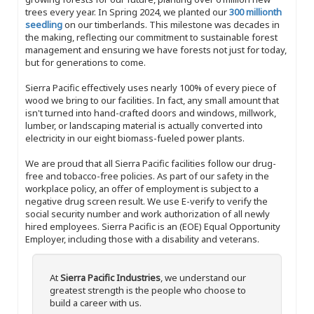
trees every year. In Spring 2024, we planted our
300 millionth
seedling
on our timberlands. This milestone was decades in
the making, reflecting our commitment to sustainable forest
management and ensuring we have forests not just for today,
but for generations to come.
Sierra Pacific effectively uses nearly 100% of every piece of
wood we bring to our facilities. In fact, any small amount that
isn't turned into hand-crafted doors and windows, millwork,
lumber, or landscaping material is actually converted into
electricity in our eight biomass-fueled power plants.
We are proud that all Sierra Pacific facilities follow our drug-
free and tobacco-free policies. As part of our safety in the
workplace policy, an offer of employment is subject to a
negative drug screen result. We use E-verify to verify the
social security number and work authorization of all newly
hired employees. Sierra Pacific is an (EOE) Equal Opportunity
Employer, including those with a disability and veterans.
At
Sierra Pacific Industries
, we understand our
greatest strength is the people who choose to
build a career with us.