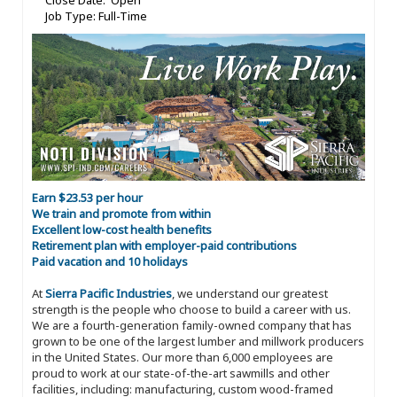
Close Date: Open
Job Type: Full-Time
Earn $23.53 per hour
We train and promote from within
Excellent low-cost health benefits
Retirement plan with employer-paid contributions
Paid vacation and 10 holidays
At
Sierra Pacific Industries
, we understand our greatest
strength is the people who choose to build a career with us.
We are a fourth-generation family-owned company that has
grown to be one of the largest lumber and millwork producers
in the United States. Our more than 6,000 employees are
proud to work at our state-of-the-art sawmills and other
facilities, including: manufacturing, custom wood-framed