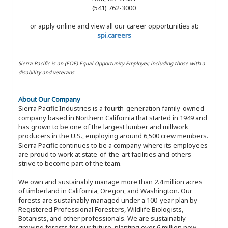
(541) 762-3000
or apply online and view all our career opportunities at:
spi.careers
Sierra Pacific is an (EOE) Equal Opportunity Employer, including those with a
disability and veterans.
About Our Company
Sierra Pacific Industries is a fourth-generation family-owned
company based in Northern California that started in 1949 and
has grown to be one of the largest lumber and millwork
producers in the U.S., employing around 6,500 crew members.
Sierra Pacific continues to be a company where its employees
are proud to work at state-of-the-art facilities and others
strive to become part of the team.
We own and sustainably manage more than 2.4 million acres
of timberland in California, Oregon, and Washington. Our
forests are sustainably managed under a 100-year plan by
Registered Professional Foresters, Wildlife Biologists,
Botanists, and other professionals. We are sustainably
growing forests for our future, planting over 6 million new