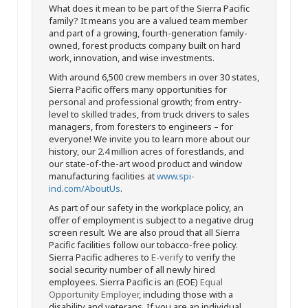
What does it mean to be part of the Sierra Pacific
family? It means you are a valued team member
and part of a growing, fourth-generation family-
owned, forest products company built on hard
work, innovation, and wise investments.
With around 6,500 crew members in over 30 states,
Sierra Pacific offers many opportunities for
personal and professional growth; from entry-
level to skilled trades, from truck drivers to sales
managers, from foresters to engineers – for
everyone! We invite you to learn more about our
history, our 2.4 million acres of forestlands, and
our state-of-the-art wood product and window
manufacturing facilities at
www.spi-
ind.com/AboutUs
.
As part of our safety in the workplace policy, an
offer of employment is subject to a negative drug
screen result. We are also proud that all Sierra
Pacific facilities follow our tobacco-free policy.
Sierra Pacific adheres to
E-verify
to verify the
social security number of all newly hired
employees. Sierra Pacific is an (EOE)
Equal
Opportunity Employer
, including those with a
disability and veterans. If you are an individual