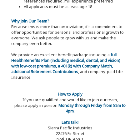
references required, mill experience preferred
All applicants must be at least age 18
Why Join Our Team?
Because this is more than an invitation, it's a commitment to
offer opportunities for personal and professional growth to
everyone! We ask people to grow with us and make the
company even better.
We provide an excellent benefit package including a
full
Health Benefits Plan (including medical, dental, and vision)
with low-cost premiums, a 401(k) with Company Match,
additional Retirement Contributions
, and company-paid Life
Insurance.
How to Apply
If you are qualified and would like to join our team,
please apply in person
Monday through Friday from 8am to
4pm
.
Let’s talk!
Sierra Pacific Industries
22476 Fir Street
Noti, OR 97461