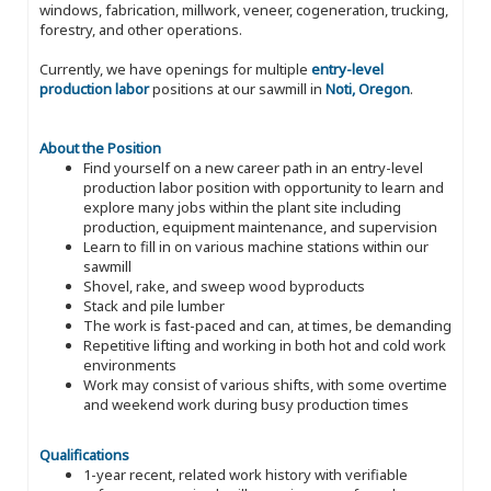
windows, fabrication, millwork, veneer, cogeneration, trucking,
forestry, and other operations.
Currently, we have openings for multiple
entry-level
production labor
positions at our sawmill in
Noti, Oregon
.
About the Position
Find yourself on a new career path in an entry-level
production labor position with opportunity to learn and
explore many jobs within the plant site including
production, equipment maintenance, and supervision
Learn to fill in on various machine stations within our
sawmill
Shovel, rake, and sweep wood byproducts
Stack and pile lumber
The work is fast-paced and can, at times, be demanding
Repetitive lifting and working in both hot and cold work
environments
Work may consist of various shifts, with some overtime
and weekend work during busy production times
Qualifications
1-year recent, related work history with verifiable