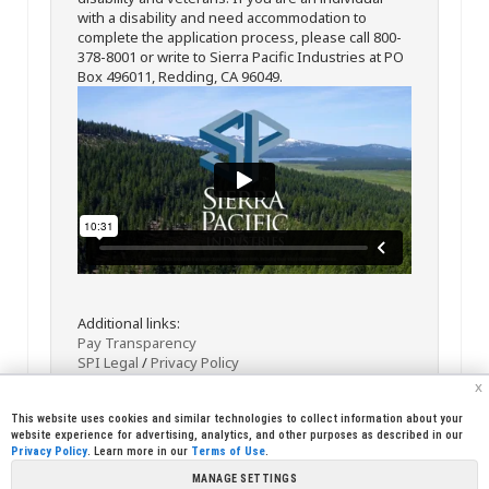
with a disability and need accommodation to
complete the application process, please call 800-
378-8001 or write to Sierra Pacific Industries at PO
Box 496011, Redding, CA 96049.
Additional links:
Pay Transparency
SPI Legal
/
Privacy Policy
x
This website uses cookies and similar technologies to collect information about your
website experience for advertising, analytics, and other purposes as described in our
Privacy Policy
. Learn more in our
Terms of Use
.
MANAGE SETTINGS