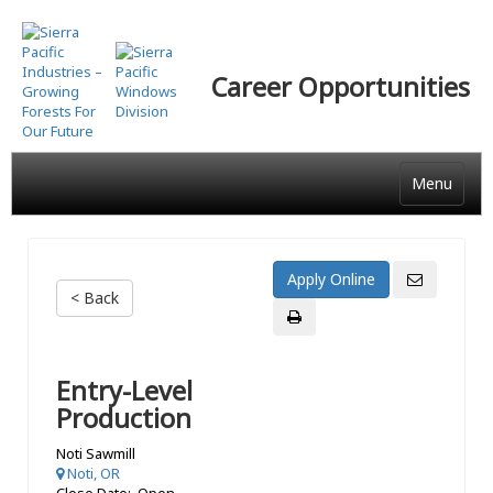
Skip
to
main
Career Opportunities
content
Menu
< Back
Entry-Level
Production
Noti Sawmill
Noti, OR