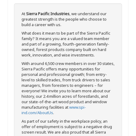
At
Sierra Pacific Industries
, we understand our
greatest strength is the people who choose to
build a career with us.
What does it mean to be part of the Sierra Pacific
family? It means you are a valued team member
and part of a growing, fourth-generation family-
owned, forest products company built on hard
work, innovation, and wise investments.
With around 6,500 crew members in over 30 states,
Sierra Pacific offers many opportunities for
personal and professional growth; from entry-
level to skilled trades, from truck drivers to sales
managers, from foresters to engineers – for
everyone! We invite you to learn more about our
history, our 2.4 million acres of forestlands, and
our state-of-the-art wood product and window
manufacturing facilities at
www.spi-
ind.com/AboutUs
.
As part of our safety in the workplace policy, an
offer of employment is subject to a negative drug
screen result. We are also proud that all Sierra