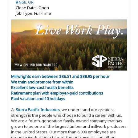
Noti, OR
Close Date: Open
Job Type: Full-Time
Millwrights earn between $36.51 and $38.95 per hour
We train and promote from within
Excellent low-cost health benefits
Retirement plan with employer-paid contributions
Paid vacation and 10 holidays
At
Sierra Pacific Industries
, we understand our greatest
strength is the people who choose to build a career with us.
We are a fourth-generation family-owned company that has
grown to be one of the largest lumber and millwork producers
in the United States. Our more than 6,000 employees are
proud to work at our state-of-the-art sawmills and other