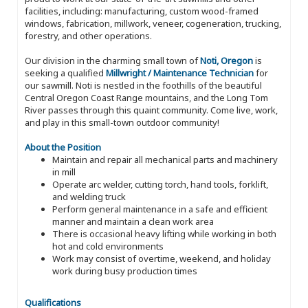
facilities, including: manufacturing, custom wood-framed
windows, fabrication, millwork, veneer, cogeneration, trucking,
forestry, and other operations.
Our division in the charming small town of
Noti, Oregon
is
seeking a qualified
Millwright / Maintenance Technician
for
our sawmill. Noti is nestled in the foothills of the beautiful
Central Oregon Coast Range mountains, and the Long Tom
River passes through this quaint community. Come live, work,
and play in this small-town outdoor community!
About the Position
Maintain and repair all mechanical parts and machinery
in mill
Operate arc welder, cutting torch, hand tools, forklift,
and welding truck
Perform general maintenance in a safe and efficient
manner and maintain a clean work area
There is occasional heavy lifting while working in both
hot and cold environments
Work may consist of overtime, weekend, and holiday
work during busy production times
Qualifications