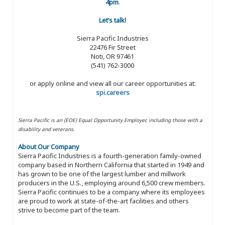
4pm
.
Let’s talk!
Sierra Pacific Industries
22476 Fir Street
Noti, OR 97461
(541) 762-3000
or apply online and view all our career opportunities at:
spi.careers
Sierra Pacific is an (EOE) Equal Opportunity Employer, including those with a
disability and veterans.
About Our Company
Sierra Pacific Industries is a fourth-generation family-owned
company based in Northern California that started in 1949 and
has grown to be one of the largest lumber and millwork
producers in the U.S., employing around 6,500 crew members.
Sierra Pacific continues to be a company where its employees
are proud to work at state-of-the-art facilities and others
strive to become part of the team.