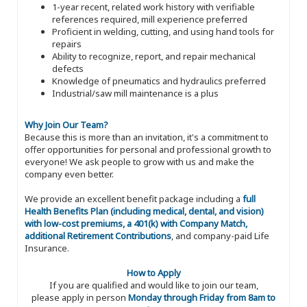
1-year recent, related work history with verifiable
references required, mill experience preferred
Proficient in welding, cutting, and using hand tools for
repairs
Ability to recognize, report, and repair mechanical
defects
Knowledge of pneumatics and hydraulics preferred
Industrial/saw mill maintenance is a plus
Why Join Our Team?
Because this is more than an invitation, it's a commitment to
offer opportunities for personal and professional growth to
everyone! We ask people to grow with us and make the
company even better.
We provide an excellent benefit package including a
full
Health Benefits Plan (including medical, dental, and vision)
with low-cost premiums, a 401(k) with Company Match,
additional Retirement Contributions
, and company-paid Life
Insurance.
How to Apply
If you are qualified and would like to join our team,
please apply in person
Monday through Friday from 8am to