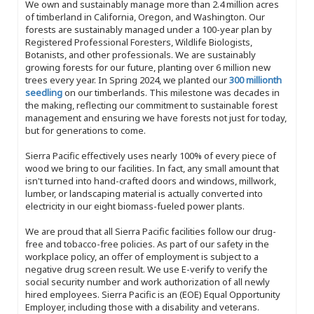
We own and sustainably manage more than 2.4 million acres
of timberland in California, Oregon, and Washington. Our
forests are sustainably managed under a 100-year plan by
Registered Professional Foresters, Wildlife Biologists,
Botanists, and other professionals. We are sustainably
growing forests for our future, planting over 6 million new
trees every year. In Spring 2024, we planted our
300 millionth
seedling
on our timberlands. This milestone was decades in
the making, reflecting our commitment to sustainable forest
management and ensuring we have forests not just for today,
but for generations to come.
Sierra Pacific effectively uses nearly 100% of every piece of
wood we bring to our facilities. In fact, any small amount that
isn't turned into hand-crafted doors and windows, millwork,
lumber, or landscaping material is actually converted into
electricity in our eight biomass-fueled power plants.
We are proud that all Sierra Pacific facilities follow our drug-
free and tobacco-free policies. As part of our safety in the
workplace policy, an offer of employment is subject to a
negative drug screen result. We use E-verify to verify the
social security number and work authorization of all newly
hired employees. Sierra Pacific is an (EOE) Equal Opportunity
Employer, including those with a disability and veterans.