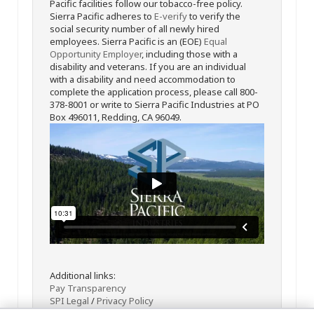
Pacific facilities follow our tobacco-free policy.
Sierra Pacific adheres to
E-verify
to verify the
social security number of all newly hired
employees. Sierra Pacific is an (EOE)
Equal
Opportunity Employer
, including those with a
disability and veterans. If you are an individual
with a disability and need accommodation to
complete the application process, please call 800-
378-8001 or write to Sierra Pacific Industries at PO
Box 496011, Redding, CA 96049.
Additional links:
Pay Transparency
SPI Legal
/
Privacy Policy