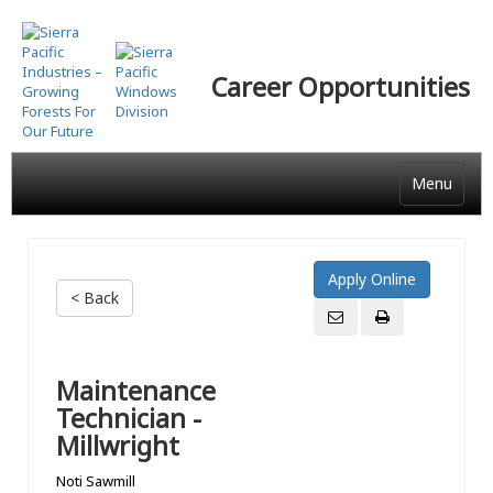
Skip
to
main
Career Opportunities
content
Menu
< Back
Maintenance
Technician -
Millwright
Noti Sawmill