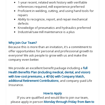
1-year recent, related work history with verifiable
references required, mill experience preferred
Proficient in welding, cutting, and using hand tools for
repairs
Ability to recognize, report, and repair mechanical
defects
Knowledge of pneumatics and hydraulics preferred
Industrial/saw mill maintenance is a plus
Why Join Our Team?
Because this is more than an invitation, it's a commitment to
offer opportunities for personal and professional growth to
everyone! We ask people to grow with us and make the
company even better.
We provide an excellent benefit package including a
full
Health Benefits Plan (including medical, dental, and vision)
with low-cost premiums, a 401(k) with Company Match,
additional Retirement Contributions
, and company-paid Life
Insurance.
How to Apply
If you are qualified and would like to join our team,
please apply in person
Monday through Friday from 8am to