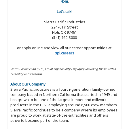
4pm
.
Let’s talk!
Sierra Pacific Industries
22476 Fir Street
Noti, OR 97461
(541) 762-3000
or apply online and view all our career opportunities at:
spi.careers
Sierra Pacific is an (EOE) Equal Opportunity Employer, including those with a
disability and veterans.
About Our Company
Sierra Pacific Industries is a fourth-generation family-owned
company based in Northern California that started in 1949 and
has grown to be one of the largest lumber and millwork
producers in the U.S., employing around 6,500 crew members.
Sierra Pacific continues to be a company where its employees
are proud to work at state-of-the-art facilities and others
strive to become part of the team.