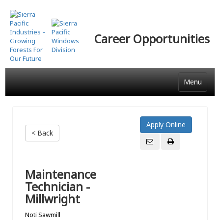
Skip
to
main
Career Opportunities
content
Menu
< Back
Maintenance
Technician -
Millwright
Noti Sawmill