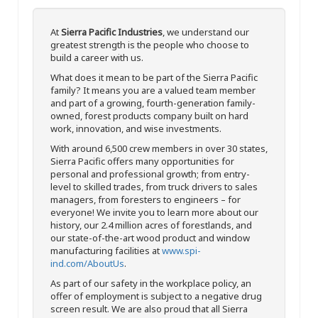
At
Sierra Pacific Industries
, we understand our
greatest strength is the people who choose to
build a career with us.
What does it mean to be part of the Sierra Pacific
family? It means you are a valued team member
and part of a growing, fourth-generation family-
owned, forest products company built on hard
work, innovation, and wise investments.
With around 6,500 crew members in over 30 states,
Sierra Pacific offers many opportunities for
personal and professional growth; from entry-
level to skilled trades, from truck drivers to sales
managers, from foresters to engineers – for
everyone! We invite you to learn more about our
history, our 2.4 million acres of forestlands, and
our state-of-the-art wood product and window
manufacturing facilities at
www.spi-
ind.com/AboutUs
.
As part of our safety in the workplace policy, an
offer of employment is subject to a negative drug
screen result. We are also proud that all Sierra