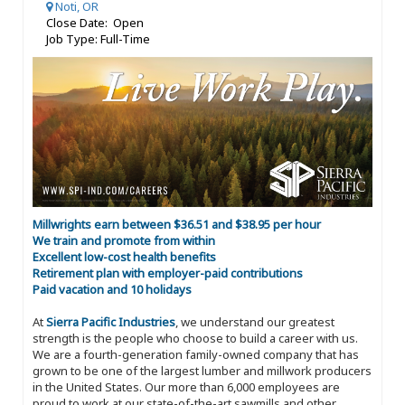
Noti, OR
Close Date: Open
Job Type: Full-Time
Millwrights earn between $36.51 and $38.95 per hour
We train and promote from within
Excellent low-cost health benefits
Retirement plan with employer-paid contributions
Paid vacation and 10 holidays
At
Sierra Pacific Industries
, we understand our greatest
strength is the people who choose to build a career with us.
We are a fourth-generation family-owned company that has
grown to be one of the largest lumber and millwork producers
in the United States. Our more than 6,000 employees are
proud to work at our state-of-the-art sawmills and other