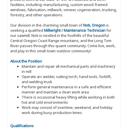
facilities, including: manufacturing, custom wood-framed
windows, fabrication, millwork, veneer, cogeneration, trucking,
forestry, and other operations.
Our division in the charming small town of
Noti, Oregon
is
seeking a qualified
Millwright / Maintenance Technician
for
our sawmill. Noti is nestled in the foothills of the beautiful
Central Oregon Coast Range mountains, and the Long Tom
River passes through this quaint community. Come live, work,
and play in this small-town outdoor community!
About the Position
Maintain and repair all mechanical parts and machinery
in mill
Operate arc welder, cutting torch, hand tools, forklift,
and welding truck
Perform general maintenance in a safe and efficient
manner and maintain a clean work area
There is occasional heavy lifting while working in both
hot and cold environments
Work may consist of overtime, weekend, and holiday
work during busy production times
Qualifications