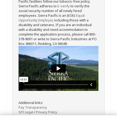
Pacific facilities follow our tobacco-free policy.
Sierra Pacific adheres to
E-verify
to verify the
social security number of all newly hired
employees. Sierra Pacific is an (EOE)
Equal
Opportunity Employer
, including those with a
disability and veterans. If you are an individual
with a disability and need accommodation to
complete the application process, please call 800-
378-8001 or write to Sierra Pacific Industries at PO
Box 496011, Redding, CA 96049.
Additional links:
Pay Transparency
SPI Legal
/
Privacy Policy