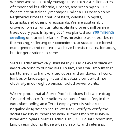
We own and sustainably manage more than 2.4 million acres
of timberland in California, Oregon, and Washington. Our
forests are sustainably managed under a 100-year plan by
Registered Professional Foresters, Wildlife Biologists,
Botanists, and other professionals. We are sustainably
growing forests for our future, planting over 6 million new
trees every year. In Spring 2024, we planted our
300 millionth
seedling
on our timberlands. This milestone was decades in
the making, reflecting our commitment to sustainable forest
management and ensuring we have forests not just for today,
but for generations to come.
Sierra Pacific effectively uses nearly 100% of every piece of
wood we bring to our facilities. In fact, any small amount that
isn't turned into hand-crafted doors and windows, millwork,
lumber, or landscaping material is actually converted into
electricity in our eight biomass-fueled power plants.
We are proud that all Sierra Pacific facilities follow our drug-
free and tobacco-free policies. As part of our safety in the
workplace policy, an offer of employment is subject to a
negative drug screen result. We use E-verify to verify the
social security number and work authorization of all newly
hired employees. Sierra Pacific is an (EOE) Equal Opportunity
Employer, including those with a disability and veterans.