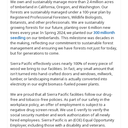
We own and sustainably manage more than 2.4 million acres
of timberland in California, Oregon, and Washington. Our
forests are sustainably managed under a 100-year plan by
Registered Professional Foresters, Wildlife Biologists,
Botanists, and other professionals. We are sustainably
growing forests for our future, planting over 6 million new
trees every year. In Spring 2024, we planted our
300 millionth
seedling
on our timberlands. This milestone was decades in
the making, reflecting our commitment to sustainable forest
management and ensuring we have forests not just for today,
but for generations to come.
Sierra Pacific effectively uses nearly 100% of every piece of
wood we bring to our facilities. In fact, any small amount that
isn't turned into hand-crafted doors and windows, millwork,
lumber, or landscaping material is actually converted into
electricity in our eight biomass-fueled power plants.
We are proud that all Sierra Pacific facilities follow our drug-
free and tobacco-free policies. As part of our safety in the
workplace policy, an offer of employment is subject to a
negative drug screen result. We use E-verify to verify the
social security number and work authorization of all newly
hired employees. Sierra Pacific is an (EOE) Equal Opportunity
Employer, including those with a disability and veterans.