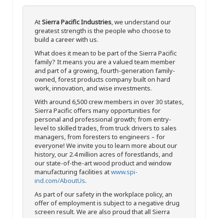
At
Sierra Pacific Industries
, we understand our
greatest strength is the people who choose to
build a career with us.
What does it mean to be part of the Sierra Pacific
family? It means you are a valued team member
and part of a growing, fourth-generation family-
owned, forest products company built on hard
work, innovation, and wise investments.
With around 6,500 crew members in over 30 states,
Sierra Pacific offers many opportunities for
personal and professional growth; from entry-
level to skilled trades, from truck drivers to sales
managers, from foresters to engineers – for
everyone! We invite you to learn more about our
history, our 2.4 million acres of forestlands, and
our state-of-the-art wood product and window
manufacturing facilities at
www.spi-
ind.com/AboutUs
.
As part of our safety in the workplace policy, an
offer of employment is subject to a negative drug
screen result. We are also proud that all Sierra