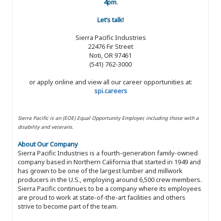
4pm
.
Let’s talk!
Sierra Pacific Industries
22476 Fir Street
Noti, OR 97461
(541) 762-3000
or apply online and view all our career opportunities at:
spi.careers
Sierra Pacific is an (EOE) Equal Opportunity Employer, including those with a
disability and veterans.
About Our Company
Sierra Pacific Industries is a fourth-generation family-owned
company based in Northern California that started in 1949 and
has grown to be one of the largest lumber and millwork
producers in the U.S., employing around 6,500 crew members.
Sierra Pacific continues to be a company where its employees
are proud to work at state-of-the-art facilities and others
strive to become part of the team.