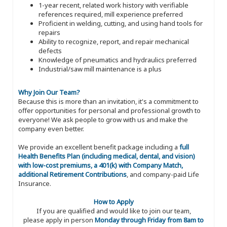
1-year recent, related work history with verifiable
references required, mill experience preferred
Proficient in welding, cutting, and using hand tools for
repairs
Ability to recognize, report, and repair mechanical
defects
Knowledge of pneumatics and hydraulics preferred
Industrial/saw mill maintenance is a plus
Why Join Our Team?
Because this is more than an invitation, it's a commitment to
offer opportunities for personal and professional growth to
everyone! We ask people to grow with us and make the
company even better.
We provide an excellent benefit package including a
full
Health Benefits Plan (including medical, dental, and vision)
with low-cost premiums, a 401(k) with Company Match,
additional Retirement Contributions
, and company-paid Life
Insurance.
How to Apply
If you are qualified and would like to join our team,
please apply in person
Monday through Friday from 8am to