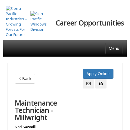
Skip
to
main
Career Opportunities
content
Menu
< Back
Maintenance
Technician -
Millwright
Noti Sawmill