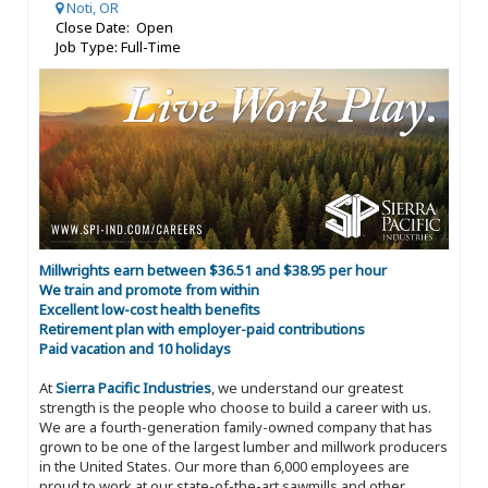
Noti, OR
Close Date: Open
Job Type: Full-Time
Millwrights earn between $36.51 and $38.95 per hour
We train and promote from within
Excellent low-cost health benefits
Retirement plan with employer-paid contributions
Paid vacation and 10 holidays
At
Sierra Pacific Industries
, we understand our greatest
strength is the people who choose to build a career with us.
We are a fourth-generation family-owned company that has
grown to be one of the largest lumber and millwork producers
in the United States. Our more than 6,000 employees are
proud to work at our state-of-the-art sawmills and other