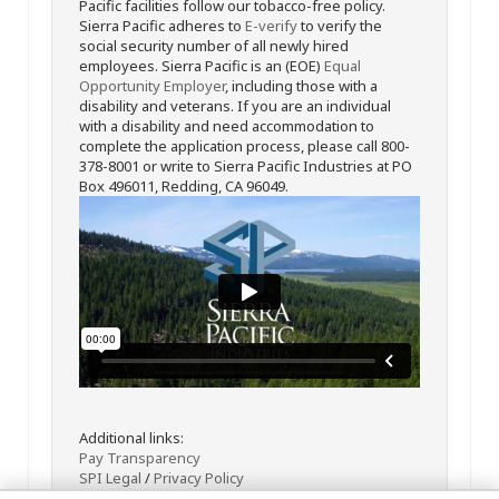
Pacific facilities follow our tobacco-free policy.
Sierra Pacific adheres to
E-verify
to verify the
social security number of all newly hired
employees. Sierra Pacific is an (EOE)
Equal
Opportunity Employer
, including those with a
disability and veterans. If you are an individual
with a disability and need accommodation to
complete the application process, please call 800-
378-8001 or write to Sierra Pacific Industries at PO
Box 496011, Redding, CA 96049.
Additional links:
Pay Transparency
SPI Legal
/
Privacy Policy