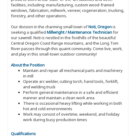
facilities, including: manufacturing, custom wood-framed
windows, fabrication, millwork, veneer, cogeneration, trucking,
forestry, and other operations.
Our division in the charming small town of
Noti, Oregon
is
seeking a qualified
Millwright / Maintenance Technician
for
our sawmill. Noti is nestled in the foothills of the beautiful
Central Oregon Coast Range mountains, and the Long Tom
River passes through this quaint community. Come live, work,
and play in this small-town outdoor community!
About the Position
Maintain and repair all mechanical parts and machinery
in mill
Operate arc welder, cutting torch, hand tools, forklift,
and welding truck
Perform general maintenance in a safe and efficient
manner and maintain a clean work area
There is occasional heavy lifting while working in both
hot and cold environments
Work may consist of overtime, weekend, and holiday
work during busy production times
Qualifications