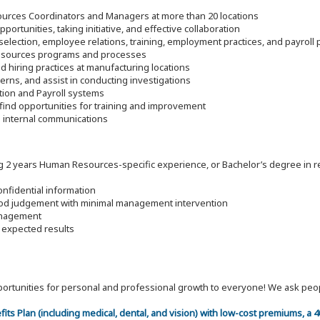
ources Coordinators and Managers at more than 20 locations
portunities, taking initiative, and effective collaboration
 selection, employee relations, training, employment practices, and payroll
esources programs and processes
d hiring practices at manufacturing locations
ns, and assist in conducting investigations
ion and Payroll systems
ind opportunities for training and improvement
ve internal communications
g 2 years Human Resources-specific experience, or Bachelor’s degree in re
onfidential information
good judgement with minimal management intervention
management
e expected results
 opportunities for personal and professional growth to everyone! We ask p
efits Plan (including medical, dental, and vision) with low-cost premiums, a