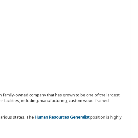
ion family-owned company that has grown to be one of the largest
r facilities, including: manufacturing, custom wood-framed
various states. The
Human Resources Generalist
position is highly