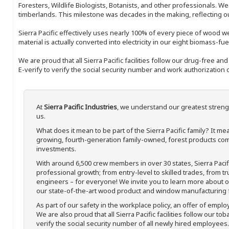
Foresters, Wildlife Biologists, Botanists, and other professionals. W
timberlands. This milestone was decades in the making, reflecting 
Sierra Pacific effectively uses nearly 100% of every piece of wood we 
material is actually converted into electricity in our eight biomass-fu
We are proud that all Sierra Pacific facilities follow our drug-free a
E-verify to verify the social security number and work authorization o
At
Sierra Pacific Industries
, we understand our greatest streng
us.
What does it mean to be part of the Sierra Pacific family? It 
growing, fourth-generation family-owned, forest products com
investments.
With around 6,500 crew members in over 30 states, Sierra Paci
professional growth; from entry-level to skilled trades, from t
engineers – for everyone! We invite you to learn more about our
our state-of-the-art wood product and window manufacturing fa
As part of our safety in the workplace policy, an offer of emplo
We are also proud that all Sierra Pacific facilities follow our to
verify the social security number of all newly hired employees. 