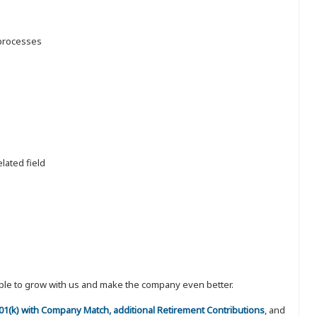
 processes
lated field
eople to grow with us and make the company even better.
 401(k) with Company Match, additional Retirement Contributions
, and