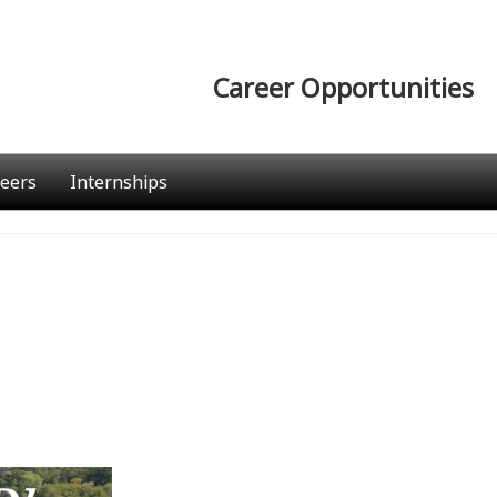
Career Opportunities
eers
Internships