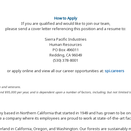
How to Apply
If you are qualified and would like to join our team,
please send a cover letter referencing this position and a resume to:
Sierra Pacific Industries
Human Resources
PO Box 496011
Redding, CA 96049
(530) 378-8001
or apply online and view all our career opportunities at:
spi.careers
y and veterans.
 and $95,000 per year, and is dependent upon a number of factors, including, but not limited t
y based in Northern California that started in 1949 and has grown to be one
 a company where its employees are proud to work at state-of-the-art facil
rland in California, Oregon, and Washington. Our forests are sustainably