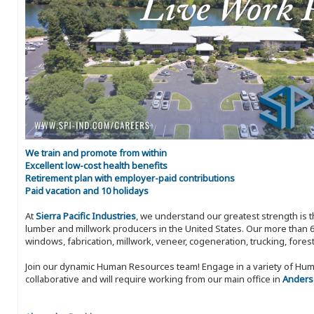
We train and promote from within
Excellent low-cost health benefits
Retirement plan with employer-paid contributions
Paid vacation and 10 holidays
At
Sierra Pacific Industries
, we understand our greatest strength is 
lumber and millwork producers in the United States. Our more than 6
windows, fabrication, millwork, veneer, cogeneration, trucking, fores
Join our dynamic Human Resources team! Engage in a variety of Huma
collaborative and will require working from our main office in
Anderso