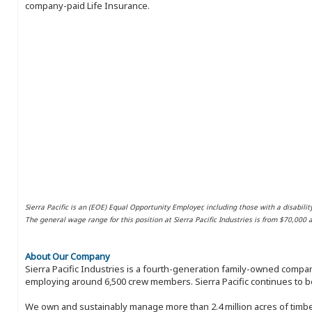
company-paid Life Insurance.
Sierra Pacific is an (EOE) Equal Opportunity Employer, including those with a disabilit
The general wage range for this position at Sierra Pacific Industries is from $70,000
About Our Company
Sierra Pacific Industries is a fourth-generation family-owned compan
employing around 6,500 crew members. Sierra Pacific continues to be
We own and sustainably manage more than 2.4 million acres of timbe