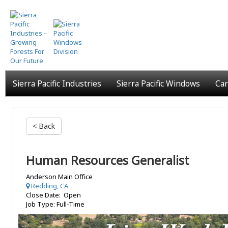
Skip
to
main
content
Sierra Pacific Industries
Sierra Pacific Windows
Car
< Back
Human Resources Generalist
Anderson Main Office
Redding, CA
Close Date: Open
Job Type: Full-Time