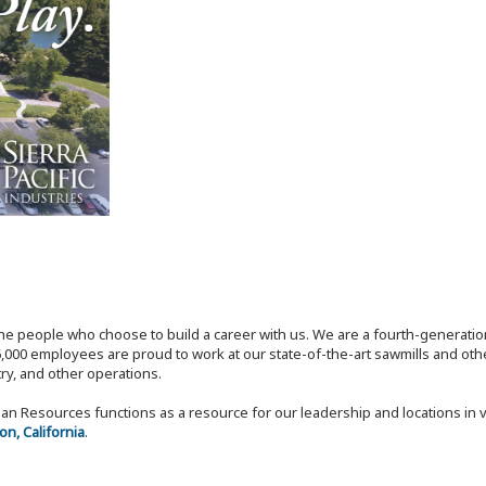
the people who choose to build a career with us. We are a fourth-generat
,000 employees are proud to work at our state-of-the-art sawmills and othe
try, and other operations.
n Resources functions as a resource for our leadership and locations in 
n, California
.