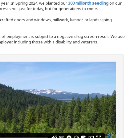
y year. In Spring 2024, we planted our
300 millionth seedling
on our
sts not just for today, but for generations to come.
nd-crafted doors and windows, millwork, lumber, or landscaping
ffer of employment is subject to a negative drug screen result. We use
ployer, including those with a disability and veterans.