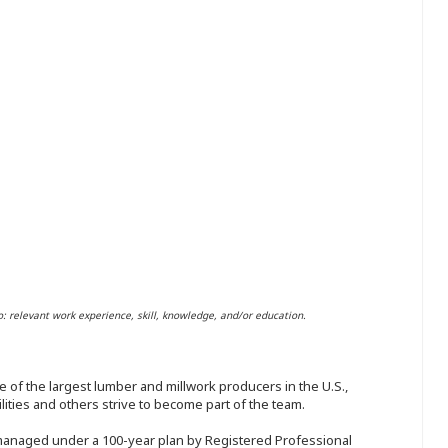
o: relevant work experience, skill, knowledge, and/or education.
 of the largest lumber and millwork producers in the U.S.,
ities and others strive to become part of the team.
 managed under a 100-year plan by Registered Professional