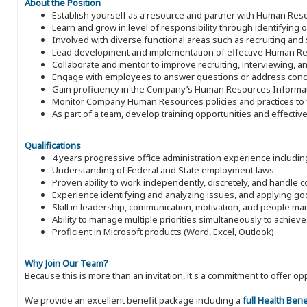
About the Position
Establish yourself as a resource and partner with Human Res
Learn and grow in level of responsibility through identifying op
Involved with diverse functional areas such as recruiting and
Lead development and implementation of effective Human R
Collaborate and mentor to improve recruiting, interviewing, an
Engage with employees to answer questions or address concer
Gain proficiency in the Company’s Human Resources Informat
Monitor Company Human Resources policies and practices to f
As part of a team, develop training opportunities and effecti
Qualifications
4 years progressive office administration experience includin
Understanding of Federal and State employment laws
Proven ability to work independently, discretely, and handle c
Experience identifying and analyzing issues, and applying 
Skill in leadership, communication, motivation, and people 
Ability to manage multiple priorities simultaneously to achiev
Proficient in Microsoft products (Word, Excel, Outlook)
Why Join Our Team?
Because this is more than an invitation, it's a commitment to offer
We provide an excellent benefit package including a
full Health Ben