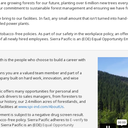
e are growing forests for our future, planting over 6 million new trees ever
our commitment to sustainable forest management and ensuring we have fore
bring to our facilities. In fact, any small amount that isn't turned into ha
eled power plants.
nd tobacco-free policies. As part of our safety in the workplace policy, an o
f all newly hired employees. Sierra Pacific is an (EOE) Equal Opportunity Em
th is the people who choose to build a career with
means you are a valued team member and part of a
pany built on hard work, innovation, and wise
fic offers many opportunities for personal and
ruck drivers to sales managers, from foresters to
 history, our 2.4 million acres of forestlands, and
cilities at
www.spi-ind.com/AboutUs
.
yment is subject to a negative drug screen result.
bacco-free policy. Sierra Pacific adheres to
E-verify
to
Sierra Pacific is an (EOE)
Equal Opportunity