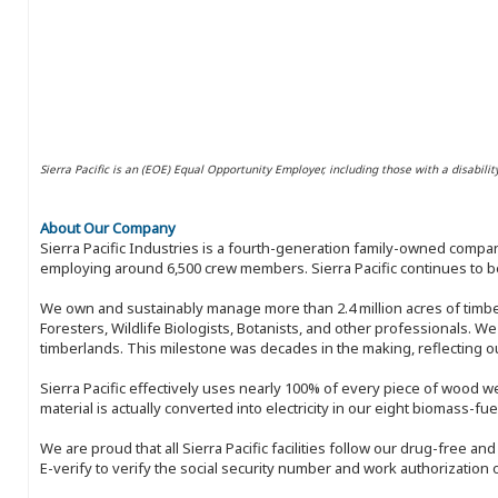
Sierra Pacific is an (EOE) Equal Opportunity Employer, including those with a disabilit
About Our Company
Sierra Pacific Industries is a fourth-generation family-owned compan
employing around 6,500 crew members. Sierra Pacific continues to be
We own and sustainably manage more than 2.4 million acres of timbe
Foresters, Wildlife Biologists, Botanists, and other professionals. W
timberlands. This milestone was decades in the making, reflecting 
Sierra Pacific effectively uses nearly 100% of every piece of wood we 
material is actually converted into electricity in our eight biomass-fu
We are proud that all Sierra Pacific facilities follow our drug-free a
E-verify to verify the social security number and work authorization o