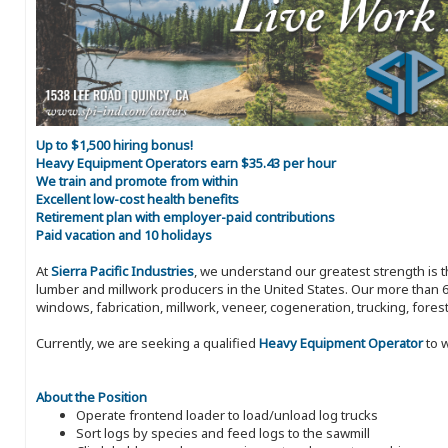
Up to $1,500 hiring bonus!
Heavy Equipment Operators earn $35.43 per hour
We train and promote from within
Excellent low-cost health benefits
Retirement plan with employer-paid contributions
Paid vacation and 10 holidays
At
Sierra Pacific Industries
, we understand our greatest strength is 
lumber and millwork producers in the United States. Our more than 6
windows, fabrication, millwork, veneer, cogeneration, trucking, fores
Currently, we are seeking a qualified
Heavy Equipment Operator
to w
About the Position
Operate frontend loader to load/unload log trucks
Sort logs by species and feed logs to the sawmill