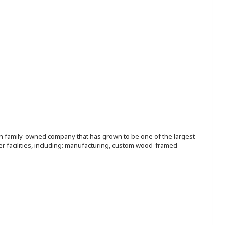
ion family-owned company that has grown to be one of the largest
r facilities, including: manufacturing, custom wood-framed