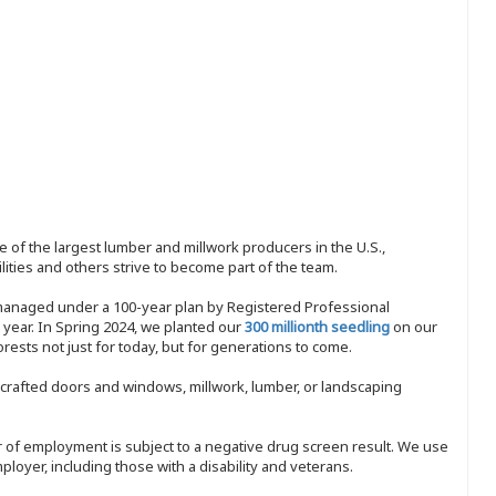
 of the largest lumber and millwork producers in the U.S.,
ities and others strive to become part of the team.
 managed under a 100-year plan by Registered Professional
y year. In Spring 2024, we planted our
300 millionth seedling
on our
sts not just for today, but for generations to come.
nd-crafted doors and windows, millwork, lumber, or landscaping
ffer of employment is subject to a negative drug screen result. We use
ployer, including those with a disability and veterans.