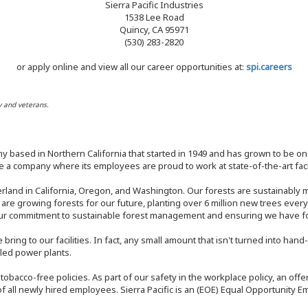
Sierra Pacific Industries
1538 Lee Road
Quincy, CA 95971
(530) 283-2820
or apply online and view all our career opportunities at:
spi.careers
y and veterans.
y based in Northern California that started in 1949 and has grown to be one
 a company where its employees are proud to work at state-of-the-art facil
rland in California, Oregon, and Washington. Our forests are sustainably
e are growing forests for our future, planting over 6 million new trees ever
our commitment to sustainable forest management and ensuring we have fore
bring to our facilities. In fact, any small amount that isn't turned into ha
eled power plants.
nd tobacco-free policies. As part of our safety in the workplace policy, an o
f all newly hired employees. Sierra Pacific is an (EOE) Equal Opportunity Em