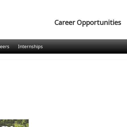
Career Opportunities
eers
Internships