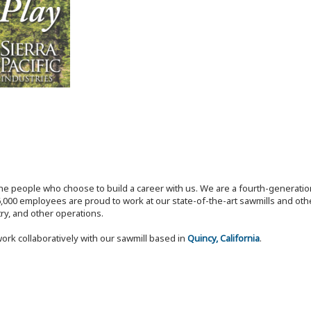
the people who choose to build a career with us. We are a fourth-generat
,000 employees are proud to work at our state-of-the-art sawmills and othe
try, and other operations.
ork collaboratively with our sawmill based in
Quincy, California
.