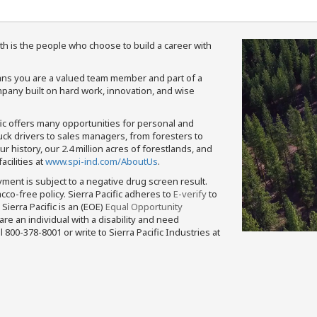
th is the people who choose to build a career with
means you are a valued team member and part of a
pany built on hard work, innovation, and wise
fic offers many opportunities for personal and
ruck drivers to sales managers, from foresters to
 history, our 2.4 million acres of forestlands, and
cilities at
www.spi-ind.com/AboutUs
.
yment is subject to a negative drug screen result.
bacco-free policy. Sierra Pacific adheres to
E-verify
to
Sierra Pacific is an (EOE)
Equal Opportunity
 are an individual with a disability and need
800-378-8001 or write to Sierra Pacific Industries at