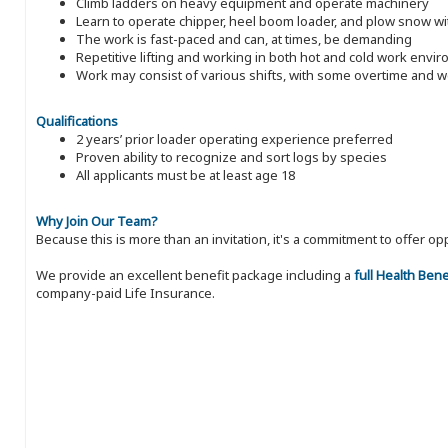
Climb ladders on heavy equipment and operate machinery
Learn to operate chipper, heel boom loader, and plow snow wit
The work is fast-paced and can, at times, be demanding
Repetitive lifting and working in both hot and cold work envi
Work may consist of various shifts, with some overtime and
Qualifications
2 years’ prior loader operating experience preferred
Proven ability to recognize and sort logs by species
All applicants must be at least age 18
Why Join Our Team?
Because this is more than an invitation, it's a commitment to offer
We provide an excellent benefit package including a
full Health Ben
company-paid Life Insurance.