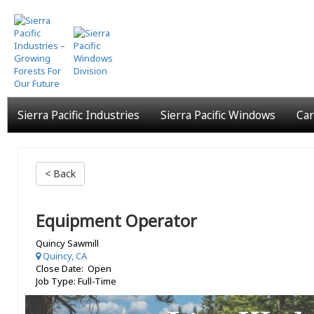
Skip
to
main
content
Sierra Pacific Industries
Sierra Pacific Windows
Car
< Back
Equipment Operator
Quincy Sawmill
Quincy, CA
Close Date: Open
Job Type: Full-Time