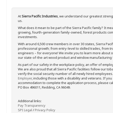
At
Sierra Pacific Industries
, we understand our greatest streng
us.
What does it mean to be part of the Sierra Pacific family? It 
growing, fourth-generation family-owned, forest products com
investments.
With around 6,500 crew members in over 30 states, Sierra Paci
professional growth; from entry-level to skilled trades, from t
engineers – for everyone! We invite you to learn more about our
our state-of-the-art wood product and window manufacturing fa
As part of our safety in the workplace policy, an offer of emplo
We are also proud that all Sierra Pacific facilities follow our to
verify the social security number of all newly hired employees. 
Employer
, including those with a disability and veterans. If you
accommodation to complete the application process, please call 
PO Box 496011, Redding, CA 96049.
Additional links:
Pay Transparency
SPI Legal
/
Privacy Policy