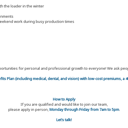
h the loader in the winter
ronments
 weekend work during busy production times
 opportunities for personal and professional growth to everyone! We ask p
efits Plan (including medical, dental, and vision) with low-cost premiums, a
How to Apply
If you are qualified and would like to join our team,
please apply in person,
Monday through Friday from 7am to 5pm
.
Let’s talk!