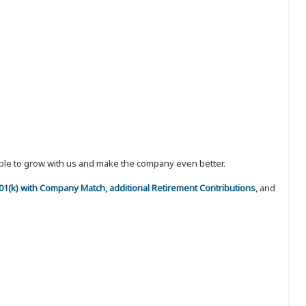
eople to grow with us and make the company even better.
 401(k) with Company Match, additional Retirement Contributions
, and