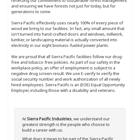
reflecting our commitment to sustainable forest management
and ensuring we have forests not just for today, but for
generations to come.
Sierra Pacific effectively uses nearly 100% of every piece of
wood we bring to our facilities. In fact, any small amount that
isn't turned into hand-crafted doors and windows, millwork,
lumber, or landscaping material is actually converted into
electricity in our eight biomass-fueled power plants.
We are proud that all Sierra Pacific facilities follow our drug-
free and tobacco-free policies. As part of our safety in the
workplace policy, an offer of employment is subject to a
negative drug screen result. We use E-verify to verify the
social security number and work authorization of all newly
hired employees. Sierra Pacific is an (EOE) Equal Opportunity
Employer, including those with a disability and veterans.
At
Sierra Pacific Industries
, we understand our
greatest strength is the people who choose to
build a career with us.
What does it mean to be part of the Sierra Pacific