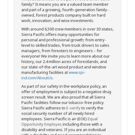
family? It means you are a valued team member
and part of a growing, fourth-generation family-
owned, forest products company built on hard
work, innovation, and wise investments.
With around 6,500 crew members in over 30 states,
Sierra Pacific offers many opportunities for
personal and professional growth; from entry-
level to skilled trades, from truck drivers to sales
managers, from foresters to engineers – for
everyone! We invite you to learn more about our
history, our 2.4 million acres of forestlands, and
our state-of-the-art wood product and window
manufacturing facilities at
www.spi-
ind.com/AboutUs
.
As part of our safety in the workplace policy, an
offer of employment is subject to a negative drug
screen result. We are also proud that all Sierra
Pacific facilities follow our tobacco-free policy.
Sierra Pacific adheres to
E-verify
to verify the
social security number of all newly hired
employees. Sierra Pacific is an (EOE)
Equal
Opportunity Employer
, including those with a
disability and veterans. If you are an individual
with a disability and need accommodation to