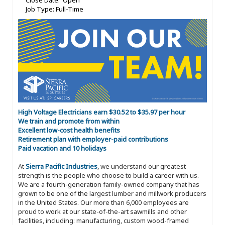
Close Date: Open
Job Type: Full-Time
High Voltage Electricians earn $30.52 to $35.97 per hour
We train and promote from within
Excellent low-cost health benefits
Retirement plan with employer-paid contributions
Paid vacation and 10 holidays
At
Sierra Pacific Industries
, we understand our greatest
strength is the people who choose to build a career with us.
We are a fourth-generation family-owned company that has
grown to be one of the largest lumber and millwork producers
in the United States. Our more than 6,000 employees are
proud to work at our state-of-the-art sawmills and other
facilities, including: manufacturing, custom wood-framed