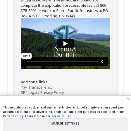
complete the application process, please call 800-
378-8001 or write to Sierra Pacific Industries at PO
Box 496011, Redding, CA 96049.
Additional links:
Pay Transparency
SPI Legal
/
Privacy Policy
x
This website uses cookies and similar technologies to collect information about your
website experience for advertising, analytics, and other purposes as described in our
Privacy Policy
. Learn more in our
Terms of Use
.
MANAGE SETTINGS
<< Back
Email
Print