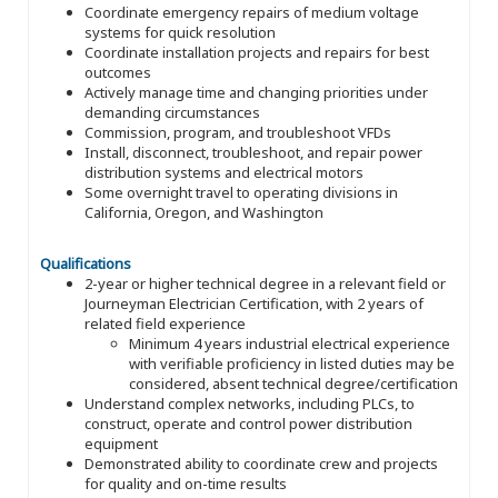
Coordinate emergency repairs of medium voltage
systems for quick resolution
Coordinate installation projects and repairs for best
outcomes
Actively manage time and changing priorities under
demanding circumstances
Commission, program, and troubleshoot VFDs
Install, disconnect, troubleshoot, and repair power
distribution systems and electrical motors
Some overnight travel to operating divisions in
California, Oregon, and Washington
Qualifications
2-year or higher technical degree in a relevant field or
Journeyman Electrician Certification, with 2 years of
related field experience
Minimum 4 years industrial electrical experience
with verifiable proficiency in listed duties may be
considered, absent technical degree/certification
Understand complex networks, including PLCs, to
construct, operate and control power distribution
equipment
Demonstrated ability to coordinate crew and projects
for quality and on-time results