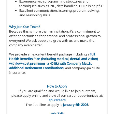
Experience with programming structures and
techniques such as PID, data handling, UDTs is helpful
Excellent communication, listening, problem-solving,
and reasoning skills
Why Join Our Team?
Because this is more than an invitation, it's a commitment to
offer opportunities for personal and professional growth to
everyone! We ask people to grow with us and make the
company even better.
We provide an excellent benefit package including a
full
Health Benefits Plan (including medical, dental, and vision)
with low-cost premiums, a 401(k) with Company Match,
additional Retirement Contributions
, and company-paid Life
Insurance.
How to Apply
If you are qualified and would like to join our team,
please apply online and view all our career opportunities at:
spi.careers
The deadline to apply is
January 6th 2026
.
Let’s Talk!