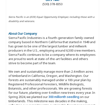
(530) 378-8353
Sierra Pacific is an (EOE) Equal Opportunity Employer, including those with a
disability and veterans.
About Our Company
Sierra Pacific Industries is a fourth-generation family-owned
company based in Northern California that started in 1949 and
has grown to be one of the largest lumber and millwork
producers in the U.S., employing around 6,500 crew members.
Sierra Pacific continues to be a company where its employees
are proud to work at state-of-the-art facilities and others
strive to become part of the team.
We own and sustainably manage more than 2.4 million acres
of timberland in California, Oregon, and Washington. Our
forests are sustainably managed under a 100-year plan by
Registered Professional Foresters, Wildlife Biologists,
Botanists, and other professionals. We are growing forests
for our future, planting over 6 million new trees every year. In
Spring 2024, we planted our
300 millionth seedling
on our
timberlands. This milestone was decades in the making,