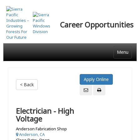
Skip
to
main
Career Opportunities
content
Menu
< Back
Electrician - High
Voltage
Anderson Fabrication Shop
Anderson, CA