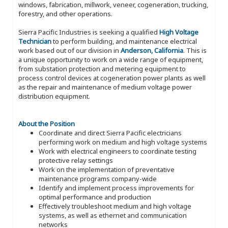
windows, fabrication, millwork, veneer, cogeneration, trucking,
forestry, and other operations.
Sierra Pacific Industries is seeking a qualified
High Voltage
Technician
to perform building, and maintenance electrical
work based out of our division in
Anderson, California
. This is
a unique opportunity to work on a wide range of equipment,
from substation protection and metering equipment to
process control devices at cogeneration power plants as well
as the repair and maintenance of medium voltage power
distribution equipment.
About the Position
Coordinate and direct Sierra Pacific electricians
performing work on medium and high voltage systems
Work with electrical engineers to coordinate testing
protective relay settings
Work on the implementation of preventative
maintenance programs company-wide
Identify and implement process improvements for
optimal performance and production
Effectively troubleshoot medium and high voltage
systems, as well as ethernet and communication
networks