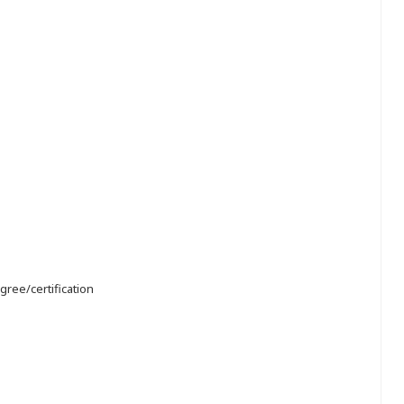
gree/certification