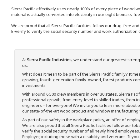
Sierra Pacific effectively uses nearly 100% of every piece of wood we 
material is actually converted into electricity in our eight biomass-fu
We are proud that all Sierra Pacific facilities follow our drug-free a
E-verify to verify the social security number and work authorization o
At
Sierra Pacific Industries
, we understand our greatest streng
us.
What does it mean to be part of the Sierra Pacific family? It 
growing, fourth-generation family-owned, forest products com
investments.
With around 6,500 crew members in over 30 states, Sierra Paci
professional growth; from entry-level to skilled trades, from t
engineers – for everyone! We invite you to learn more about our
our state-of-the-art wood product and window manufacturing fa
As part of our safety in the workplace policy, an offer of emplo
We are also proud that all Sierra Pacific facilities follow our to
verify the social security number of all newly hired employees. 
Employer
, including those with a disability and veterans. If you