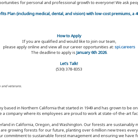
 opportunities for personal and professional growth to everyone! We ask p
efits Plan (including medical, dental, and vision) with low-cost premiums, a
How to Apply
If you are qualified and would like to join our team,
please apply online and view all our career opportunities at:
spi.careers
The deadline to apply is
January 6th 2026
.
Let’s Talk!
(530) 378-8353
y and veterans.
y based in Northern California that started in 1949 and has grown to be one
 a company where its employees are proud to work at state-of-the-art facil
rland in California, Oregon, and Washington. Our forests are sustainably
e are growing forests for our future, planting over 6 million new trees ever
our commitment to sustainable forest management and ensuring we have fore