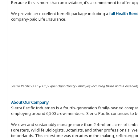
Because this is more than an invitation, it's a commitment to offer
We provide an excellent benefit package including a
full Health Ben
company-paid Life Insurance.
Sierra Pacific is an (EOE) Equal Opportunity Employer, including those with a disabilit
About Our Company
Sierra Pacific Industries is a fourth-generation family-owned compan
employing around 6,500 crew members. Sierra Pacific continues to be
We own and sustainably manage more than 2.4 million acres of timbe
Foresters, Wildlife Biologists, Botanists, and other professionals. W
timberlands. This milestone was decades in the making, reflecting 