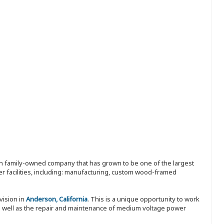
ion family-owned company that has grown to be one of the largest
r facilities, including: manufacturing, custom wood-framed
vision in
Anderson, California
. This is a unique opportunity to work
s well as the repair and maintenance of medium voltage power