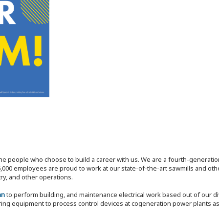
the people who choose to build a career with us. We are a fourth-generat
,000 employees are proud to work at our state-of-the-art sawmills and othe
try, and other operations.
an
to perform building, and maintenance electrical work based out of our di
ring equipment to process control devices at cogeneration power plants a