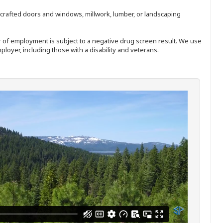
nd-crafted doors and windows, millwork, lumber, or landscaping
ffer of employment is subject to a negative drug screen result. We use
ployer, including those with a disability and veterans.