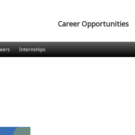
Career Opportunities
eers
Internships