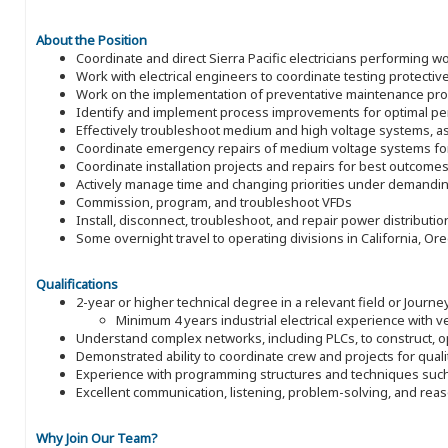
About the Position
Coordinate and direct Sierra Pacific electricians performing
Work with electrical engineers to coordinate testing protective
Work on the implementation of preventative maintenance p
Identify and implement process improvements for optimal p
Effectively troubleshoot medium and high voltage systems, a
Coordinate emergency repairs of medium voltage systems for
Coordinate installation projects and repairs for best outcome
Actively manage time and changing priorities under demandi
Commission, program, and troubleshoot VFDs
Install, disconnect, troubleshoot, and repair power distributi
Some overnight travel to operating divisions in California, O
Qualifications
2-year or higher technical degree in a relevant field or Journey
Minimum 4 years industrial electrical experience with ve
Understand complex networks, including PLCs, to construct, 
Demonstrated ability to coordinate crew and projects for quali
Experience with programming structures and techniques such 
Excellent communication, listening, problem-solving, and reas
Why Join Our Team?