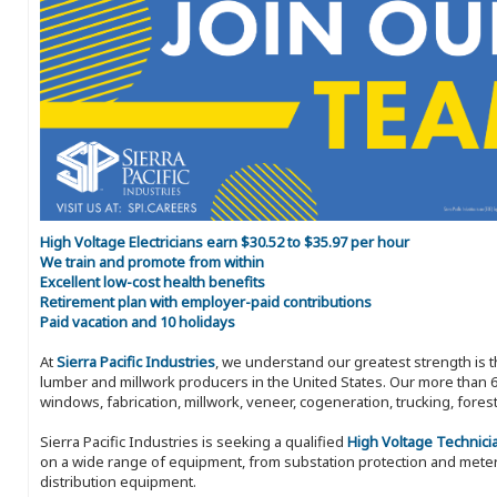
High Voltage Electricians earn $30.52 to $35.97 per hour
We train and promote from within
Excellent low-cost health benefits
Retirement plan with employer-paid contributions
Paid vacation and 10 holidays
At
Sierra Pacific Industries
, we understand our greatest strength is 
lumber and millwork producers in the United States. Our more than 6
windows, fabrication, millwork, veneer, cogeneration, trucking, fores
Sierra Pacific Industries is seeking a qualified
High Voltage Technici
on a wide range of equipment, from substation protection and mete
distribution equipment.