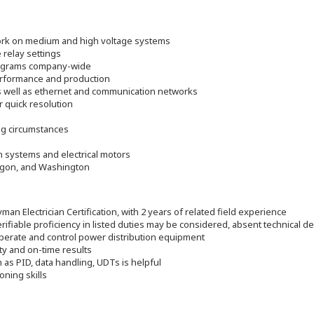
 work on medium and high voltage systems
 relay settings
rograms company-wide
erformance and production
s well as ethernet and communication networks
 quick resolution
s
ng circumstances
on systems and electrical motors
regon, and Washington
man Electrician Certification, with 2 years of related field experience
rifiable proficiency in listed duties may be considered, absent technical de
operate and control power distribution equipment
ty and on-time results
as PID, data handling, UDTs is helpful
oning skills