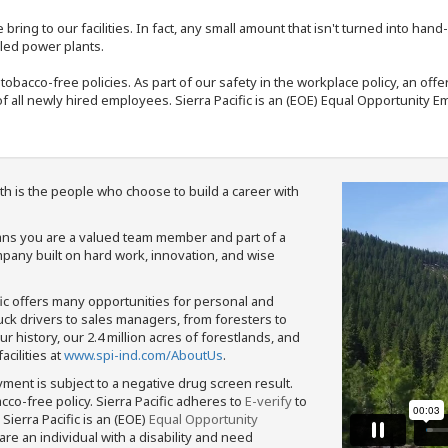
bring to our facilities. In fact, any small amount that isn't turned into ha
eled power plants.
nd tobacco-free policies. As part of our safety in the workplace policy, an o
f all newly hired employees. Sierra Pacific is an (EOE) Equal Opportunity Em
th is the people who choose to build a career with
means you are a valued team member and part of a
pany built on hard work, innovation, and wise
fic offers many opportunities for personal and
ruck drivers to sales managers, from foresters to
 history, our 2.4 million acres of forestlands, and
cilities at
www.spi-ind.com/AboutUs
.
yment is subject to a negative drug screen result.
bacco-free policy. Sierra Pacific adheres to
E-verify
to
Sierra Pacific is an (EOE)
Equal Opportunity
 are an individual with a disability and need