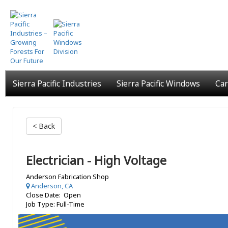
Skip
to
main
content
Sierra Pacific Industries
Sierra Pacific Windows
Car
< Back
Electrician - High Voltage
Anderson Fabrication Shop
Anderson, CA
Close Date: Open
Job Type: Full-Time