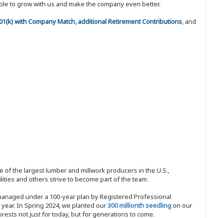
eople to grow with us and make the company even better.
 401(k) with Company Match, additional Retirement Contributions
, and
 of the largest lumber and millwork producers in the U.S.,
ities and others strive to become part of the team.
 managed under a 100-year plan by Registered Professional
y year. In Spring 2024, we planted our
300 millionth seedling
on our
sts not just for today, but for generations to come.