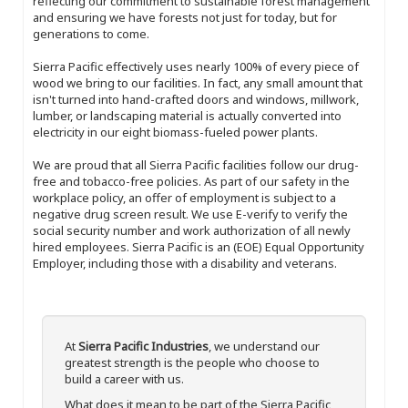
reflecting our commitment to sustainable forest management
and ensuring we have forests not just for today, but for
generations to come.
Sierra Pacific effectively uses nearly 100% of every piece of
wood we bring to our facilities. In fact, any small amount that
isn't turned into hand-crafted doors and windows, millwork,
lumber, or landscaping material is actually converted into
electricity in our eight biomass-fueled power plants.
We are proud that all Sierra Pacific facilities follow our drug-
free and tobacco-free policies. As part of our safety in the
workplace policy, an offer of employment is subject to a
negative drug screen result. We use E-verify to verify the
social security number and work authorization of all newly
hired employees. Sierra Pacific is an (EOE) Equal Opportunity
Employer, including those with a disability and veterans.
At
Sierra Pacific Industries
, we understand our
greatest strength is the people who choose to
build a career with us.
What does it mean to be part of the Sierra Pacific