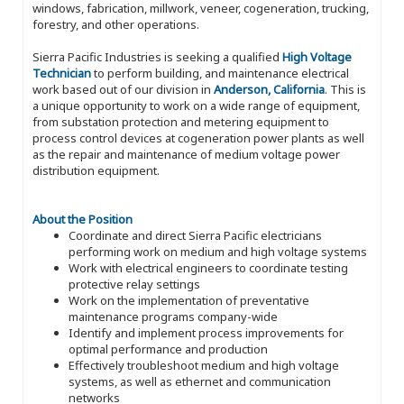
windows, fabrication, millwork, veneer, cogeneration, trucking,
forestry, and other operations.
Sierra Pacific Industries is seeking a qualified
High Voltage
Technician
to perform building, and maintenance electrical
work based out of our division in
Anderson, California
. This is
a unique opportunity to work on a wide range of equipment,
from substation protection and metering equipment to
process control devices at cogeneration power plants as well
as the repair and maintenance of medium voltage power
distribution equipment.
About the Position
Coordinate and direct Sierra Pacific electricians
performing work on medium and high voltage systems
Work with electrical engineers to coordinate testing
protective relay settings
Work on the implementation of preventative
maintenance programs company-wide
Identify and implement process improvements for
optimal performance and production
Effectively troubleshoot medium and high voltage
systems, as well as ethernet and communication
networks