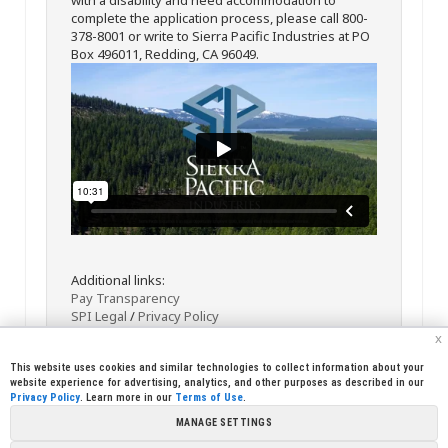
complete the application process, please call 800-
378-8001 or write to Sierra Pacific Industries at PO
Box 496011, Redding, CA 96049.
Additional links:
Pay Transparency
SPI Legal
/
Privacy Policy
x
This website uses cookies and similar technologies to collect information about your
website experience for advertising, analytics, and other purposes as described in our
Privacy Policy
. Learn more in our
Terms of Use
.
MANAGE SETTINGS
<< Back
Email
Print