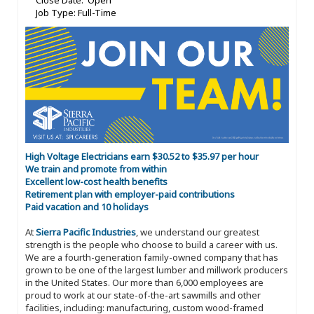
Close Date: Open
Job Type: Full-Time
High Voltage Electricians earn $30.52 to $35.97 per hour
We train and promote from within
Excellent low-cost health benefits
Retirement plan with employer-paid contributions
Paid vacation and 10 holidays
At
Sierra Pacific Industries
, we understand our greatest
strength is the people who choose to build a career with us.
We are a fourth-generation family-owned company that has
grown to be one of the largest lumber and millwork producers
in the United States. Our more than 6,000 employees are
proud to work at our state-of-the-art sawmills and other
facilities, including: manufacturing, custom wood-framed