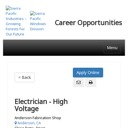
Skip
to
main
Career Opportunities
content
Menu
< Back
Electrician - High
Voltage
Anderson Fabrication Shop
Anderson, CA