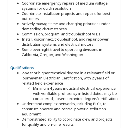
Coordinate emergency repairs of medium voltage
systems for quick resolution
Coordinate installation projects and repairs for best
outcomes
Actively manage time and changing priorities under
demanding circumstances
Commission, program, and troubleshoot VFDs
Install, disconnect, troubleshoot, and repair power
distribution systems and electrical motors
Some overnight travel to operating divisions in
California, Oregon, and Washington
Qualifications
2-year or higher technical degree in a relevant field or
Journeyman Electrician Certification, with 2 years of
related field experience
Minimum 4 years industrial electrical experience
with verifiable proficiency in listed duties may be
considered, absent technical degree/certification
Understand complex networks, including PLCs, to
construct, operate and control power distribution
equipment
Demonstrated ability to coordinate crew and projects
for quality and on-time results