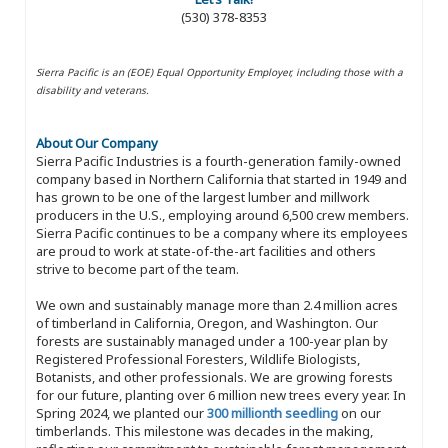
(530) 378-8353
Sierra Pacific is an (EOE) Equal Opportunity Employer, including those with a
disability and veterans.
About Our Company
Sierra Pacific Industries is a fourth-generation family-owned
company based in Northern California that started in 1949 and
has grown to be one of the largest lumber and millwork
producers in the U.S., employing around 6,500 crew members.
Sierra Pacific continues to be a company where its employees
are proud to work at state-of-the-art facilities and others
strive to become part of the team.
We own and sustainably manage more than 2.4 million acres
of timberland in California, Oregon, and Washington. Our
forests are sustainably managed under a 100-year plan by
Registered Professional Foresters, Wildlife Biologists,
Botanists, and other professionals. We are growing forests
for our future, planting over 6 million new trees every year. In
Spring 2024, we planted our
300 millionth seedling
on our
timberlands. This milestone was decades in the making,