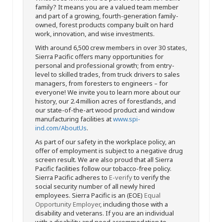
family? It means you are a valued team member
and part of a growing, fourth-generation family-
owned, forest products company built on hard
work, innovation, and wise investments.
With around 6,500 crew members in over 30 states,
Sierra Pacific offers many opportunities for
personal and professional growth; from entry-
level to skilled trades, from truck drivers to sales
managers, from foresters to engineers – for
everyone! We invite you to learn more about our
history, our 2.4 million acres of forestlands, and
our state-of-the-art wood product and window
manufacturing facilities at
www.spi-
ind.com/AboutUs
.
As part of our safety in the workplace policy, an
offer of employment is subject to a negative drug
screen result. We are also proud that all Sierra
Pacific facilities follow our tobacco-free policy.
Sierra Pacific adheres to
E-verify
to verify the
social security number of all newly hired
employees. Sierra Pacific is an (EOE)
Equal
Opportunity Employer
, including those with a
disability and veterans. If you are an individual
with a disability and need accommodation to