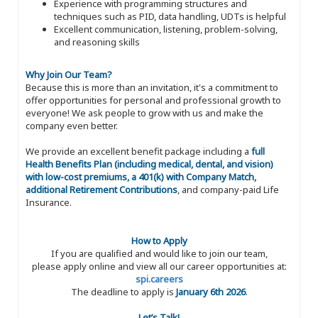
Experience with programming structures and
techniques such as PID, data handling, UDTs is helpful
Excellent communication, listening, problem-solving,
and reasoning skills
Why Join Our Team?
Because this is more than an invitation, it's a commitment to
offer opportunities for personal and professional growth to
everyone! We ask people to grow with us and make the
company even better.
We provide an excellent benefit package including a
full
Health Benefits Plan (including medical, dental, and vision)
with low-cost premiums, a 401(k) with Company Match,
additional Retirement Contributions
, and company-paid Life
Insurance.
How to Apply
If you are qualified and would like to join our team,
please apply online and view all our career opportunities at:
spi.careers
The deadline to apply is
January 6th 2026
.
Let’s Talk!