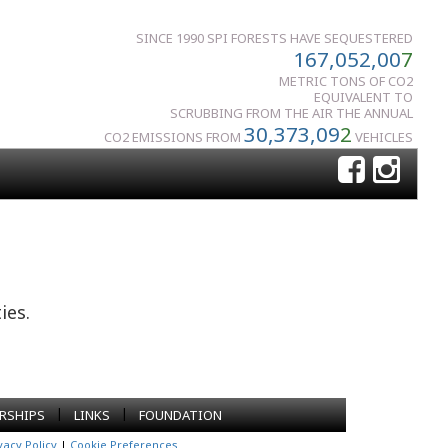
SINCE 1990 SPI FORESTS HAVE SEQUESTERED
167,052,00
7
METRIC TONS OF CO2
EQUIVALENT TO
SCRUBBING FROM THE AIR THE ANNUAL
30,373,09
2
CO2 EMISSIONS FROM
VEHICLES
ies.
|
|
RSHIPS
LINKS
FOUNDATION
vacy Policy
|
Cookie Preferences