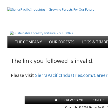
THE COMPANY
OUR FORESTS
LOGS & TIMB
The link you followed is invalid.
Please visit
SierraPacificIndustries.com/Career
|
|
CREW CORNER
CAREERS
Copyright @ 2026 Sierra Pacific 