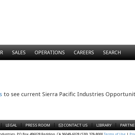
ER
SALES
OPERATIONS
CAREERS
SEARCH
s
to see current Sierra Pacific Industries Opportunit
|
|
|
|
|
LEGAL
PRESS ROOM
CONTACT US
LIBRARY
PARTNE
Industries, PO Box 496028 Redding, CA 96049-6028 (530) 378-8000
Terms of Use
|
Pri