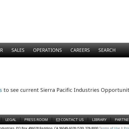
ER
SALES
OPERATIONS
CAREERS
SEARCH
s
to see current Sierra Pacific Industries Opportunit
|
|
|
|
|
LEGAL
PRESS ROOM
CONTACT US
LIBRARY
PARTNE
Industries, PO Box 496028 Redding, CA 96049-6028 (530) 378-8000
Terms of Use
|
Pri