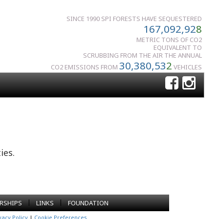
SINCE 1990 SPI FORESTS HAVE SEQUESTERED
167,092,92
8
METRIC TONS OF CO2
EQUIVALENT TO
SCRUBBING FROM THE AIR THE ANNUAL
30,380,53
2
CO2 EMISSIONS FROM
VEHICLES
ies.
|
|
RSHIPS
LINKS
FOUNDATION
vacy Policy
|
Cookie Preferences