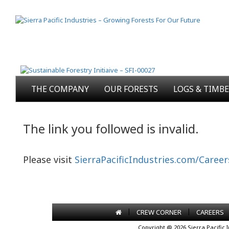
THE COMPANY
OUR FORESTS
LOGS & TIMB
The link you followed is invalid.
Please visit
SierraPacificIndustries.com/Career
|
|
CREW CORNER
CAREERS
Copyright @ 2026 Sierra Pacific 