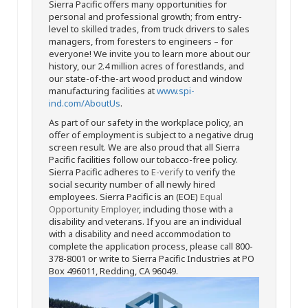
Sierra Pacific offers many opportunities for
personal and professional growth; from entry-
level to skilled trades, from truck drivers to sales
managers, from foresters to engineers – for
everyone! We invite you to learn more about our
history, our 2.4 million acres of forestlands, and
our state-of-the-art wood product and window
manufacturing facilities at
www.spi-
ind.com/AboutUs
.
As part of our safety in the workplace policy, an
offer of employment is subject to a negative drug
screen result. We are also proud that all Sierra
Pacific facilities follow our tobacco-free policy.
Sierra Pacific adheres to
E-verify
to verify the
social security number of all newly hired
employees. Sierra Pacific is an (EOE)
Equal
Opportunity Employer
, including those with a
disability and veterans. If you are an individual
with a disability and need accommodation to
complete the application process, please call 800-
378-8001 or write to Sierra Pacific Industries at PO
Box 496011, Redding, CA 96049.