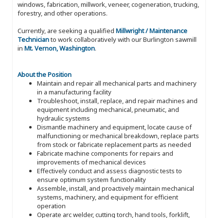
windows, fabrication, millwork, veneer, cogeneration, trucking,
forestry, and other operations.
Currently, are seeking a qualified
Millwright / Maintenance
Technician
to work collaboratively with our Burlington sawmill
in
Mt. Vernon, Washington
.
About the Position
Maintain and repair all mechanical parts and machinery
in a manufacturing facility
Troubleshoot, install, replace, and repair machines and
equipment including mechanical, pneumatic, and
hydraulic systems
Dismantle machinery and equipment, locate cause of
malfunctioning or mechanical breakdown, replace parts
from stock or fabricate replacement parts as needed
Fabricate machine components for repairs and
improvements of mechanical devices
Effectively conduct and assess diagnostic tests to
ensure optimum system functionality
Assemble, install, and proactively maintain mechanical
systems, machinery, and equipment for efficient
operation
Operate arc welder, cutting torch, hand tools, forklift,