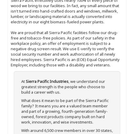
Sierra Pacific effectively uses nearly 100% of every piece of
wood we bring to our facilities. In fact, any small amount that
isn't turned into hand-crafted doors and windows, millwork,
lumber, or landscaping material is actually converted into
electricity in our eight biomass-fueled power plants.
We are proud that all Sierra Pacific facilities follow our drug-
free and tobacco-free policies. As part of our safety in the
workplace policy, an offer of employment is subject to a
negative drug screen result. We use E-verify to verify the
social security number and work authorization of all newly
hired employees. Sierra Pacific is an (EOE) Equal Opportunity
Employer, including those with a disability and veterans.
At
Sierra Pacific Industries
, we understand our
greatest strength is the people who choose to
build a career with us.
What does it mean to be part of the Sierra Pacific
family? It means you are a valued team member
and part of a growing, fourth-generation family-
owned, forest products company built on hard
work, innovation, and wise investments.
With around 6,500 crew members in over 30 states,