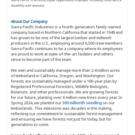
disability and veterans.
About Our Company
Sierra Pacific Industries is a fourth-generation family-owned
company based in Northern California that started in 1949 and
has grown to be one of the largest lumber and millwork
producers in the U.S., employing around 6,500 crew members.
Sierra Pacific continues to be a company where its employees
are proud to work at state-of-the-art facilities and others
strive to become part of the team.
We own and sustainably manage more than 2.4 million acres
of timberland in California, Oregon, and Washington. Our
forests are sustainably managed under a 100-year plan by
Registered Professional Foresters, Wildlife Biologists,
Botanists, and other professionals. We are growing forests
for our future, planting over 6 million new trees every year. In
Spring 2024, we planted our
300 millionth seedling
on our
timberlands. This milestone was decades in the making,
reflecting our commitment to sustainable forest management
and ensuring we have forests not just for today, but for
generations to come.