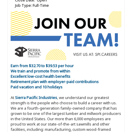
Close Date: Open
Job Type: Full-Time
Earn from $32.70 to $39.53 per hour
We train and promote from within
Excellent low-cost health benefits
Retirement plan with employer-paid contributions
Paid vacation and 10 holidays
At
Sierra Pacific Industries
, we understand our greatest
strength is the people who choose to build a career with us.
We are a fourth-generation family-owned company that has
grown to be one of the largest lumber and millwork producers
in the United States. Our more than 6,000 employees are
proud to work at our state-of-the-art sawmills and other
facilities, including: manufacturing, custom wood-framed