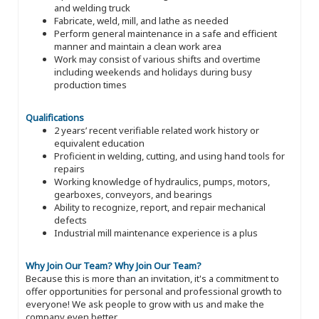
and welding truck
Fabricate, weld, mill, and lathe as needed
Perform general maintenance in a safe and efficient
manner and maintain a clean work area
Work may consist of various shifts and overtime
including weekends and holidays during busy
production times
Qualifications
2 years’ recent verifiable related work history or
equivalent education
Proficient in welding, cutting, and using hand tools for
repairs
Working knowledge of hydraulics, pumps, motors,
gearboxes, conveyors, and bearings
Ability to recognize, report, and repair mechanical
defects
Industrial mill maintenance experience is a plus
Why Join Our Team?
Why Join Our Team?
Because this is more than an invitation, it's a commitment to
offer opportunities for personal and professional growth to
everyone! We ask people to grow with us and make the
company even better.