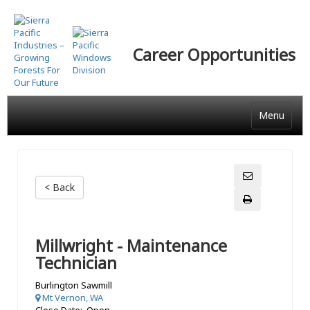
Skip
to
main
Career Opportunities
content
Menu
< Back
Millwright - Maintenance
Technician
Burlington Sawmill
Mt Vernon, WA