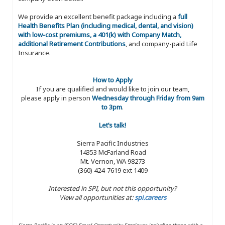
We provide an excellent benefit package including a
full
Health Benefits Plan (including medical, dental, and vision)
with low-cost premiums, a 401(k) with Company Match,
additional Retirement Contributions
, and company-paid Life
Insurance.
How to Apply
If you are qualified and would like to join our team,
please apply in person
Wednesday through Friday from 9am
to 3pm
.
Let’s talk!
Sierra Pacific Industries
14353 McFarland Road
Mt. Vernon, WA 98273
(360) 424-7619 ext 1409
Interested in SPI, but not this opportunity?
View all opportunities at:
spi.careers
Sierra Pacific is an (EOE) Equal Opportunity Employer, including those with a