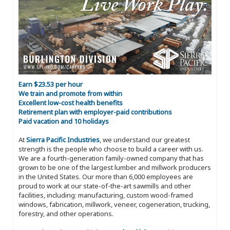
Earn $23.53 per hour
We train and promote from within
Excellent low-cost health benefits
Retirement plan with employer-paid contributions
Paid vacation and 10 holidays
At
Sierra Pacific Industries
, we understand our greatest
strength is the people who choose to build a career with us.
We are a fourth-generation family-owned company that has
grown to be one of the largest lumber and millwork producers
in the United States. Our more than 6,000 employees are
proud to work at our state-of-the-art sawmills and other
facilities, including: manufacturing, custom wood-framed
windows, fabrication, millwork, veneer, cogeneration, trucking,
forestry, and other operations.