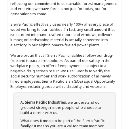
reflecting our commitment to sustainable forest management
and ensuring we have forests not just for today, but for
generations to come.
Sierra Pacific effectively uses nearly 100% of every piece of
wood we bring to our facilities. In fact, any small amount that
isn't turned into hand-crafted doors and windows, millwork,
lumber, or landscaping material is actually converted into
electricity in our eight biomass-fueled power plants.
We are proud that all Sierra Pacific facilities follow our drug-
free and tobacco-free policies. As part of our safety in the
workplace policy, an offer of employment is subject to a
negative drug screen result. We use E-verify to verify the
social security number and work authorization of all newly
hired employees. Sierra Pacific is an (EOE) Equal Opportunity
Employer, including those with a disability and veterans.
At
Sierra Pacific Industries
, we understand our
greatest strength is the people who choose to
build a career with us.
What does it mean to be part of the Sierra Pacific
family? It means you are a valued team member