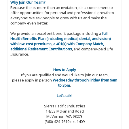
Why Join Our Team?
Because this is more than an invitation, it's a commitment to
offer opportunities for personal and professional growth to
everyone! We ask people to grow with us and make the
company even better.
We provide an excellent benefit package including a
full
Health Benefits Plan (including medical, dental, and vision)
with low-cost premiums, a 401(k) with Company Match,
additional Retirement Contributions
, and company-paid Life
Insurance.
How to Apply
If you are qualified and would like to join our team,
please apply in person
Wednesday through Friday from 9am
to 3pm
.
Let’s talk!
Sierra Pacific Industries
14353 McFarland Road
Mt Vernon, WA 98273
(360) 424-7619 ext 1409