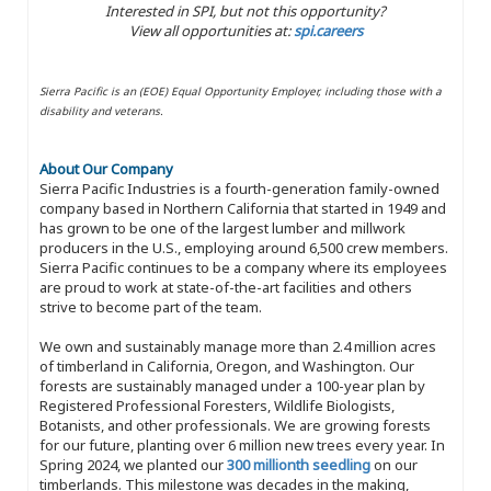
Interested in SPI, but not this opportunity?
View all opportunities at:
spi.careers
Sierra Pacific is an (EOE) Equal Opportunity Employer, including those with a
disability and veterans.
About Our Company
Sierra Pacific Industries is a fourth-generation family-owned
company based in Northern California that started in 1949 and
has grown to be one of the largest lumber and millwork
producers in the U.S., employing around 6,500 crew members.
Sierra Pacific continues to be a company where its employees
are proud to work at state-of-the-art facilities and others
strive to become part of the team.
We own and sustainably manage more than 2.4 million acres
of timberland in California, Oregon, and Washington. Our
forests are sustainably managed under a 100-year plan by
Registered Professional Foresters, Wildlife Biologists,
Botanists, and other professionals. We are growing forests
for our future, planting over 6 million new trees every year. In
Spring 2024, we planted our
300 millionth seedling
on our
timberlands. This milestone was decades in the making,