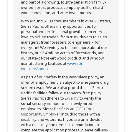
and part of a growing, fourth-generation family-
owned, forest products company built on hard
work, innovation, and wise investments.
With around 6,500 crew members in over 30 states,
Sierra Pacific offers many opportunities for
personal and professional growth; from entry-
level to skilled trades, from truck drivers to sales
managers, from foresters to engineers – for
everyone! We invite you to learn more about our
history, our 2.4 million acres of forestlands, and
our state-of-the-art wood product and window
manufacturing facilities at
www.spi-
ind.com/AboutUs
.
As part of our safety in the workplace policy, an
offer of employment is subject to a negative drug
screen result. We are also proud that all Sierra
Pacific facilities follow our tobacco-free policy.
Sierra Pacific adheres to
E-verify
to verify the
social security number of all newly hired
employees. Sierra Pacific is an (EOE)
Equal
Opportunity Employer
, including those with a
disability and veterans. If you are an individual
with a disability and need accommodation to
complete the application process, please call 800-