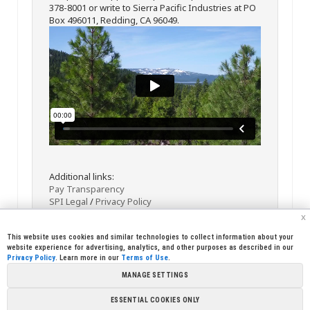
378-8001 or write to Sierra Pacific Industries at PO
Box 496011, Redding, CA 96049.
Additional links:
Pay Transparency
SPI Legal
/
Privacy Policy
x
This website uses cookies and similar technologies to collect information about your
website experience for advertising, analytics, and other purposes as described in our
Privacy Policy
. Learn more in our
Terms of Use
.
MANAGE SETTINGS
<< Back
Email
Print
ESSENTIAL COOKIES ONLY