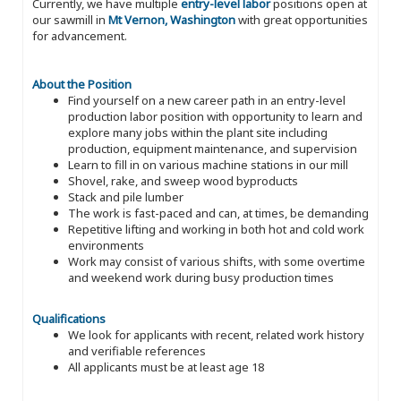
Currently, we have multiple
entry-level labor
positions open at
our sawmill in
Mt Vernon, Washington
with great opportunities
for advancement.
About the Position
Find yourself on a new career path in an entry-level
production labor position with opportunity to learn and
explore many jobs within the plant site including
production, equipment maintenance, and supervision
Learn to fill in on various machine stations in our mill
Shovel, rake, and sweep wood byproducts
Stack and pile lumber
The work is fast-paced and can, at times, be demanding
Repetitive lifting and working in both hot and cold work
environments
Work may consist of various shifts, with some overtime
and weekend work during busy production times
Qualifications
We look for applicants with recent, related work history
and verifiable references
All applicants must be at least age 18