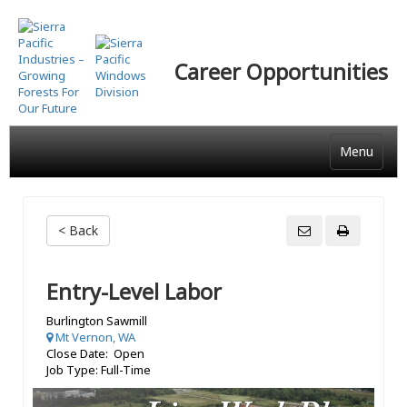
Skip
to
main
Career Opportunities
content
Menu
< Back
Entry-Level Labor
Burlington Sawmill
Mt Vernon, WA
Close Date: Open
Job Type: Full-Time