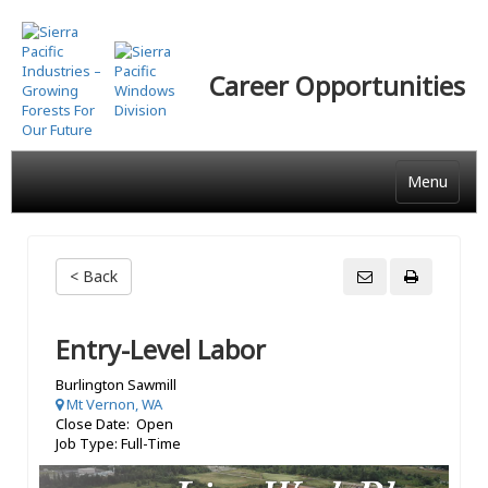
Skip
to
main
Career Opportunities
content
Menu
< Back
Entry-Level Labor
Burlington Sawmill
Mt Vernon, WA
Close Date: Open
Job Type: Full-Time