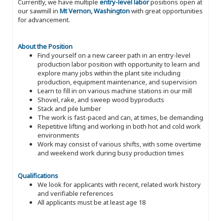
Currently, we have multiple
entry-level labor
positions open at
our sawmill in
Mt Vernon, Washington
with great opportunities
for advancement.
About the Position
Find yourself on a new career path in an entry-level
production labor position with opportunity to learn and
explore many jobs within the plant site including
production, equipment maintenance, and supervision
Learn to fill in on various machine stations in our mill
Shovel, rake, and sweep wood byproducts
Stack and pile lumber
The work is fast-paced and can, at times, be demanding
Repetitive lifting and working in both hot and cold work
environments
Work may consist of various shifts, with some overtime
and weekend work during busy production times
Qualifications
We look for applicants with recent, related work history
and verifiable references
All applicants must be at least age 18