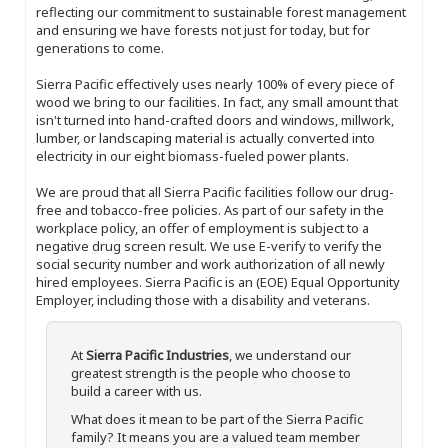
reflecting our commitment to sustainable forest management
and ensuring we have forests not just for today, but for
generations to come.
Sierra Pacific effectively uses nearly 100% of every piece of
wood we bring to our facilities. In fact, any small amount that
isn't turned into hand-crafted doors and windows, millwork,
lumber, or landscaping material is actually converted into
electricity in our eight biomass-fueled power plants.
We are proud that all Sierra Pacific facilities follow our drug-
free and tobacco-free policies. As part of our safety in the
workplace policy, an offer of employment is subject to a
negative drug screen result. We use E-verify to verify the
social security number and work authorization of all newly
hired employees. Sierra Pacific is an (EOE) Equal Opportunity
Employer, including those with a disability and veterans.
At
Sierra Pacific Industries
, we understand our
greatest strength is the people who choose to
build a career with us.
What does it mean to be part of the Sierra Pacific
family? It means you are a valued team member