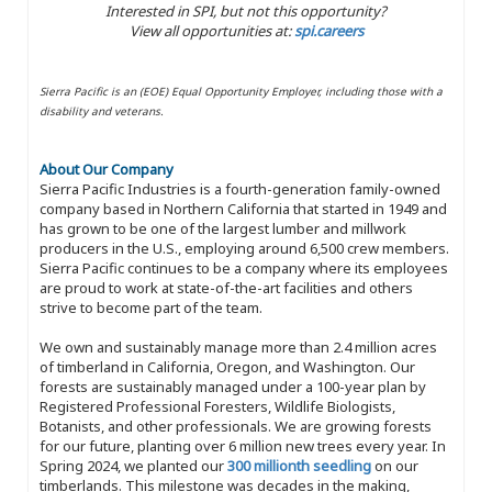
Interested in SPI, but not this opportunity?
View all opportunities at:
spi.careers
Sierra Pacific is an (EOE) Equal Opportunity Employer, including those with a
disability and veterans.
About Our Company
Sierra Pacific Industries is a fourth-generation family-owned
company based in Northern California that started in 1949 and
has grown to be one of the largest lumber and millwork
producers in the U.S., employing around 6,500 crew members.
Sierra Pacific continues to be a company where its employees
are proud to work at state-of-the-art facilities and others
strive to become part of the team.
We own and sustainably manage more than 2.4 million acres
of timberland in California, Oregon, and Washington. Our
forests are sustainably managed under a 100-year plan by
Registered Professional Foresters, Wildlife Biologists,
Botanists, and other professionals. We are growing forests
for our future, planting over 6 million new trees every year. In
Spring 2024, we planted our
300 millionth seedling
on our
timberlands. This milestone was decades in the making,