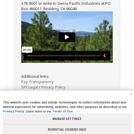
378-8001 or write to Sierra Pacific Industries at PO
Box 496011, Redding, CA 96049.
Additional links:
Pay Transparency
SPI Legal
/
Privacy Policy
x
This website uses cookies and similar technologies to collect information about your
website experience for advertising, analytics, and other purposes as described in our
Privacy Policy
. Learn more in our
Terms of Use
.
MANAGE SETTINGS
<< Back
Email
Print
ESSENTIAL COOKIES ONLY