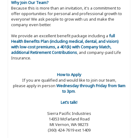
Why Join Our Team?
Because this is more than an invitation, it's a commitment to
offer opportunities for personal and professional growth to
everyone! We ask people to grow with us and make the
company even better.
We provide an excellent benefit package including a
full
Health Benefits Plan (including medical, dental, and vision)
with low-cost premiums, a 401(k) with Company Match,
additional Retirement Contributions
, and company-paid Life
Insurance.
How to Apply
If you are qualified and would like to join our team,
please apply in person
Wednesday through Friday from 9am
to 3pm
.
Let’s talk!
Sierra Pacific Industries
14353 McFarland Road
Mt Vernon, WA 98273
(360) 424-7619 ext 1409