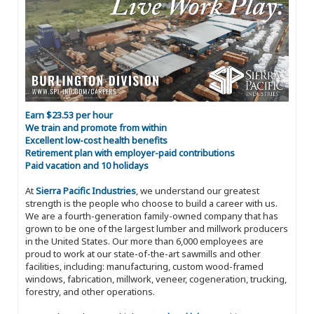
Earn $23.53 per hour
We train and promote from within
Excellent low-cost health benefits
Retirement plan with employer-paid contributions
Paid vacation and 10 holidays
At
Sierra Pacific Industries
, we understand our greatest
strength is the people who choose to build a career with us.
We are a fourth-generation family-owned company that has
grown to be one of the largest lumber and millwork producers
in the United States. Our more than 6,000 employees are
proud to work at our state-of-the-art sawmills and other
facilities, including: manufacturing, custom wood-framed
windows, fabrication, millwork, veneer, cogeneration, trucking,
forestry, and other operations.