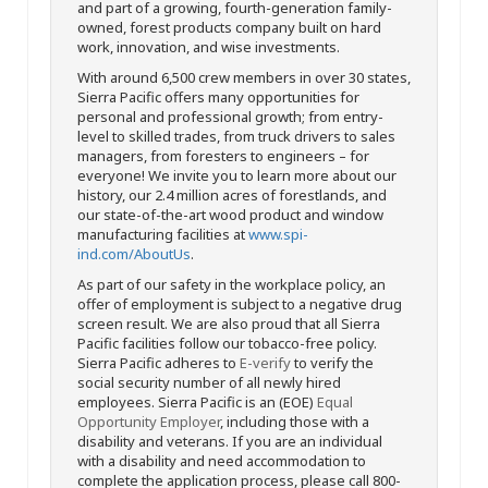
and part of a growing, fourth-generation family-
owned, forest products company built on hard
work, innovation, and wise investments.
With around 6,500 crew members in over 30 states,
Sierra Pacific offers many opportunities for
personal and professional growth; from entry-
level to skilled trades, from truck drivers to sales
managers, from foresters to engineers – for
everyone! We invite you to learn more about our
history, our 2.4 million acres of forestlands, and
our state-of-the-art wood product and window
manufacturing facilities at
www.spi-
ind.com/AboutUs
.
As part of our safety in the workplace policy, an
offer of employment is subject to a negative drug
screen result. We are also proud that all Sierra
Pacific facilities follow our tobacco-free policy.
Sierra Pacific adheres to
E-verify
to verify the
social security number of all newly hired
employees. Sierra Pacific is an (EOE)
Equal
Opportunity Employer
, including those with a
disability and veterans. If you are an individual
with a disability and need accommodation to
complete the application process, please call 800-