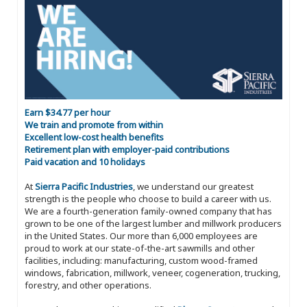
Earn $34.77 per hour
We train and promote from within
Excellent low-cost health benefits
Retirement plan with employer-paid contributions
Paid vacation and 10 holidays
At
Sierra Pacific Industries
, we understand our greatest
strength is the people who choose to build a career with us.
We are a fourth-generation family-owned company that has
grown to be one of the largest lumber and millwork producers
in the United States. Our more than 6,000 employees are
proud to work at our state-of-the-art sawmills and other
facilities, including: manufacturing, custom wood-framed
windows, fabrication, millwork, veneer, cogeneration, trucking,
forestry, and other operations.