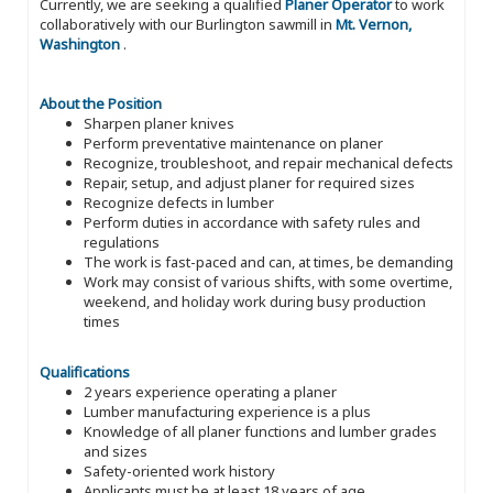
Currently, we are seeking a qualified
Planer Operator
to work
collaboratively with our Burlington sawmill in
Mt. Vernon,
Washington
.
About the Position
Sharpen planer knives
Perform preventative maintenance on planer
Recognize, troubleshoot, and repair mechanical defects
Repair, setup, and adjust planer for required sizes
Recognize defects in lumber
Perform duties in accordance with safety rules and
regulations
The work is fast-paced and can, at times, be demanding
Work may consist of various shifts, with some overtime,
weekend, and holiday work during busy production
times
Qualifications
2 years experience operating a planer
Lumber manufacturing experience is a plus
Knowledge of all planer functions and lumber grades
and sizes
Safety-oriented work history
Applicants must be at least 18 years of age