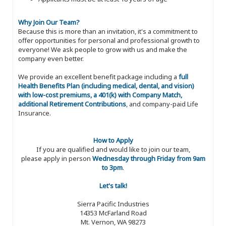
Why Join Our Team?
Because this is more than an invitation, it's a commitment to
offer opportunities for personal and professional growth to
everyone! We ask people to grow with us and make the
company even better.
We provide an excellent benefit package including a
full
Health Benefits Plan (including medical, dental, and vision)
with low-cost premiums, a 401(k) with Company Match,
additional Retirement Contributions
, and company-paid Life
Insurance.
How to Apply
If you are qualified and would like to join our team,
please apply in person
Wednesday through Friday from 9am
to 3pm
.
Let's talk!
Sierra Pacific Industries
14353 McFarland Road
Mt. Vernon, WA 98273