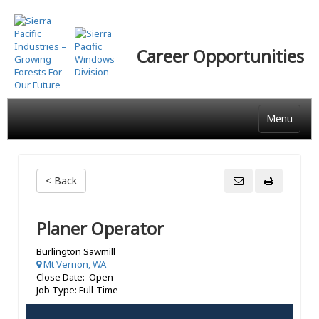
Skip
to
main
Career Opportunities
content
Menu
< Back
Planer Operator
Burlington Sawmill
Mt Vernon, WA
Close Date: Open
Job Type: Full-Time