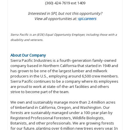
(360) 424-7619 ext 1409
Interested in SPI, but not this opportunity?
View all opportunities at:
spi.careers
Sierra Pacific is an (EOE) Equal Opportunity Employer, including those with a
disability and veterans.
About Our Company
Sierra Pacific Industries is a fourth-generation family-owned
company based in Northern California that started in 1949 and
has grown to be one of the largest lumber and millwork
producers in the U.S., employing around 6,500 crew members.
Sierra Pacific continues to be a company where its employees
are proud to work at state-of-the-art facilities and others
strive to become part of the team.
We own and sustainably manage more than 2.4 million acres
of timberland in California, Oregon, and Washington. Our
forests are sustainably managed under a 100-year plan by
Registered Professional Foresters, Wildlife Biologists,
Botanists, and other professionals. We are growing forests
for our future, planting over 6 million new trees every year. In