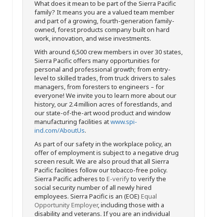
What does it mean to be part of the Sierra Pacific
family? It means you are a valued team member
and part of a growing, fourth-generation family-
owned, forest products company built on hard
work, innovation, and wise investments.
With around 6,500 crew members in over 30 states,
Sierra Pacific offers many opportunities for
personal and professional growth; from entry-
level to skilled trades, from truck drivers to sales
managers, from foresters to engineers – for
everyone! We invite you to learn more about our
history, our 2.4 million acres of forestlands, and
our state-of-the-art wood product and window
manufacturing facilities at
www.spi-
ind.com/AboutUs
.
As part of our safety in the workplace policy, an
offer of employment is subject to a negative drug
screen result. We are also proud that all Sierra
Pacific facilities follow our tobacco-free policy.
Sierra Pacific adheres to
E-verify
to verify the
social security number of all newly hired
employees. Sierra Pacific is an (EOE)
Equal
Opportunity Employer
, including those with a
disability and veterans. If you are an individual