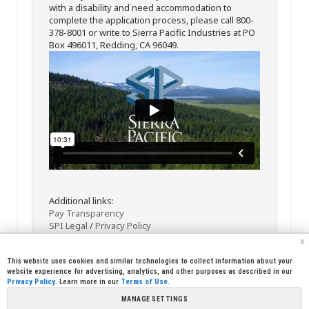
with a disability and need accommodation to
complete the application process, please call 800-
378-8001 or write to Sierra Pacific Industries at PO
Box 496011, Redding, CA 96049.
Additional links:
Pay Transparency
SPI Legal
/
Privacy Policy
x
This website uses cookies and similar technologies to collect information about your
website experience for advertising, analytics, and other purposes as described in our
Privacy Policy
. Learn more in our
Terms of Use
.
MANAGE SETTINGS