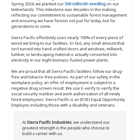
Spring 2024, we planted our
300 millionth seedling
on our
timberlands. This milestone was decades in the making,
reflecting our commitment to sustainable forest management
and ensuring we have forests not just for today, but for
generations to come.
Sierra Pacific effectively uses nearly 100% of every piece of
wood we bring to our facilities. In fact, any small amount that
isn't turned into hand-crafted doors and windows, millwork,
lumber, or landscaping material is actually converted into
electricity in our eight biomass-fueled power plants.
We are proud that all Sierra Pacific facilities follow our drug-
free and tobacco-free policies. As part of our safety in the
workplace policy, an offer of employment is subject to a
negative drug screen result. We use E-verify to verify the
social security number and work authorization of all newly
hired employees. Sierra Pacific is an (EOE) Equal Opportunity
Employer, including those with a disability and veterans.
At
Sierra Pacific Industries
, we understand our
greatest strength is the people who choose to
build a career with us.