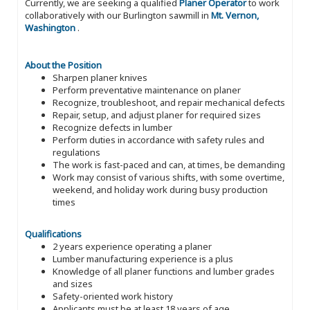
Currently, we are seeking a qualified
Planer Operator
to work
collaboratively with our Burlington sawmill in
Mt. Vernon,
Washington
.
About the Position
Sharpen planer knives
Perform preventative maintenance on planer
Recognize, troubleshoot, and repair mechanical defects
Repair, setup, and adjust planer for required sizes
Recognize defects in lumber
Perform duties in accordance with safety rules and
regulations
The work is fast-paced and can, at times, be demanding
Work may consist of various shifts, with some overtime,
weekend, and holiday work during busy production
times
Qualifications
2 years experience operating a planer
Lumber manufacturing experience is a plus
Knowledge of all planer functions and lumber grades
and sizes
Safety-oriented work history
Applicants must be at least 18 years of age