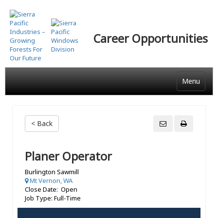
Skip
to
main
Career Opportunities
content
Menu
< Back
Planer Operator
Burlington Sawmill
Mt Vernon, WA
Close Date: Open
Job Type: Full-Time