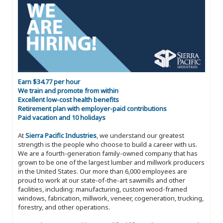
Earn $34.77 per hour
We train and promote from within
Excellent low-cost health benefits
Retirement plan with employer-paid contributions
Paid vacation and 10 holidays
At
Sierra Pacific Industries
, we understand our greatest
strength is the people who choose to build a career with us.
We are a fourth-generation family-owned company that has
grown to be one of the largest lumber and millwork producers
in the United States. Our more than 6,000 employees are
proud to work at our state-of-the-art sawmills and other
facilities, including: manufacturing, custom wood-framed
windows, fabrication, millwork, veneer, cogeneration, trucking,
forestry, and other operations.