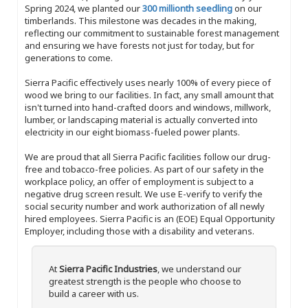
Spring 2024, we planted our
300 millionth seedling
on our
timberlands. This milestone was decades in the making,
reflecting our commitment to sustainable forest management
and ensuring we have forests not just for today, but for
generations to come.
Sierra Pacific effectively uses nearly 100% of every piece of
wood we bring to our facilities. In fact, any small amount that
isn't turned into hand-crafted doors and windows, millwork,
lumber, or landscaping material is actually converted into
electricity in our eight biomass-fueled power plants.
We are proud that all Sierra Pacific facilities follow our drug-
free and tobacco-free policies. As part of our safety in the
workplace policy, an offer of employment is subject to a
negative drug screen result. We use E-verify to verify the
social security number and work authorization of all newly
hired employees. Sierra Pacific is an (EOE) Equal Opportunity
Employer, including those with a disability and veterans.
At
Sierra Pacific Industries
, we understand our
greatest strength is the people who choose to
build a career with us.