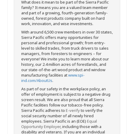
What does it mean to be part of the Sierra Pacific
family? It means you are a valued team member
and part of a growing, fourth-generation family-
owned, forest products company built on hard
work, innovation, and wise investments.
With around 6,500 crew members in over 30 states,
Sierra Pacific offers many opportunities for
personal and professional growth; from entry-
level to skilled trades, from truck drivers to sales
managers, from foresters to engineers – for
everyone! We invite you to learn more about our
history, our 2.4 million acres of forestlands, and
our state-of-the-art wood product and window
manufacturing facilities at
www.spi-
ind.com/AboutUs
.
As part of our safety in the workplace policy, an
offer of employment is subject to a negative drug
screen result. We are also proud that all Sierra
Pacific facilities follow our tobacco-free policy.
Sierra Pacific adheres to
E-verify
to verify the
social security number of all newly hired
employees. Sierra Pacific is an (EOE)
Equal
Opportunity Employer
, including those with a
disability and veterans. If you are an individual