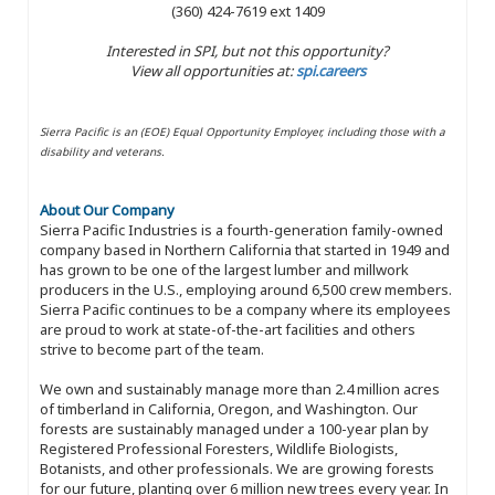
(360) 424-7619 ext 1409
Interested in SPI, but not this opportunity?
View all opportunities at:
spi.careers
Sierra Pacific is an (EOE) Equal Opportunity Employer, including those with a
disability and veterans.
About Our Company
Sierra Pacific Industries is a fourth-generation family-owned
company based in Northern California that started in 1949 and
has grown to be one of the largest lumber and millwork
producers in the U.S., employing around 6,500 crew members.
Sierra Pacific continues to be a company where its employees
are proud to work at state-of-the-art facilities and others
strive to become part of the team.
We own and sustainably manage more than 2.4 million acres
of timberland in California, Oregon, and Washington. Our
forests are sustainably managed under a 100-year plan by
Registered Professional Foresters, Wildlife Biologists,
Botanists, and other professionals. We are growing forests
for our future, planting over 6 million new trees every year. In