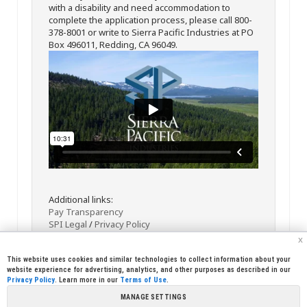
with a disability and need accommodation to
complete the application process, please call 800-
378-8001 or write to Sierra Pacific Industries at PO
Box 496011, Redding, CA 96049.
Additional links:
Pay Transparency
SPI Legal
/
Privacy Policy
x
This website uses cookies and similar technologies to collect information about your
website experience for advertising, analytics, and other purposes as described in our
Privacy Policy
. Learn more in our
Terms of Use
.
MANAGE SETTINGS