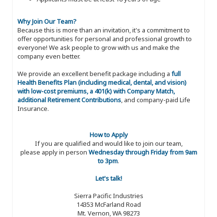
Why Join Our Team?
Because this is more than an invitation, it's a commitment to
offer opportunities for personal and professional growth to
everyone! We ask people to grow with us and make the
company even better.
We provide an excellent benefit package including a
full
Health Benefits Plan (including medical, dental, and vision)
with low-cost premiums, a 401(k) with Company Match,
additional Retirement Contributions
, and company-paid Life
Insurance.
How to Apply
If you are qualified and would like to join our team,
please apply in person
Wednesday through Friday from 9am
to 3pm
.
Let's talk!
Sierra Pacific Industries
14353 McFarland Road
Mt. Vernon, WA 98273