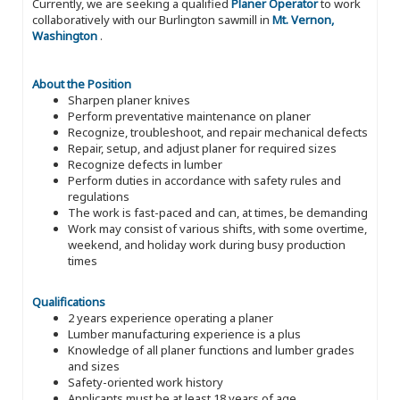
Currently, we are seeking a qualified
Planer Operator
to work
collaboratively with our Burlington sawmill in
Mt. Vernon,
Washington
.
About the Position
Sharpen planer knives
Perform preventative maintenance on planer
Recognize, troubleshoot, and repair mechanical defects
Repair, setup, and adjust planer for required sizes
Recognize defects in lumber
Perform duties in accordance with safety rules and
regulations
The work is fast-paced and can, at times, be demanding
Work may consist of various shifts, with some overtime,
weekend, and holiday work during busy production
times
Qualifications
2 years experience operating a planer
Lumber manufacturing experience is a plus
Knowledge of all planer functions and lumber grades
and sizes
Safety-oriented work history
Applicants must be at least 18 years of age