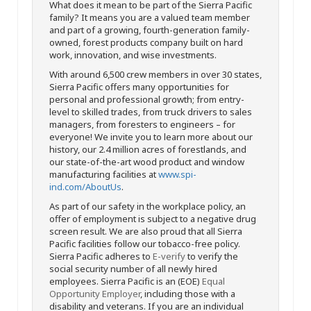
What does it mean to be part of the Sierra Pacific
family? It means you are a valued team member
and part of a growing, fourth-generation family-
owned, forest products company built on hard
work, innovation, and wise investments.
With around 6,500 crew members in over 30 states,
Sierra Pacific offers many opportunities for
personal and professional growth; from entry-
level to skilled trades, from truck drivers to sales
managers, from foresters to engineers – for
everyone! We invite you to learn more about our
history, our 2.4 million acres of forestlands, and
our state-of-the-art wood product and window
manufacturing facilities at
www.spi-
ind.com/AboutUs
.
As part of our safety in the workplace policy, an
offer of employment is subject to a negative drug
screen result. We are also proud that all Sierra
Pacific facilities follow our tobacco-free policy.
Sierra Pacific adheres to
E-verify
to verify the
social security number of all newly hired
employees. Sierra Pacific is an (EOE)
Equal
Opportunity Employer
, including those with a
disability and veterans. If you are an individual