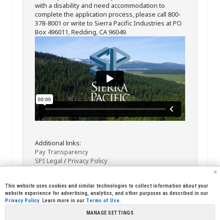
with a disability and need accommodation to
complete the application process, please call 800-
378-8001 or write to Sierra Pacific Industries at PO
Box 496011, Redding, CA 96049.
Additional links:
Pay Transparency
SPI Legal
/
Privacy Policy
x
This website uses cookies and similar technologies to collect information about your
website experience for advertising, analytics, and other purposes as described in our
Privacy Policy
. Learn more in our
Terms of Use
.
MANAGE SETTINGS