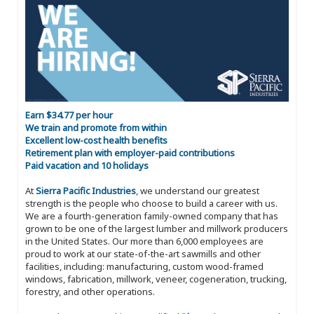
Earn $34.77 per hour
We train and promote from within
Excellent low-cost health benefits
Retirement plan with employer-paid contributions
Paid vacation and 10 holidays
At
Sierra Pacific Industries
, we understand our greatest
strength is the people who choose to build a career with us.
We are a fourth-generation family-owned company that has
grown to be one of the largest lumber and millwork producers
in the United States. Our more than 6,000 employees are
proud to work at our state-of-the-art sawmills and other
facilities, including: manufacturing, custom wood-framed
windows, fabrication, millwork, veneer, cogeneration, trucking,
forestry, and other operations.