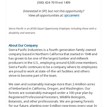
(360) 424-7619 ext 1409
Interested in SPI, but not this opportunity?
View all opportunities at:
spi.careers
Sierra Pacific is an (EOE) Equal Opportunity Employer, including those with a
disability and veterans.
About Our Company
Sierra Pacific Industries is a fourth-generation family-owned
company based in Northern California that started in 1949 and
has grown to be one of the largest lumber and millwork
producers in the U.S., employing around 6,500 crew members.
Sierra Pacific continues to be a company where its employees
are proud to work at state-of-the-art facilities and others
strive to become part of the team.
We own and sustainably manage more than 2.4 million acres
of timberland in California, Oregon, and Washington. Our
forests are sustainably managed under a 100-year plan by
Registered Professional Foresters, Wildlife Biologists,
Botanists, and other professionals. We are growing forests
for our future, planting over 6 million new trees every year. In