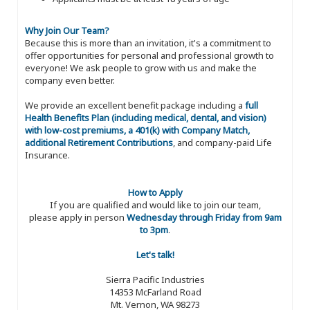
Why Join Our Team?
Because this is more than an invitation, it's a commitment to
offer opportunities for personal and professional growth to
everyone! We ask people to grow with us and make the
company even better.
We provide an excellent benefit package including a
full
Health Benefits Plan (including medical, dental, and vision)
with low-cost premiums, a 401(k) with Company Match,
additional Retirement Contributions
, and company-paid Life
Insurance.
How to Apply
If you are qualified and would like to join our team,
please apply in person
Wednesday through Friday from 9am
to 3pm
.
Let's talk!
Sierra Pacific Industries
14353 McFarland Road
Mt. Vernon, WA 98273