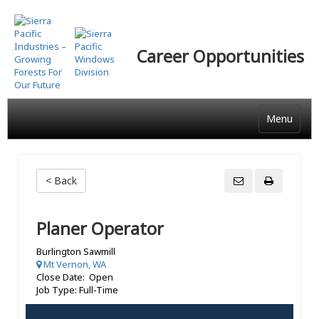
Skip
to
main
Career Opportunities
content
Menu
< Back
Planer Operator
Burlington Sawmill
Mt Vernon, WA
Close Date: Open
Job Type: Full-Time