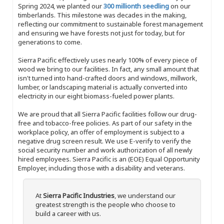
Spring 2024, we planted our
300 millionth seedling
on our
timberlands. This milestone was decades in the making,
reflecting our commitment to sustainable forest management
and ensuring we have forests not just for today, but for
generations to come.
Sierra Pacific effectively uses nearly 100% of every piece of
wood we bring to our facilities. In fact, any small amount that
isn't turned into hand-crafted doors and windows, millwork,
lumber, or landscaping material is actually converted into
electricity in our eight biomass-fueled power plants.
We are proud that all Sierra Pacific facilities follow our drug-
free and tobacco-free policies. As part of our safety in the
workplace policy, an offer of employment is subject to a
negative drug screen result. We use E-verify to verify the
social security number and work authorization of all newly
hired employees. Sierra Pacific is an (EOE) Equal Opportunity
Employer, including those with a disability and veterans.
At
Sierra Pacific Industries
, we understand our
greatest strength is the people who choose to
build a career with us.