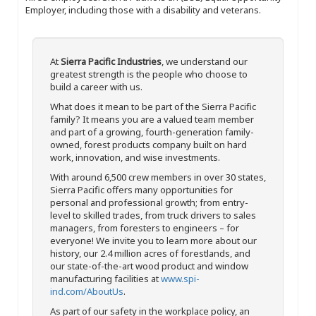
Employer, including those with a disability and veterans.
At
Sierra Pacific Industries
, we understand our
greatest strength is the people who choose to
build a career with us.
What does it mean to be part of the Sierra Pacific
family? It means you are a valued team member
and part of a growing, fourth-generation family-
owned, forest products company built on hard
work, innovation, and wise investments.
With around 6,500 crew members in over 30 states,
Sierra Pacific offers many opportunities for
personal and professional growth; from entry-
level to skilled trades, from truck drivers to sales
managers, from foresters to engineers – for
everyone! We invite you to learn more about our
history, our 2.4 million acres of forestlands, and
our state-of-the-art wood product and window
manufacturing facilities at
www.spi-
ind.com/AboutUs
.
As part of our safety in the workplace policy, an