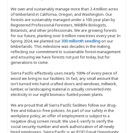
We own and sustainably manage more than 2.4 million acres
of timberland in California, Oregon, and Washington. Our
forests are sustainably managed under a 100-year plan by
Registered Professional Foresters, Wildlife Biologists,
Botanists, and other professionals. We are growing forests
for our future, planting over 6 million new trees every year. In
Spring 2024, we planted our
300 millionth seedling
on our
timberlands. This milestone was decades in the making,
reflecting our commitment to sustainable forest management
and ensuring we have forests not just for today, but for
generations to come.
Sierra Pacific effectively uses nearly 100% of every piece of
wood we bring to our facilities. In fact, any small amount that
isn't turned into hand-crafted doors and windows, millwork,
lumber, or landscaping material is actually converted into
electricity in our eight biomass-fueled power plants.
We are proud that all Sierra Pacific facilities follow our drug-
free and tobacco-free policies. As part of our safety in the
workplace policy, an offer of employment is subject to a
negative drug screen result. We use E-verify to verify the
social security number and work authorization of all newly
hired employees. Sierra Pacific is an (EOE) Equal Opportunity