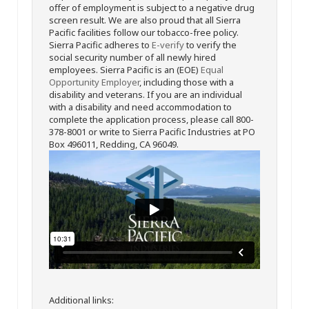
offer of employment is subject to a negative drug
screen result. We are also proud that all Sierra
Pacific facilities follow our tobacco-free policy.
Sierra Pacific adheres to
E-verify
to verify the
social security number of all newly hired
employees. Sierra Pacific is an (EOE)
Equal
Opportunity Employer
, including those with a
disability and veterans. If you are an individual
with a disability and need accommodation to
complete the application process, please call 800-
378-8001 or write to Sierra Pacific Industries at PO
Box 496011, Redding, CA 96049.
Additional links: