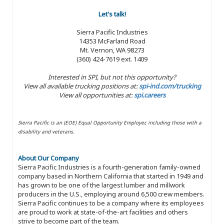
Let's talk!
Sierra Pacific Industries
14353 McFarland Road
Mt. Vernon, WA 98273
(360) 424-7619 ext. 1409
Interested in SPI, but not this opportunity?
View all available trucking positions at:
spi-ind.com/trucking
View all opportunities at:
spi.careers
Sierra Pacific is an (EOE) Equal Opportunity Employer, including those with a
disability and veterans.
About Our Company
Sierra Pacific Industries is a fourth-generation family-owned
company based in Northern California that started in 1949 and
has grown to be one of the largest lumber and millwork
producers in the U.S., employing around 6,500 crew members.
Sierra Pacific continues to be a company where its employees
are proud to work at state-of-the-art facilities and others
strive to become part of the team.