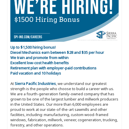
Up to $1,500 hiring bonus!
Diesel Mechanics earn between $28 and $35 per hour
We train and promote from within
Excellent low-cost health benefits
Retirement plan with employer-paid contributions
Paid vacation and 10 holidays
At
Sierra Pacific Industries
, we understand our greatest
strength is the people who choose to build a career with us.
We are a fourth-generation family-owned company that has
grown to be one of the largest lumber and millwork producers
in the United States. Our more than 6,000 employees are
proud to work at our state-of-the-art sawmills and other
facilities, including: manufacturing, custom wood-framed
windows, fabrication, millwork, veneer, cogeneration, trucking,
forestry, and other operations.