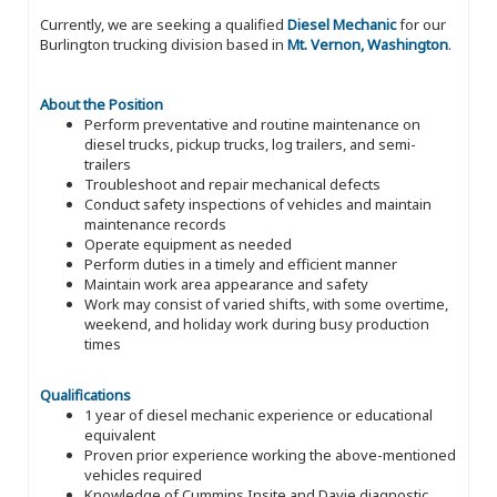
Currently, we are seeking a qualified
Diesel Mechanic
for our
Burlington trucking division based in
Mt. Vernon, Washington
.
About the Position
Perform preventative and routine maintenance on
diesel trucks, pickup trucks, log trailers, and semi-
trailers
Troubleshoot and repair mechanical defects
Conduct safety inspections of vehicles and maintain
maintenance records
Operate equipment as needed
Perform duties in a timely and efficient manner
Maintain work area appearance and safety
Work may consist of varied shifts, with some overtime,
weekend, and holiday work during busy production
times
Qualifications
1 year of diesel mechanic experience or educational
equivalent
Proven prior experience working the above-mentioned
vehicles required
Knowledge of Cummins Insite and Davie diagnostic