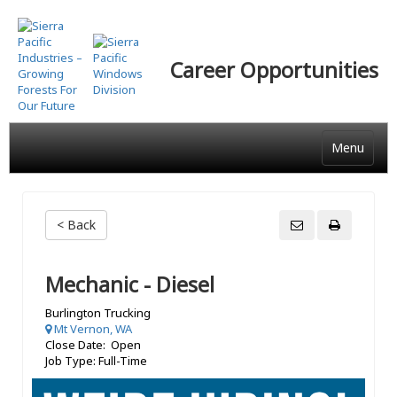
Skip
to
main
Career Opportunities
content
Menu
< Back
Mechanic - Diesel
Burlington Trucking
Mt Vernon, WA
Close Date: Open
Job Type: Full-Time