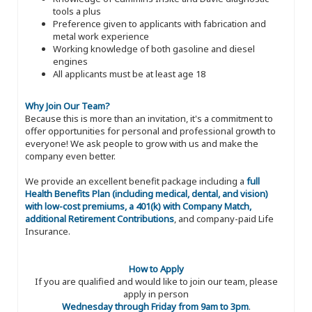
tools a plus
Preference given to applicants with fabrication and
metal work experience
Working knowledge of both gasoline and diesel
engines
All applicants must be at least age 18
Why Join Our Team?
Because this is more than an invitation, it's a commitment to
offer opportunities for personal and professional growth to
everyone! We ask people to grow with us and make the
company even better.
We provide an excellent benefit package including a
full
Health Benefits Plan (including medical, dental, and vision)
with low-cost premiums, a 401(k) with Company Match,
additional Retirement Contributions
, and company-paid Life
Insurance.
How to Apply
If you are qualified and would like to join our team, please
apply in person
Wednesday through Friday from 9am to 3pm
.