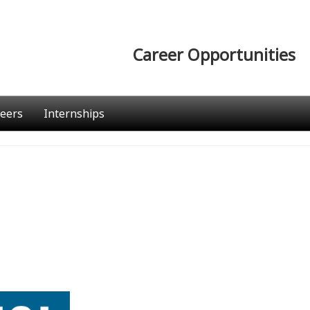
Career Opportunities
eers
Internships