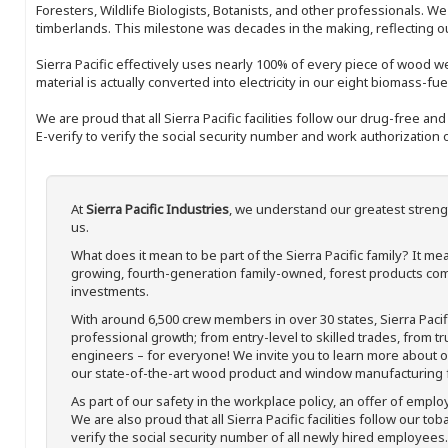
Foresters, Wildlife Biologists, Botanists, and other professionals. W
timberlands. This milestone was decades in the making, reflecting 
Sierra Pacific effectively uses nearly 100% of every piece of wood we 
material is actually converted into electricity in our eight biomass-fu
We are proud that all Sierra Pacific facilities follow our drug-free a
E-verify to verify the social security number and work authorization o
At
Sierra Pacific Industries
, we understand our greatest streng
us.
What does it mean to be part of the Sierra Pacific family? It 
growing, fourth-generation family-owned, forest products com
investments.
With around 6,500 crew members in over 30 states, Sierra Paci
professional growth; from entry-level to skilled trades, from t
engineers – for everyone! We invite you to learn more about our
our state-of-the-art wood product and window manufacturing fa
As part of our safety in the workplace policy, an offer of emplo
We are also proud that all Sierra Pacific facilities follow our to
verify the social security number of all newly hired employees. 