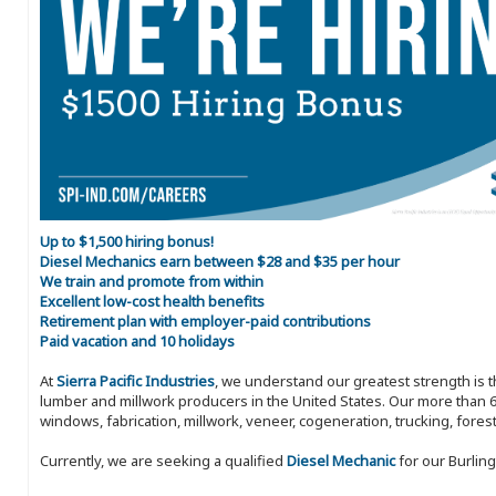
Up to $1,500 hiring bonus!
Diesel Mechanics earn between $28 and $35 per hour
We train and promote from within
Excellent low-cost health benefits
Retirement plan with employer-paid contributions
Paid vacation and 10 holidays
At
Sierra Pacific Industries
, we understand our greatest strength is 
lumber and millwork producers in the United States. Our more than 6
windows, fabrication, millwork, veneer, cogeneration, trucking, fores
Currently, we are seeking a qualified
Diesel Mechanic
for our Burling