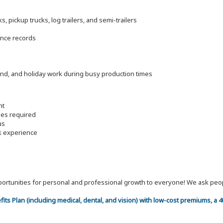
 pickup trucks, log trailers, and semi-trailers
ance records
end, and holiday work during busy production times
nt
les required
us
rk experience
 opportunities for personal and professional growth to everyone! We ask p
efits Plan (including medical, dental, and vision) with low-cost premiums, a