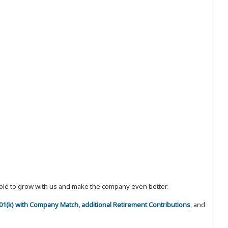
eople to grow with us and make the company even better.
 401(k) with Company Match, additional Retirement Contributions
, and