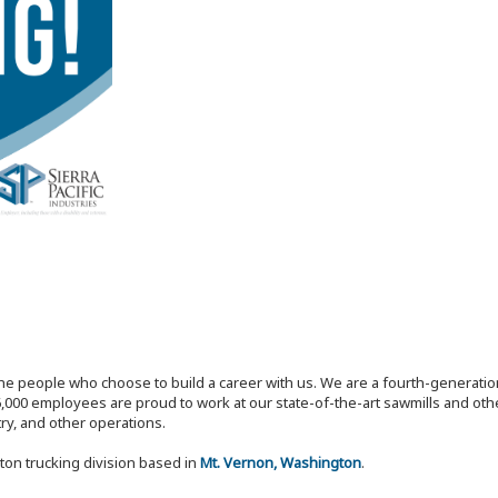
the people who choose to build a career with us. We are a fourth-generat
,000 employees are proud to work at our state-of-the-art sawmills and othe
try, and other operations.
ton trucking division based in
Mt. Vernon, Washington
.