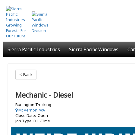
Skip
to
main
content
Sierra Pacific Industries
Sierra Pacific Windows
Car
< Back
Mechanic - Diesel
Burlington Trucking
Mt Vernon, WA
Close Date: Open
Job Type: Full-Time