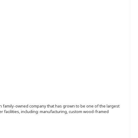
ion family-owned company that has grown to be one of the largest
r facilities, including: manufacturing, custom wood-framed