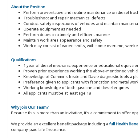
About the Position
Perform preventative and routine maintenance on diesel trucks,
Troubleshoot and repair mechanical defects
Conduct safety inspections of vehicles and maintain mainten
Operate equipment as needed
Perform duties in a timely and efficient manner
Maintain work area appearance and safety
Work may consist of varied shifts, with some overtime, week
Qualifications
1 year of diesel mechanic experience or educational equivale
Proven prior experience working the above-mentioned vehic
Knowledge of Cummins Insite and Davie diagnostic tools a pl
Preference given to applicants with fabrication and metal wo
Working knowledge of both gasoline and diesel engines
All applicants must be at least age 18
Why Join Our Team?
Because this is more than an invitation, it's a commitment to offer
We provide an excellent benefit package including a
full Health Ben
company-paid Life Insurance.