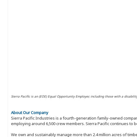
Sierra Pacific is an (EOE) Equal Opportunity Employer, including those with a disabilit
About Our Company
Sierra Pacific Industries is a fourth-generation family-owned compan
employing around 6,500 crew members. Sierra Pacific continues to be
We own and sustainably manage more than 2.4 million acres of timbe