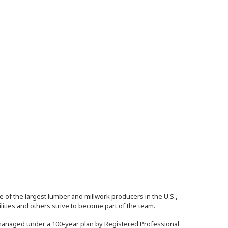
 of the largest lumber and millwork producers in the U.S.,
ities and others strive to become part of the team.
 managed under a 100-year plan by Registered Professional