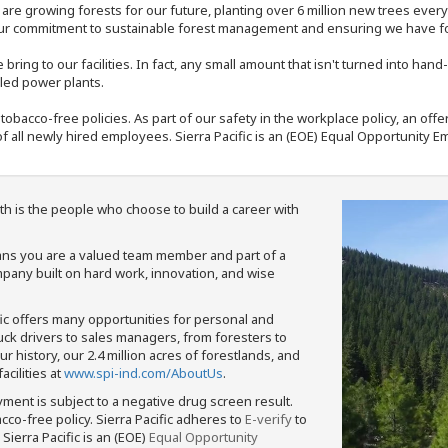
e are growing forests for our future, planting over 6 million new trees ever
our commitment to sustainable forest management and ensuring we have fore
bring to our facilities. In fact, any small amount that isn't turned into ha
eled power plants.
nd tobacco-free policies. As part of our safety in the workplace policy, an o
f all newly hired employees. Sierra Pacific is an (EOE) Equal Opportunity Em
th is the people who choose to build a career with
means you are a valued team member and part of a
pany built on hard work, innovation, and wise
fic offers many opportunities for personal and
ruck drivers to sales managers, from foresters to
 history, our 2.4 million acres of forestlands, and
cilities at
www.spi-ind.com/AboutUs
.
yment is subject to a negative drug screen result.
bacco-free policy. Sierra Pacific adheres to
E-verify
to
Sierra Pacific is an (EOE)
Equal Opportunity