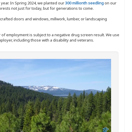
y year. In Spring 2024, we planted our
300 millionth seedling
on our
sts not just for today, but for generations to come.
nd-crafted doors and windows, millwork, lumber, or landscaping
ffer of employment is subject to a negative drug screen result. We use
ployer, including those with a disability and veterans.