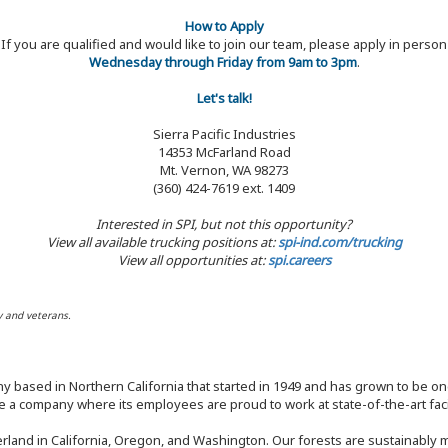
How to Apply
If you are qualified and would like to join our team, please apply in person
Wednesday through Friday from 9am to 3pm
.
Let's talk!
Sierra Pacific Industries
14353 McFarland Road
Mt. Vernon, WA 98273
(360) 424-7619 ext. 1409
Interested in SPI, but not this opportunity?
View all available trucking positions at:
spi-ind.com/trucking
View all opportunities at:
spi.careers
y and veterans.
y based in Northern California that started in 1949 and has grown to be one
 a company where its employees are proud to work at state-of-the-art facil
rland in California, Oregon, and Washington. Our forests are sustainably