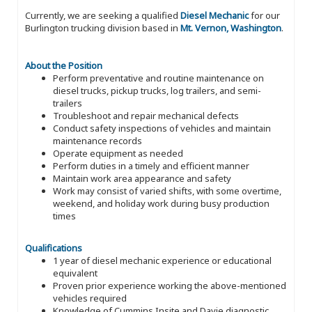
Currently, we are seeking a qualified
Diesel Mechanic
for our
Burlington trucking division based in
Mt. Vernon, Washington
.
About the Position
Perform preventative and routine maintenance on
diesel trucks, pickup trucks, log trailers, and semi-
trailers
Troubleshoot and repair mechanical defects
Conduct safety inspections of vehicles and maintain
maintenance records
Operate equipment as needed
Perform duties in a timely and efficient manner
Maintain work area appearance and safety
Work may consist of varied shifts, with some overtime,
weekend, and holiday work during busy production
times
Qualifications
1 year of diesel mechanic experience or educational
equivalent
Proven prior experience working the above-mentioned
vehicles required
Knowledge of Cummins Insite and Davie diagnostic