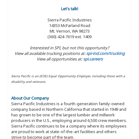
Let's talk!
Sierra Pacific Industries
14353 McFarland Road
Mt. Vernon, WA 98273
(360) 424-7619 ext. 1409
Interested in SPI, but not this opportunity?
View all available trucking positions at:
spi-ind.com/trucking
View all opportunities at:
spi.careers
Sierra Pacific is an (EOE) Equal Opportunity Employer, including those with a
disability and veterans.
About Our Company
Sierra Pacific Industries is a fourth-generation family-owned
company based in Northern California that started in 1949 and
has grown to be one of the largest lumber and millwork
producers in the U.S., employing around 6,500 crew members.
Sierra Pacific continues to be a company where its employees
are proud to work at state-of-the-art facilities and others
strive to become part of the team.