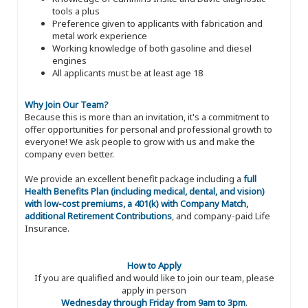
tools a plus
Preference given to applicants with fabrication and
metal work experience
Working knowledge of both gasoline and diesel
engines
All applicants must be at least age 18
Why Join Our Team?
Because this is more than an invitation, it's a commitment to
offer opportunities for personal and professional growth to
everyone! We ask people to grow with us and make the
company even better.
We provide an excellent benefit package including a
full
Health Benefits Plan (including medical, dental, and vision)
with low-cost premiums, a 401(k) with Company Match,
additional Retirement Contributions
, and company-paid Life
Insurance.
How to Apply
If you are qualified and would like to join our team, please
apply in person
Wednesday through Friday from 9am to 3pm
.