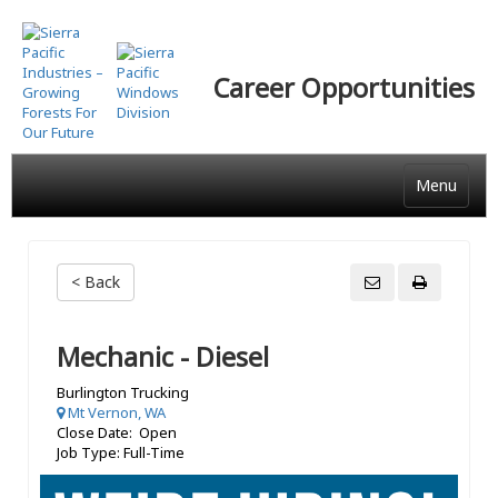
Skip
to
main
Career Opportunities
content
Menu
< Back
Mechanic - Diesel
Burlington Trucking
Mt Vernon, WA
Close Date: Open
Job Type: Full-Time