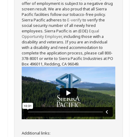
offer of employment is subject to a negative drug
screen result. We are also proud that all Sierra
Pacific facilities follow our tobacco-free policy.
Sierra Pacific adheres to
E-verify
to verify the
social security number of all newly hired
employees. Sierra Pacific is an (EOE)
Equal
Opportunity Employer
, including those with a
disability and veterans. If you are an individual
with a disability and need accommodation to
complete the application process, please call 800-
378-8001 or write to Sierra Pacific Industries at PO
Box 496011, Redding, CA 96049.
Additional links: