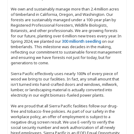
We own and sustainably manage more than 2.4 million acres
of timberland in California, Oregon, and Washington. Our
forests are sustainably managed under a 100-year plan by
Registered Professional Foresters, Wildlife Biologists,
Botanists, and other professionals. We are growing forests
for our future, planting over 6 million new trees every year. In
Spring 2024, we planted our
300 millionth seedling
on our
timberlands. This milestone was decades in the making,
reflecting our commitment to sustainable forest management
and ensuring we have forests not just for today, but for
generations to come.
Sierra Pacific effectively uses nearly 100% of every piece of
wood we bring to our facilities. In fact, any small amount that
isn't turned into hand-crafted doors and windows, millwork,
lumber, or landscaping material is actually converted into
electricity in our eight biomass-fueled power plants.
We are proud that all Sierra Pacific facilities follow our drug-
free and tobacco-free policies. As part of our safety in the
workplace policy, an offer of employment is subject to a
negative drug screen result. We use E-verify to verify the
social security number and work authorization of all newly
hired employees. Sierra Pacific is an (EOE) Equal Opportunity