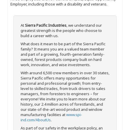
Employer, including those with a disability and veterans.
At
Sierra Pacific Industries
, we understand our
greatest strength is the people who choose to
build a career with us.
What does it mean to be part of the Sierra Pacific
family? It means you are a valued team member
and part of a growing, fourth-generation family-
owned, forest products company built on hard
work, innovation, and wise investments.
With around 6,500 crew members in over 30 states,
Sierra Pacific offers many opportunities for
personal and professional growth; from entry-
level to skilled trades, from truck drivers to sales
managers, from foresters to engineers – for
everyone! We invite you to learn more about our
history, our 2.4 million acres of forestlands, and
our state-of-the-art wood product and window
manufacturing facilities at
www.spi-
ind.com/AboutUs
.
As part of our safety in the workplace policy, an