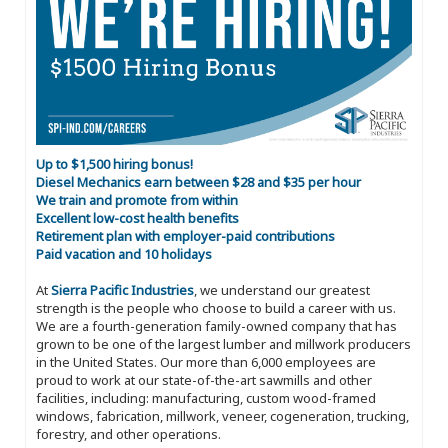
Up to $1,500 hiring bonus!
Diesel Mechanics earn between $28 and $35 per hour
We train and promote from within
Excellent low-cost health benefits
Retirement plan with employer-paid contributions
Paid vacation and 10 holidays
At
Sierra Pacific Industries
, we understand our greatest
strength is the people who choose to build a career with us.
We are a fourth-generation family-owned company that has
grown to be one of the largest lumber and millwork producers
in the United States. Our more than 6,000 employees are
proud to work at our state-of-the-art sawmills and other
facilities, including: manufacturing, custom wood-framed
windows, fabrication, millwork, veneer, cogeneration, trucking,
forestry, and other operations.