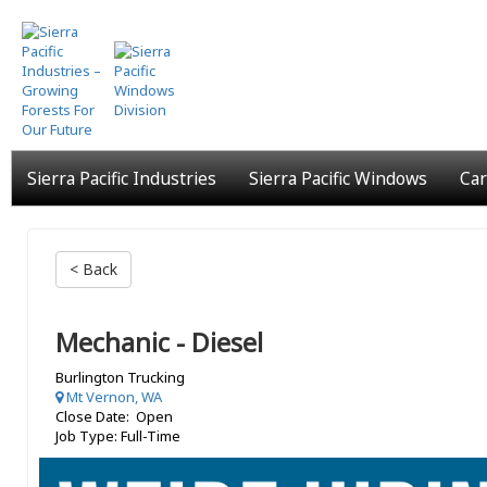
Skip
to
main
content
Sierra Pacific Industries
Sierra Pacific Windows
Car
< Back
Mechanic - Diesel
Burlington Trucking
Mt Vernon, WA
Close Date: Open
Job Type: Full-Time