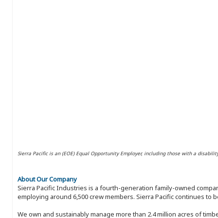
Sierra Pacific is an (EOE) Equal Opportunity Employer, including those with a disabilit
About Our Company
Sierra Pacific Industries is a fourth-generation family-owned compan
employing around 6,500 crew members. Sierra Pacific continues to be
We own and sustainably manage more than 2.4 million acres of timbe