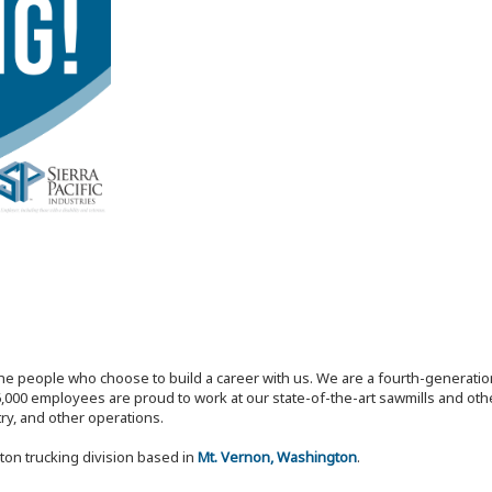
the people who choose to build a career with us. We are a fourth-generat
,000 employees are proud to work at our state-of-the-art sawmills and othe
try, and other operations.
ton trucking division based in
Mt. Vernon, Washington
.