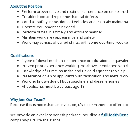
About the Position
Perform preventative and routine maintenance on diesel trucks,
Troubleshoot and repair mechanical defects
Conduct safety inspections of vehicles and maintain mainten
Operate equipment as needed
Perform duties in a timely and efficient manner
Maintain work area appearance and safety
Work may consist of varied shifts, with some overtime, week
Qualifications
1 year of diesel mechanic experience or educational equivale
Proven prior experience working the above-mentioned vehic
Knowledge of Cummins Insite and Davie diagnostic tools a pl
Preference given to applicants with fabrication and metal wo
Working knowledge of both gasoline and diesel engines
All applicants must be at least age 18
Why Join Our Team?
Because this is more than an invitation, it's a commitment to offer
We provide an excellent benefit package including a
full Health Ben
company-paid Life Insurance.