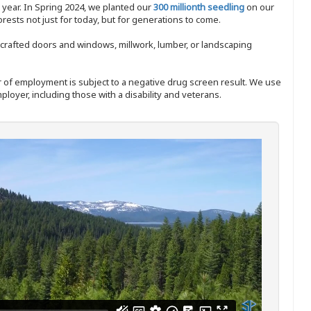
y year. In Spring 2024, we planted our
300 millionth seedling
on our
sts not just for today, but for generations to come.
nd-crafted doors and windows, millwork, lumber, or landscaping
ffer of employment is subject to a negative drug screen result. We use
ployer, including those with a disability and veterans.