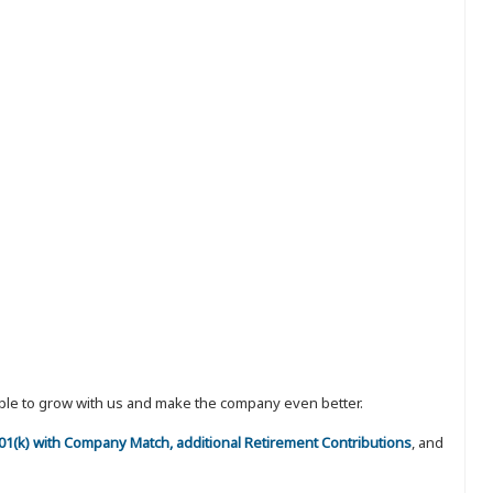
eople to grow with us and make the company even better.
 401(k) with Company Match, additional Retirement Contributions
, and