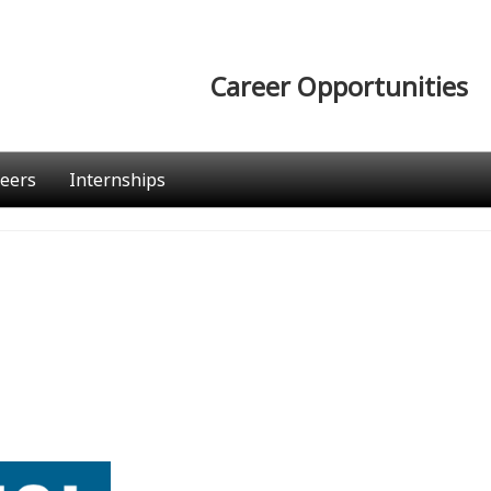
Career Opportunities
eers
Internships