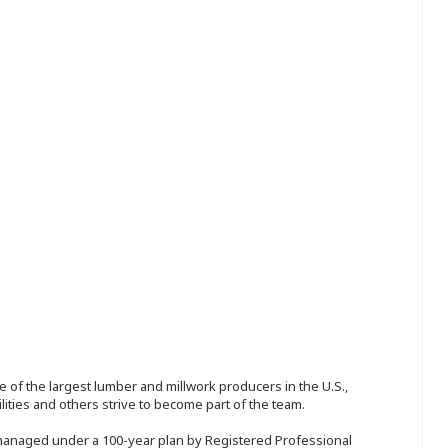
 of the largest lumber and millwork producers in the U.S.,
ities and others strive to become part of the team.
 managed under a 100-year plan by Registered Professional