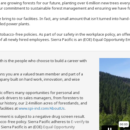
e are growing forests for our future, planting over 6 million new trees ever
our commitment to sustainable forest management and ensuring we have fore
bring to our facilities. In fact, any small amount that isn't turned into ha
eled power plants.
nd tobacco-free policies. As part of our safety in the workplace policy, an o
f all newly hired employees. Sierra Pacific is an (EOE) Equal Opportunity Em
th is the people who choose to build a career with
means you are a valued team member and part of a
pany built on hard work, innovation, and wise
fic offers many opportunities for personal and
ruck drivers to sales managers, from foresters to
 history, our 2.4 million acres of forestlands, and
cilities at
www.spi-ind.com/AboutUs
.
yment is subject to a negative drug screen result.
bacco-free policy. Sierra Pacific adheres to
E-verify
to
Sierra Pacific is an (EOE)
Equal Opportunity