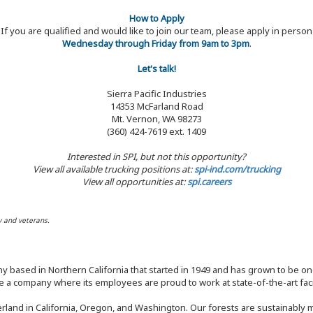
How to Apply
If you are qualified and would like to join our team, please apply in person
Wednesday through Friday from 9am to 3pm
.
Let's talk!
Sierra Pacific Industries
14353 McFarland Road
Mt. Vernon, WA 98273
(360) 424-7619 ext. 1409
Interested in SPI, but not this opportunity?
View all available trucking positions at:
spi-ind.com/trucking
View all opportunities at:
spi.careers
y and veterans.
y based in Northern California that started in 1949 and has grown to be one
 a company where its employees are proud to work at state-of-the-art facil
rland in California, Oregon, and Washington. Our forests are sustainably