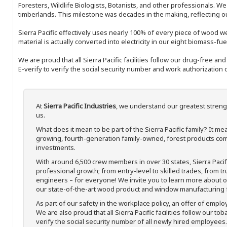
Foresters, Wildlife Biologists, Botanists, and other professionals. W
timberlands. This milestone was decades in the making, reflecting 
Sierra Pacific effectively uses nearly 100% of every piece of wood we 
material is actually converted into electricity in our eight biomass-fu
We are proud that all Sierra Pacific facilities follow our drug-free a
E-verify to verify the social security number and work authorization o
At
Sierra Pacific Industries
, we understand our greatest streng
us.
What does it mean to be part of the Sierra Pacific family? It 
growing, fourth-generation family-owned, forest products com
investments.
With around 6,500 crew members in over 30 states, Sierra Paci
professional growth; from entry-level to skilled trades, from t
engineers – for everyone! We invite you to learn more about our
our state-of-the-art wood product and window manufacturing fa
As part of our safety in the workplace policy, an offer of emplo
We are also proud that all Sierra Pacific facilities follow our to
verify the social security number of all newly hired employees. 