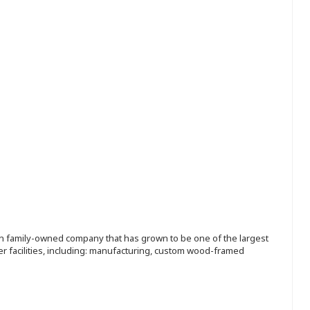
ion family-owned company that has grown to be one of the largest
r facilities, including: manufacturing, custom wood-framed