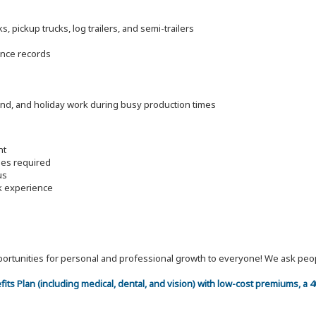
 pickup trucks, log trailers, and semi-trailers
ance records
end, and holiday work during busy production times
nt
les required
us
rk experience
 opportunities for personal and professional growth to everyone! We ask p
efits Plan (including medical, dental, and vision) with low-cost premiums, a