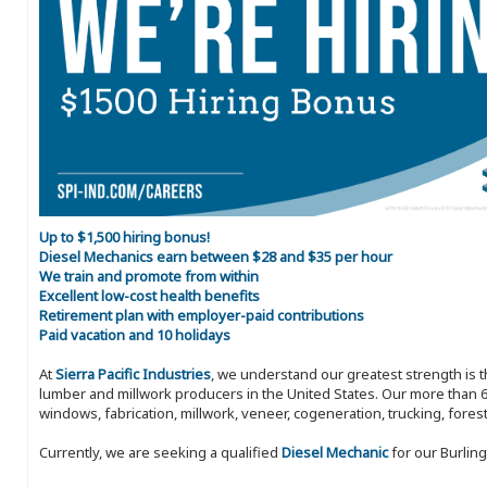
Up to $1,500 hiring bonus!
Diesel Mechanics earn between $28 and $35 per hour
We train and promote from within
Excellent low-cost health benefits
Retirement plan with employer-paid contributions
Paid vacation and 10 holidays
At
Sierra Pacific Industries
, we understand our greatest strength is 
lumber and millwork producers in the United States. Our more than 6
windows, fabrication, millwork, veneer, cogeneration, trucking, fores
Currently, we are seeking a qualified
Diesel Mechanic
for our Burling